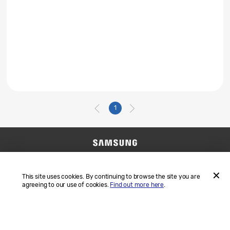
1
Contact Us
SAMSUNG.COM
Terms and Conditions
Privacy
This site uses cookies. By continuing to browse the site you are
agreeing to our use of cookies.
Find out more here
.
ACCEP