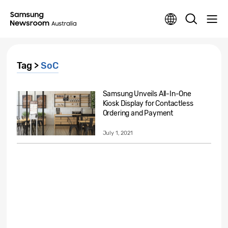
Tag >
SoC
Samsung Unveils All-In-One
Kiosk Display for Contactless
Ordering and Payment
July 1, 2021