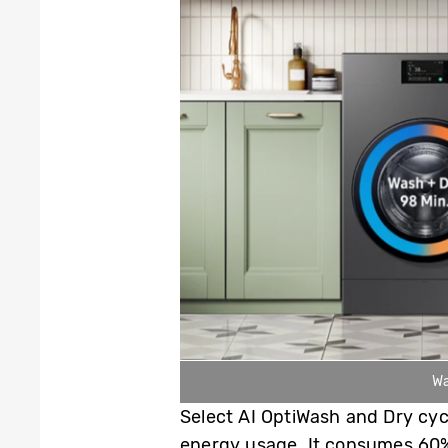
Wa
Select AI OptiWash and Dry cy
energy usage. It consumes 60%l