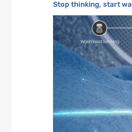
Stop thinking, start w