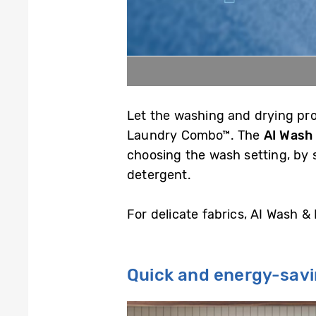
Let the washing and drying proc
Laundry Combo™. The
AI Wash
choosing the wash setting, by 
detergent.
For delicate fabrics, AI Wash &
Quick and energy-sav