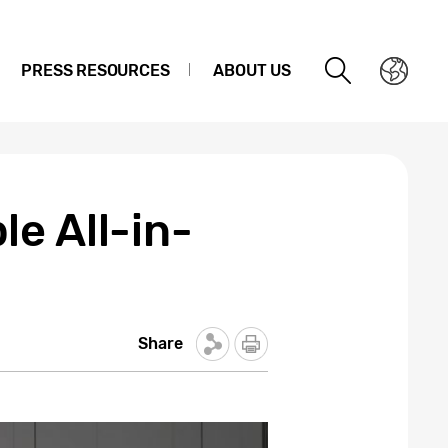
PRESS RESOURCES
ABOUT US
e All-in-
Share