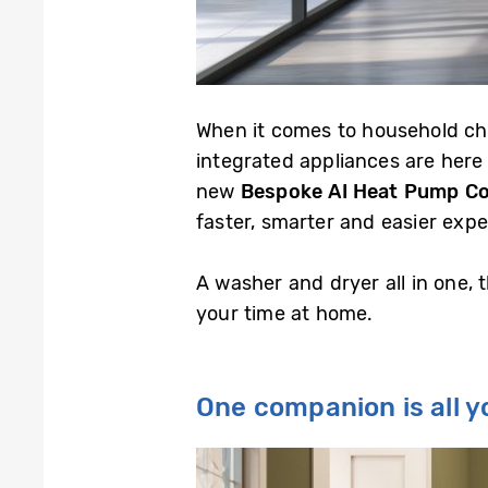
When it comes to household ch
integrated appliances are here
new
Bespoke AI Heat Pump C
faster, smarter and easier expe
A washer and dryer all in one,
your time at home.
One companion is all 