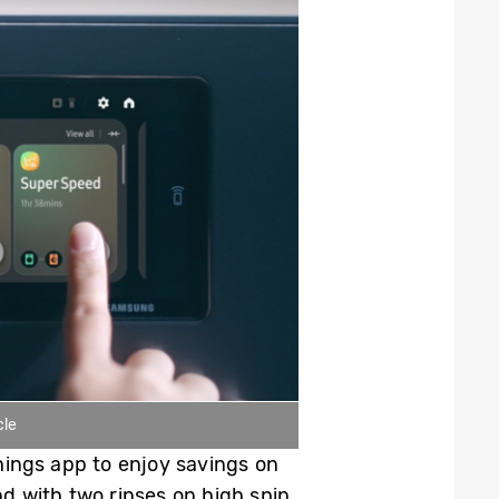
cle
ings app to enjoy savings on
 with two rinses on high spin.