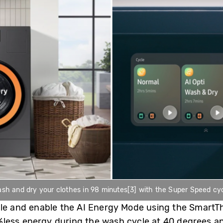
sh and dry your clothes in 98 minutes[3] with the Super Speed cy
cle and enable the AI Energy Mode using the SmartTh
ess energy during the wash cycle at 40 degrees and