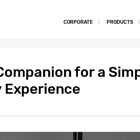
CORPORATE
PRODUCTS
ompanion for a Simpl
 Experience