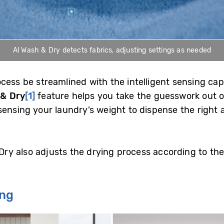
Al Wash & Dry detects fabrics, adjusting settings as needed
ess be streamlined with the intelligent sensing capa
 & Dry
[1]
feature helps you take the guesswork out o
sensing your laundry’s weight to dispense the right
 Dry also adjusts the drying process according to the
ing