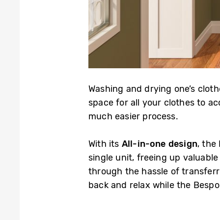
Washing and drying one’s cloth
space for all your clothes to a
much easier process.
With its
All-in-one design
, the
single unit, freeing up valuable
through the hassle of transferri
back and relax while the Besp