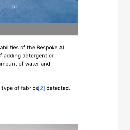
bilities of the Bespoke AI
f adding detergent or
 amount of water and
 type of fabrics
[2]
detected.