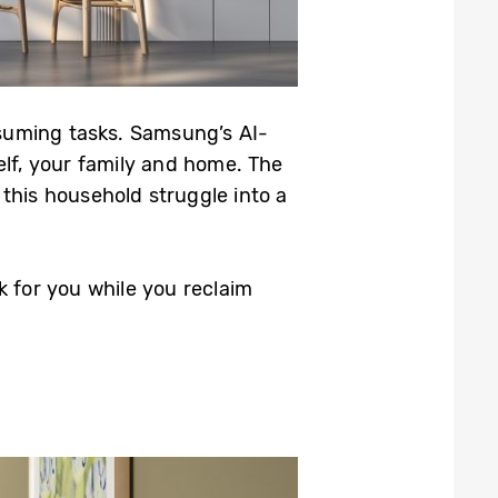
suming tasks. Samsung’s AI-
elf, your family and home. The
this household struggle into a
k for you while you reclaim