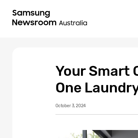
Your Smart C
One Laundry
October 3, 2024