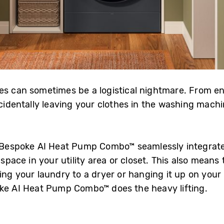
es can sometimes be a logistical nightmare. From e
ccidentally leaving your clothes in the washing mach
 Bespoke AI Heat Pump Combo™ seamlessly integrate
 space in your utility area or closet. This also means
ng your laundry to a dryer or hanging it up on your ra
oke AI Heat Pump Combo™ does the heavy lifting.