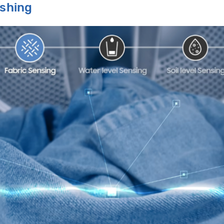
ashing