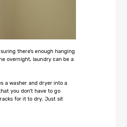
nsuring there’s enough hanging
ine overnight, laundry can be a
s a washer and dryer into a
 that you don’t have to go
cks for it to dry. Just sit