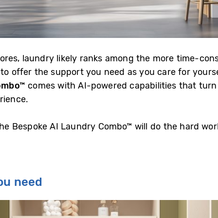
ores, laundry likely ranks among the more time-con
 to offer the support you need as you care for yours
ombo
™
comes with AI-powered capabilities that turn 
rience.
 the Bespoke AI Laundry Combo™ will do the hard wor
you need