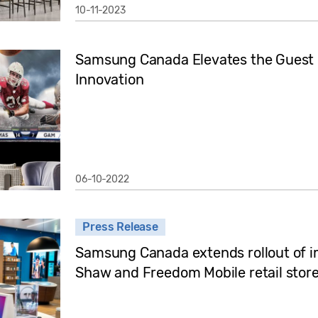
10-11-2023
Samsung Canada Elevates the Guest E
Innovation
06-10-2022
Press Release
Samsung Canada extends rollout of im
Shaw and Freedom Mobile retail stores