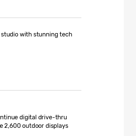
studio with stunning tech
inue digital drive-thru
e 2,600 outdoor displays