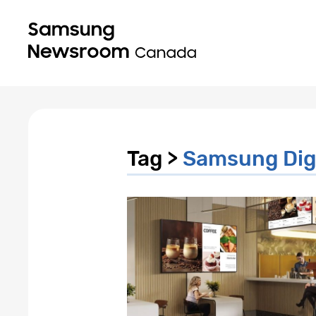
Tag >
Samsung Digi