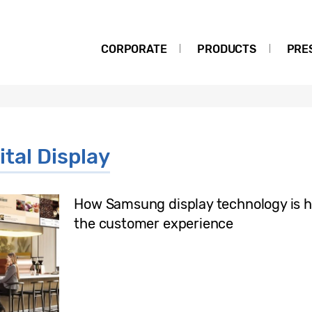
CORPORATE
PRODUCTS
PRE
tal Display
How Samsung display technology is h
the customer experience