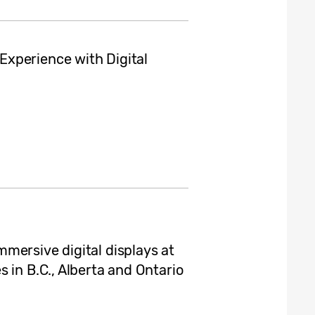
xperience with Digital
mersive digital displays at
 in B.C., Alberta and Ontario