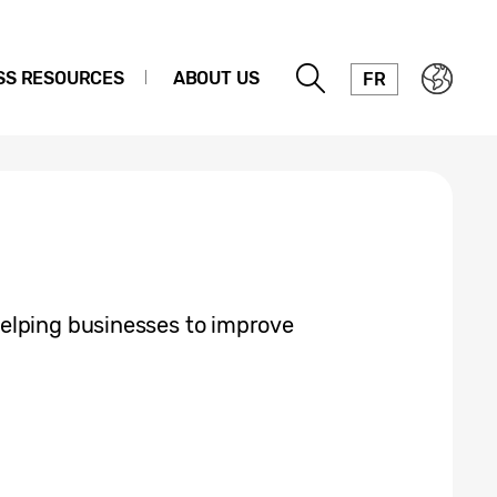
SS RESOURCES
ABOUT US
FR
elping businesses to improve