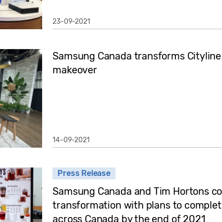
23-09-2021
Samsung Canada transforms Cityline 
makeover
14-09-2021
Press Release
Samsung Canada and Tim Hortons cont
transformation with plans to complet
across Canada by the end of 2021