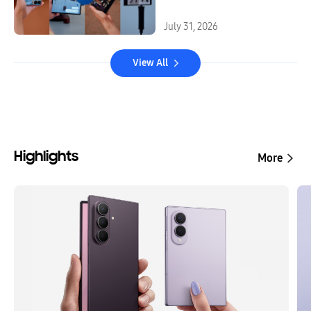
July 31, 2026
View All
Highlights
More