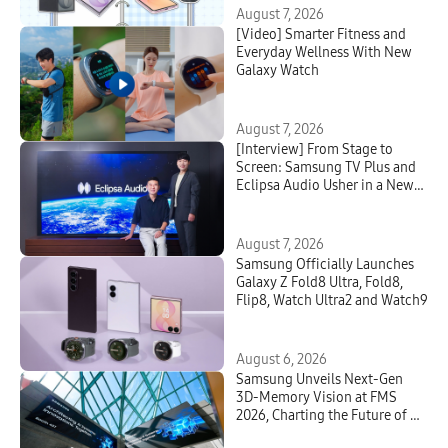
August 7, 2026
[Video] Smarter Fitness and
Everyday Wellness With New
Galaxy Watch
August 7, 2026
[Interview] From Stage to
Screen: Samsung TV Plus and
Eclipsa Audio Usher in a New
Era of Home Entertainment
August 7, 2026
Samsung Officially Launches
Galaxy Z Fold8 Ultra, Fold8,
Flip8, Watch Ultra2 and Watch9
August 6, 2026
Samsung Unveils Next-Gen
3D-Memory Vision at FMS
2026, Charting the Future of AI
Infrastructure