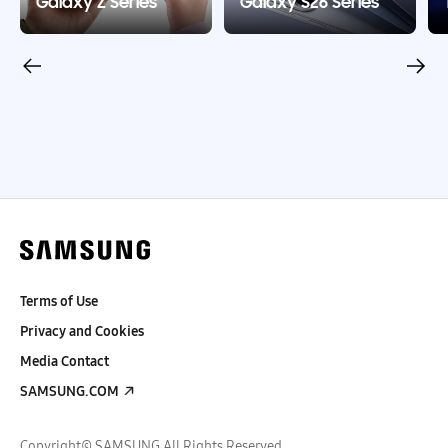
Galaxy Z Series
Galaxy S26 Series
Terms of Use
Privacy and Cookies
Media Contact
SAMSUNG.COM
Copyright© SAMSUNG All Rights Reserved.