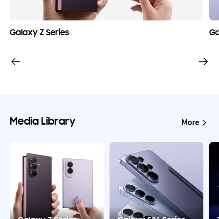
Galaxy Z Series
Ga
Media Library
More