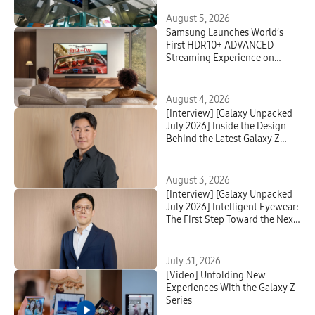
August 5, 2026
Samsung Launches World’s
First HDR10+ ADVANCED
Streaming Experience on
Prime Video
August 4, 2026
[Interview] [Galaxy Unpacked
July 2026] Inside the Design
Behind the Latest Galaxy Z
Series and Galaxy Watch
August 3, 2026
[Interview] [Galaxy Unpacked
July 2026] Intelligent Eyewear:
The First Step Toward the Next
Mobile AI Interface
July 31, 2026
[Video] Unfolding New
Experiences With the Galaxy Z
Series