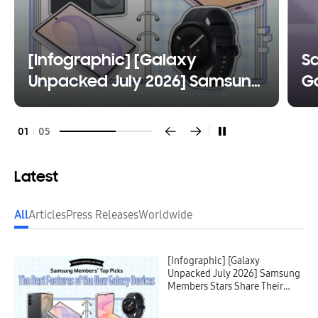
[Infographic] [Galaxy
S
Unpacked July 2026] Samsung
Ga
Members Stars Share Their
Fl
Favorite Features of the New
W
01
05
Galaxy Devices
Latest
All
Articles
Press Releases
Worldwide
[Infographic] [Galaxy
Unpacked July 2026] Samsung
Members Stars Share Their
Favorite Features of the New
Galaxy Devices