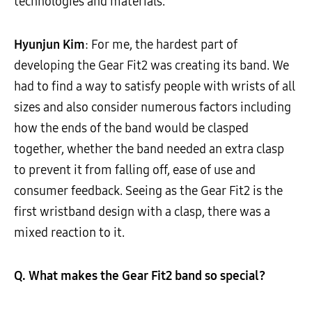
technologies and materials.
Hyunjun Kim
: For me, the hardest part of
developing the Gear Fit2 was creating its band. We
had to find a way to satisfy people with wrists of all
sizes and also consider numerous factors including
how the ends of the band would be clasped
together, whether the band needed an extra clasp
to prevent it from falling off, ease of use and
consumer feedback. Seeing as the Gear Fit2 is the
first wristband design with a clasp, there was a
mixed reaction to it.
Q. What makes the Gear Fit2 band so special?