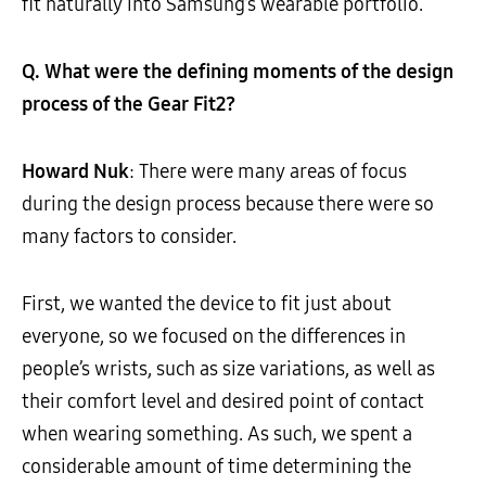
fit naturally into Samsung’s wearable portfolio.
Q. What were the defining moments of the design
process of the Gear Fit2?
Howard Nuk
: There were many areas of focus
during the design process because there were so
many factors to consider.
First, we wanted the device to fit just about
everyone, so we focused on the differences in
people’s wrists, such as size variations, as well as
their comfort level and desired point of contact
when wearing something. As such, we spent a
considerable amount of time determining the