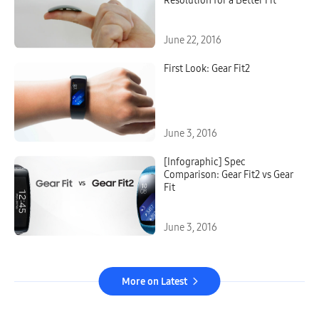
Resolution for a Better Fit
June 22, 2016
First Look: Gear Fit2
June 3, 2016
[Infographic] Spec
Comparison: Gear Fit2 vs Gear
Fit
June 3, 2016
More on Latest