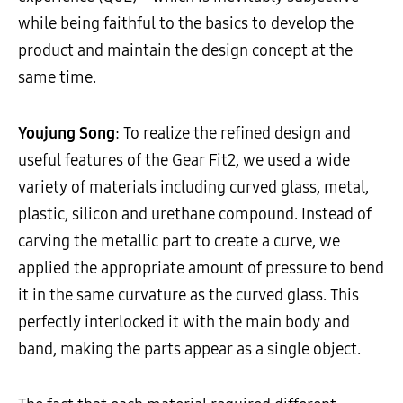
while being faithful to the basics to develop the
product and maintain the design concept at the
same time.
Youjung Song
: To realize the refined design and
useful features of the Gear Fit2, we used a wide
variety of materials including curved glass, metal,
plastic, silicon and urethane compound. Instead of
carving the metallic part to create a curve, we
applied the appropriate amount of pressure to bend
it in the same curvature as the curved glass. This
perfectly interlocked it with the main body and
band, making the parts appear as a single object.