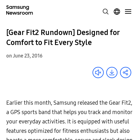
[Gear Fit2 Rundown] Designed for
Comfort to Fit Every Style
on June 23, 2016
Earlier this month, Samsung released the Gear Fit2,
a GPS sports band that helps you track and monitor
your everyday activities. It is equipped with useful
features optimized for fitness enthusiasts but also