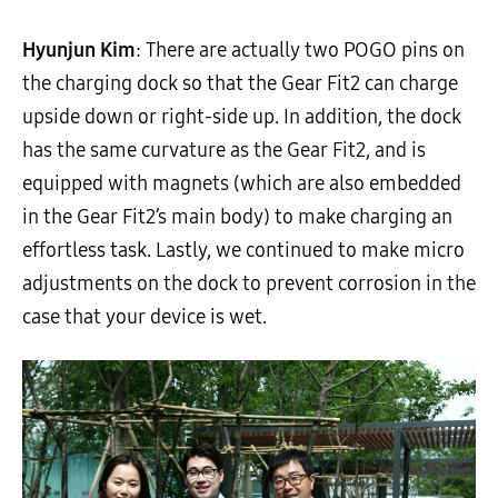
Hyunjun Kim
: There are actually two POGO pins on
the charging dock so that the Gear Fit2 can charge
upside down or right-side up. In addition, the dock
has the same curvature as the Gear Fit2, and is
equipped with magnets (which are also embedded
in the Gear Fit2’s main body) to make charging an
effortless task. Lastly, we continued to make micro
adjustments on the dock to prevent corrosion in the
case that your device is wet.