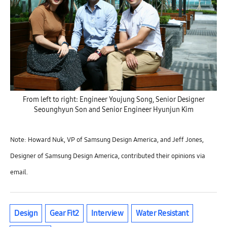
From left to right: Engineer Youjung Song, Senior Designer
Seounghyun Son and Senior Engineer Hyunjun Kim
Note: Howard Nuk, VP of Samsung Design America, and Jeff Jones,
Designer of Samsung Design America, contributed their opinions via
email.
Design
Gear Fit2
Interview
Water Resistant