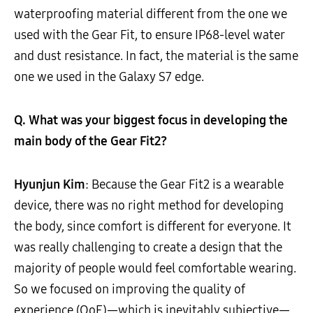
waterproofing material different from the one we
used with the Gear Fit, to ensure IP68-level water
and dust resistance. In fact, the material is the same
one we used in the Galaxy S7 edge.
Q. What was your biggest focus in developing the
main body of the Gear Fit2?
Hyunjun Kim
: Because the Gear Fit2 is a wearable
device, there was no right method for developing
the body, since comfort is different for everyone. It
was really challenging to create a design that the
majority of people would feel comfortable wearing.
So we focused on improving the quality of
experience (QoE)—which is inevitably subjective—