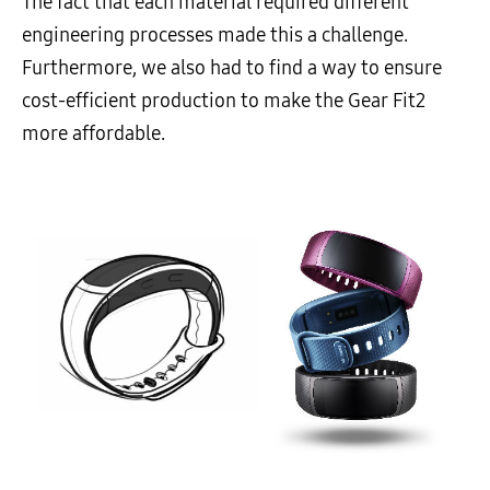
The fact that each material required different
engineering processes made this a challenge.
Furthermore, we also had to find a way to ensure
cost-efficient production to make the Gear Fit2
more affordable.