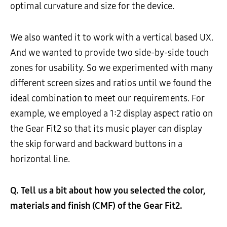
optimal curvature and size for the device.
We also wanted it to work with a vertical based UX.
And we wanted to provide two side-by-side touch
zones for usability. So we experimented with many
different screen sizes and ratios until we found the
ideal combination to meet our requirements. For
example, we employed a 1:2 display aspect ratio on
the Gear Fit2 so that its music player can display
the skip forward and backward buttons in a
horizontal line.
Q. Tell us a bit about how you selected the color,
materials and finish (CMF) of the Gear Fit2.