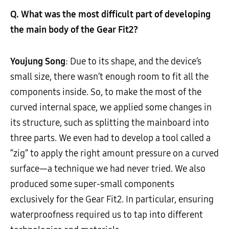
Q. What was the most difficult part of developing
the main body of the Gear Fit2?
Youjung Song
: Due to its shape, and the device’s
small size, there wasn’t enough room to fit all the
components inside. So, to make the most of the
curved internal space, we applied some changes in
its structure, such as splitting the mainboard into
three parts. We even had to develop a tool called a
“zig” to apply the right amount pressure on a curved
surface—a technique we had never tried. We also
produced some super-small components
exclusively for the Gear Fit2. In particular, ensuring
waterproofness required us to tap into different