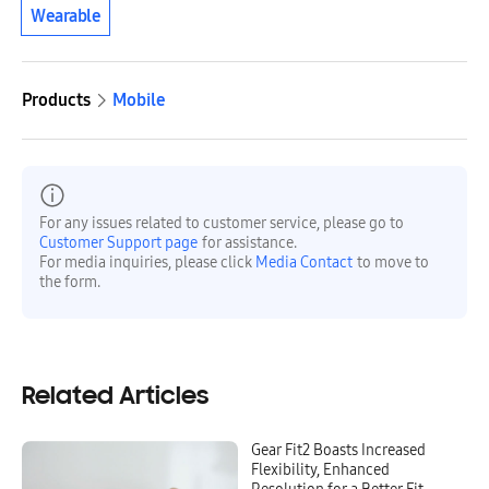
Wearable
Products
Mobile
For any issues related to customer service, please go to
Customer Support page
for assistance.
For media inquiries, please click
Media Contact
to move to
the form.
Related Articles
Gear Fit2 Boasts Increased
Flexibility, Enhanced