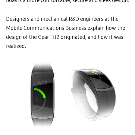
boasts a more comfortable, secure and sleek design.
Designers and mechanical R&D engineers at the
Mobile Communications Business explain how the
design of the Gear Fit2 originated, and how it was
realized.