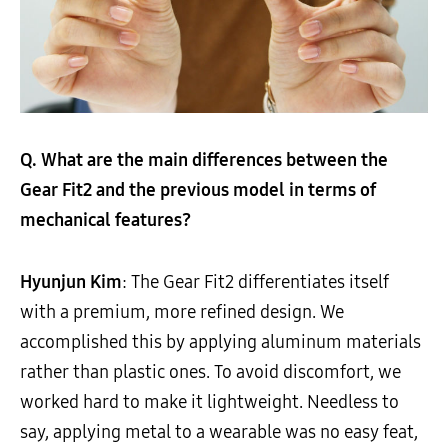
Q. What are the main differences between the
Gear Fit2 and the previous model in terms of
mechanical features?
Hyunjun Kim
: The Gear Fit2 differentiates itself
with a premium, more refined design. We
accomplished this by applying aluminum materials
rather than plastic ones. To avoid discomfort, we
worked hard to make it lightweight. Needless to
say, applying metal to a wearable was no easy feat,