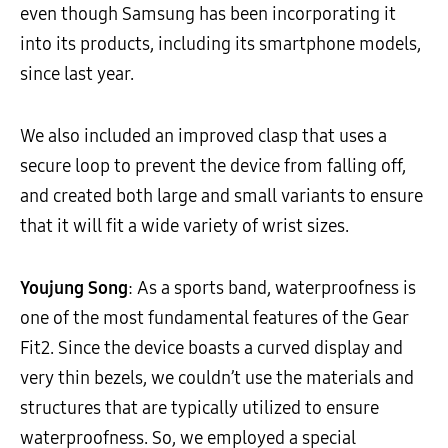
even though Samsung has been incorporating it
into its products, including its smartphone models,
since last year.
We also included an improved clasp that uses a
secure loop to prevent the device from falling off,
and created both large and small variants to ensure
that it will fit a wide variety of wrist sizes.
Youjung Song
: As a sports band, waterproofness is
one of the most fundamental features of the Gear
Fit2. Since the device boasts a curved display and
very thin bezels, we couldn’t use the materials and
structures that are typically utilized to ensure
waterproofness. So, we employed a special