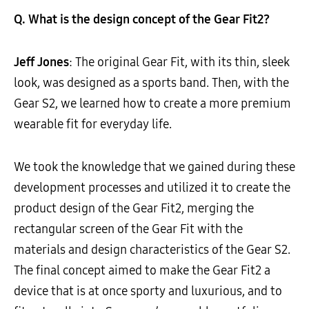
Q. What is the design concept of the Gear Fit2?
Jeff Jones
: The original Gear Fit, with its thin, sleek
look, was designed as a sports band. Then, with the
Gear S2, we learned how to create a more premium
wearable fit for everyday life.
We took the knowledge that we gained during these
development processes and utilized it to create the
product design of the Gear Fit2, merging the
rectangular screen of the Gear Fit with the
materials and design characteristics of the Gear S2.
The final concept aimed to make the Gear Fit2 a
device that is at once sporty and luxurious, and to