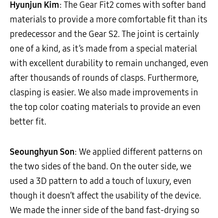
Hyunjun Kim
: The Gear Fit2 comes with softer band
materials to provide a more comfortable fit than its
predecessor and the Gear S2. The joint is certainly
one of a kind, as it’s made from a special material
with excellent durability to remain unchanged, even
after thousands of rounds of clasps. Furthermore,
clasping is easier. We also made improvements in
the top color coating materials to provide an even
better fit.
Seounghyun Son
: We applied different patterns on
the two sides of the band. On the outer side, we
used a 3D pattern to add a touch of luxury, even
though it doesn’t affect the usability of the device.
We made the inner side of the band fast-drying so