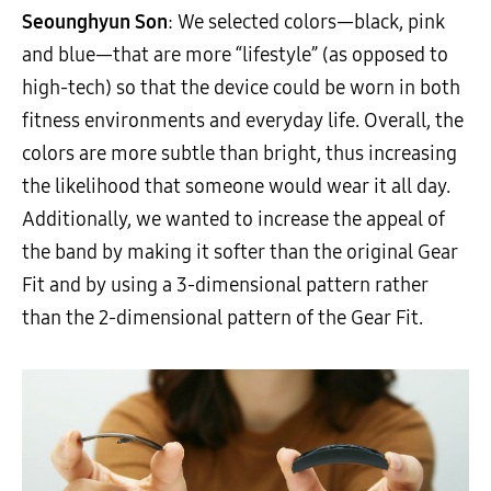
Seounghyun Son
: We selected colors—black, pink
and blue—that are more “lifestyle” (as opposed to
high-tech) so that the device could be worn in both
fitness environments and everyday life. Overall, the
colors are more subtle than bright, thus increasing
the likelihood that someone would wear it all day.
Additionally, we wanted to increase the appeal of
the band by making it softer than the original Gear
Fit and by using a 3-dimensional pattern rather
than the 2-dimensional pattern of the Gear Fit.