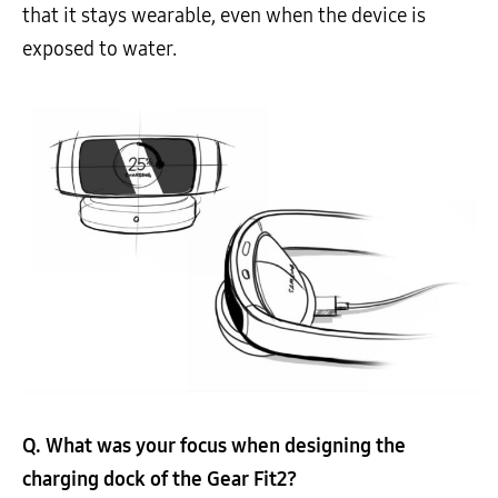
that it stays wearable, even when the device is
exposed to water.
Q. What was your focus when designing the
charging dock of the Gear Fit2?