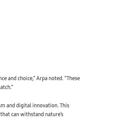
ence and choice,” Arpa noted. “These
atch.”
sm and digital innovation. This
 that can withstand nature’s