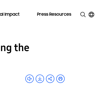
al Impact
Press Resources
ing the