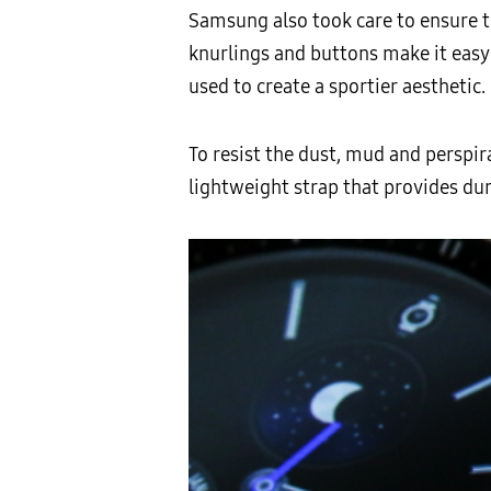
Samsung also took care to ensure th
knurlings and buttons make it easy
used to create a sportier aesthetic.
To resist the dust, mud and perspi
lightweight strap that provides dur