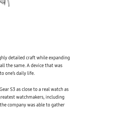
ghly detailed craft while expanding
l all the same. A device that was
 one’s daily life.
ear S3 as close to a real watch as
 greatest watchmakers, including
, the company was able to gather