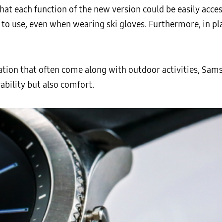
at each function of the new version could be easily acces
 to use, even when wearing ski gloves. Furthermore, in p
ration that often come along with outdoor activities, Sam
ability but also comfort.