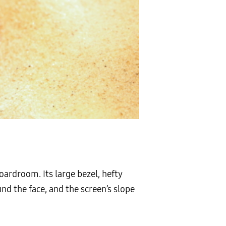
oardroom. Its large bezel, hefty
d the face, and the screen’s slope