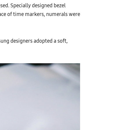
sed. Specially designed bezel
lace of time markers, numerals were
sung designers adopted a soft,