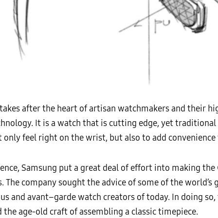
takes after the heart of artisan watchmakers and their hi
chnology. It is a watch that is cutting edge, yet traditiona
 only feel right on the wrist, but also to add convenience to
nce, Samsung put a great deal of effort into making the G
ils. The company sought the advice of some of the world’s
us and avant–garde watch creators of today. In doing so
nd the age-old craft of assembling a classic timepiece.