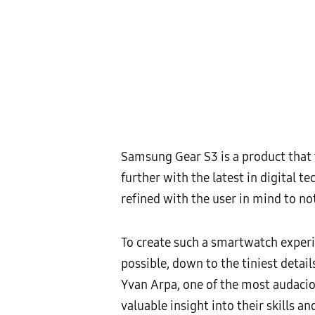
Samsung Gear S3 is a product that 
further with the latest in digital te
refined with the user in mind to not
To create such a smartwatch experie
possible, down to the tiniest deta
Yvan Arpa, one of the most audacio
valuable insight into their skills a