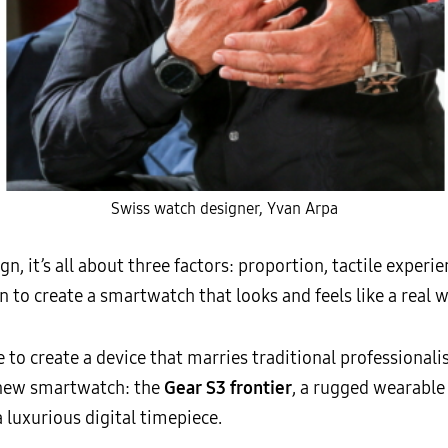
Swiss watch designer, Yvan Arpa
n, it’s all about three factors: proportion, tactile experi
 to create a smartwatch that looks and feels like a real w
to create a device that marries traditional professionali
e new smartwatch: the
Gear S3 frontier
, a rugged wearable
 a luxurious digital timepiece.