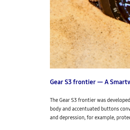
Gear S3 frontier — A Smart
The Gear S3 frontier was developed 
body and accentuated buttons conve
and depression, for example, protec