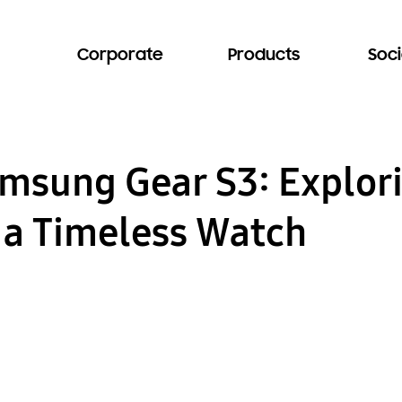
Corporate
Products
Soci
amsung Gear S3: Explor
 a Timeless Watch