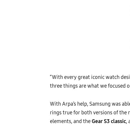
“With every great iconic watch desig
three things are what we focused on
With Arpa’s help, Samsung was able 
rings true for both versions of th
elements, and the
Gear S3 classic
,