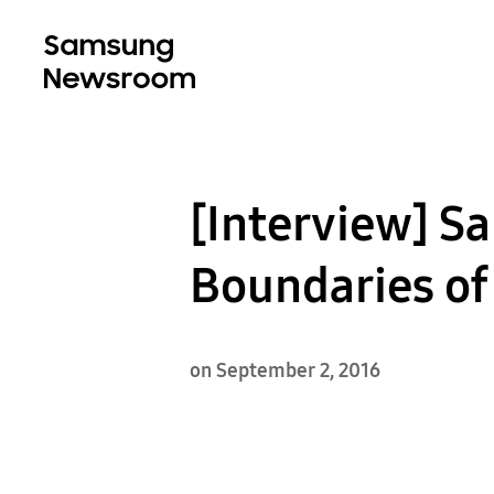
[Interview] S
Boundaries of
on September 2, 2016