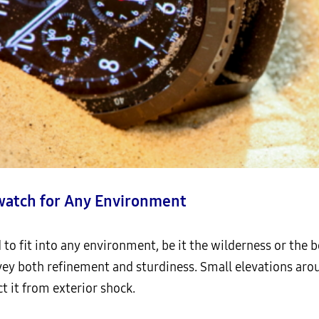
watch for Any Environment
to fit into any environment, be it the wilderness or the b
y both refinement and sturdiness. Small elevations aroun
t it from exterior shock.