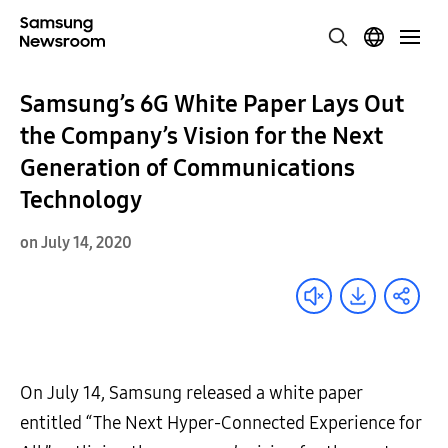
Samsung’s 6G White Paper Lays Out
the Company’s Vision for the Next
Generation of Communications
Technology
on July 14, 2020
On July 14, Samsung released a white paper
entitled “The Next Hyper-Connected Experience for