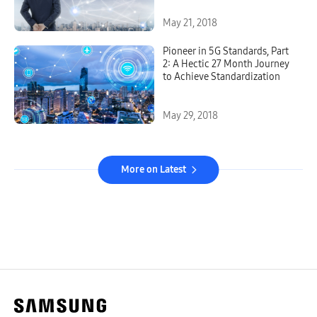
May 21, 2018
Pioneer in 5G Standards, Part
2: A Hectic 27 Month Journey
to Achieve Standardization
May 29, 2018
More on Latest