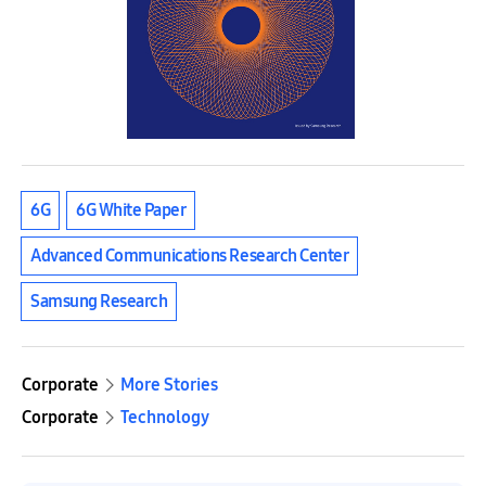
6G
6G White Paper
Advanced Communications Research Center
Samsung Research
Corporate
More Stories
Corporate
Technology