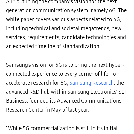
All.” outlining the company’s vision for the next
generation communication system, namely 6G. The
white paper covers various aspects related to 6G,
including technical and societal megatrends, new
services, requirements, candidate technologies and
an expected timeline of standardization.
Samsung’s vision for 6G is to bring the next hyper-
connected experience to every corner of life. To
accelerate research for 6G,
Samsung Research
, the
advanced R&D hub within Samsung Electronics’ SET
Business, founded its Advanced Communications
Research Center in May of last year.
“While 5G commercialization is still in its initial