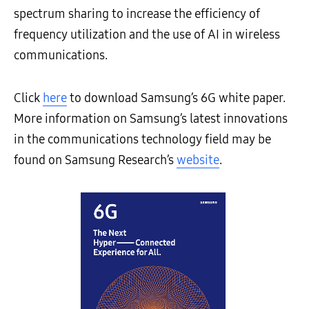
spectrum sharing to increase the efficiency of
frequency utilization and the use of AI in wireless
communications.
Click
here
to download Samsung’s 6G white paper.
More information on Samsung’s latest innovations
in the communications technology field may be
found on Samsung Research’s
website
.