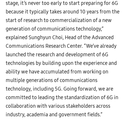
stage, it’s never too early to start preparing for 6G
because it typically takes around 10 years from the
start of research to commercialization of a new
generation of communications technology,”
explained Sunghyun Choi, Head of the Advanced
Communications Research Center. “We’ve already
launched the research and development of 6G
technologies by building upon the experience and
ability we have accumulated from working on
multiple generations of communications
technology, including 5G. Going forward, we are
committed to leading the standardization of 6G in
collaboration with various stakeholders across
industry, academia and government fields.”