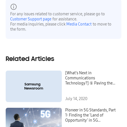
For any issues related to customer service, please go to
Customer Support page
for assistance.
For media inquiries, please click
Media Contact
to move to
the form.
Related Articles
[What’s Next in
Communications
Technology?] ① Paving the
Way for a New World of
Experiences
July 14, 2020
Pioneer in 5G Standards, Part
1: Finding the ‘Land of
Opportunity’ in 5G
Millimeter-Wave