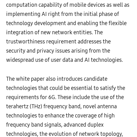
computation capability of mobile devices as well as
implementing AI right from the initial phase of
technology development and enabling the flexible
integration of new network entities. The
trustworthiness requirement addresses the
security and privacy issues arising from the
widespread use of user data and AI technologies.
The white paper also introduces candidate
technologies that could be essential to satisfy the
requirements for 6G. These include the use of the
terahertz (THz) frequency band, novel antenna
technologies to enhance the coverage of high
frequency band signals, advanced duplex
technologies, the evolution of network topology,