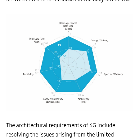
The architectural requirements of 6G include
resolving the issues arising from the limited