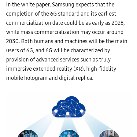
In the white paper, Samsung expects that the
completion of the 6G standard and its earliest
commercialization date could be as early as 2028,
while mass commercialization may occur around
2030. Both humans and machines will be the main
users of 6G, and 6G will be characterized by
provision of advanced services such as truly
immersive extended reality (XR), high-fidelity
mobile hologram and digital replica.