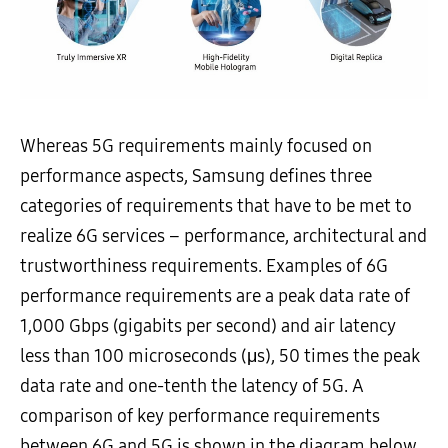
Whereas 5G requirements mainly focused on
performance aspects, Samsung defines three
categories of requirements that have to be met to
realize 6G services – performance, architectural and
trustworthiness requirements. Examples of 6G
performance requirements are a peak data rate of
1,000 Gbps (gigabits per second) and air latency
less than 100 microseconds (μs), 50 times the peak
data rate and one-tenth the latency of 5G. A
comparison of key performance requirements
between 6G and 5G is shown in the diagram below.