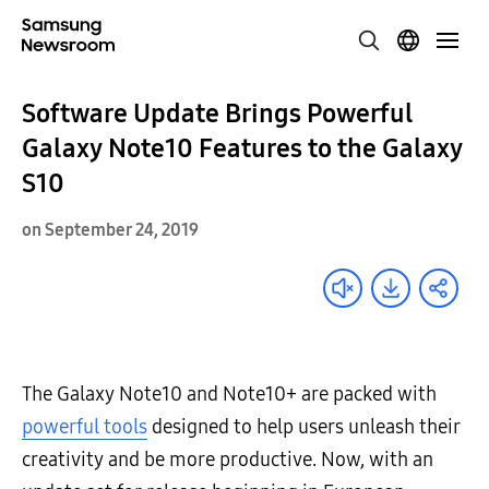
Software Update Brings Powerful
Galaxy Note10 Features to the Galaxy
S10
on September 24, 2019
The Galaxy Note10 and Note10+ are packed with
powerful tools
designed to help users unleash their
creativity and be more productive. Now, with an