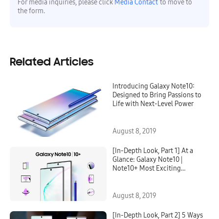
For media inquiries, please click
Media Contact
to move to
the form.
Related Articles
Introducing Galaxy Note10:
Designed to Bring Passions to
Life with Next-Level Power
August 8, 2019
[In-Depth Look, Part 1] At a
Glance: Galaxy Note10 |
Note10+ Most Exciting
Features
August 8, 2019
[In-Depth Look, Part 2] 5 Ways