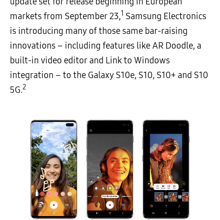
update set for release beginning in European
1
markets from September 23,
Samsung Electronics
is introducing many of those same bar-raising
innovations – including features like AR Doodle, a
built-in video editor and Link to Windows
integration – to the Galaxy S10e, S10, S10+ and S10
2
5G.