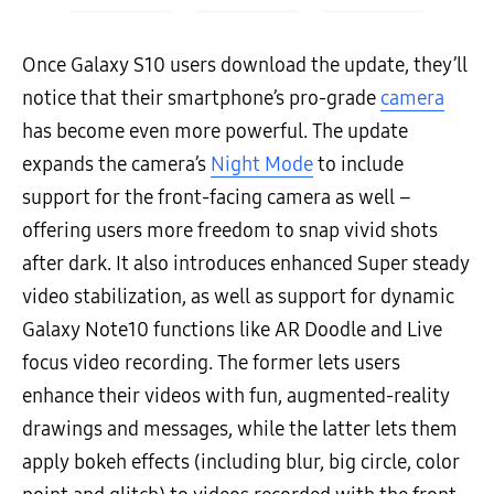
Once Galaxy S10 users download the update, they’ll
notice that their smartphone’s pro-grade
camera
has become even more powerful. The update
expands the camera’s
Night Mode
to include
support for the front-facing camera as well –
offering users more freedom to snap vivid shots
after dark. It also introduces enhanced Super steady
video stabilization, as well as support for dynamic
Galaxy Note10 functions like AR Doodle and Live
focus video recording. The former lets users
enhance their videos with fun, augmented-reality
drawings and messages, while the latter lets them
apply bokeh effects (including blur, big circle, color