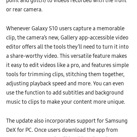
point and glitch) to videos recorded with the front
or rear camera.
Whenever Galaxy S10 users capture a memorable
clip, the camera’s new, Gallery app-accessible video
editor offers all the tools they’ll need to turn it into
a share-worthy video. This versatile feature makes
it easy to edit videos like a pro, and features simple
tools for trimming clips, stitching them together,
adjusting playback speed and more. You can even
use the function to add subtitles and background
music to clips to make your content more unique.
The update also incorporates support for Samsung
DeX for PC. Once users download the app from