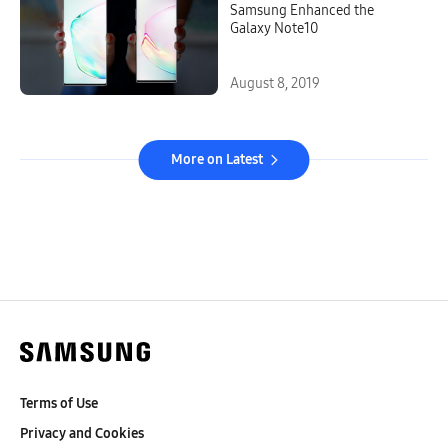
Samsung Enhanced the
Galaxy Note10
August 8, 2019
More on Latest
Terms of Use
Privacy and Cookies