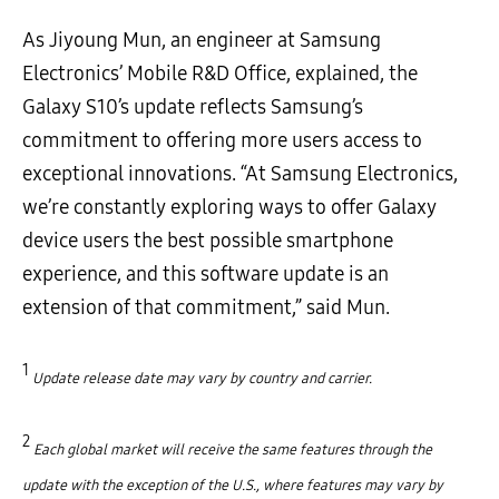
As Jiyoung Mun, an engineer at Samsung
Electronics’ Mobile R&D Office, explained, the
Galaxy S10’s update reflects Samsung’s
commitment to offering more users access to
exceptional innovations. “At Samsung Electronics,
we’re constantly exploring ways to offer Galaxy
device users the best possible smartphone
experience, and this software update is an
extension of that commitment,” said Mun.
1
Update release date may vary by country and carrier.
2
Each global market will receive the same features through the
update with the exception of the U.S., where features may vary by