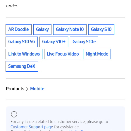
carrier.
AR Doodle
Galaxy
Galaxy Note10
Galaxy S10
Galaxy S10 5G
Galaxy S10+
Galaxy S10e
Link to Windows
Live Focus Video
Night Mode
Samsung DeX
Products
Mobile
For any issues related to customer service, please go to
Customer Support page
for assistance.