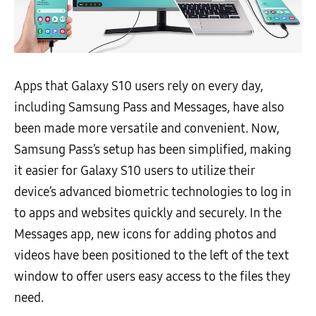
Apps that Galaxy S10 users rely on every day,
including Samsung Pass and Messages, have also
been made more versatile and convenient. Now,
Samsung Pass’s setup has been simplified, making
it easier for Galaxy S10 users to utilize their
device’s advanced biometric technologies to log in
to apps and websites quickly and securely. In the
Messages app, new icons for adding photos and
videos have been positioned to the left of the text
window to offer users easy access to the files they
need.