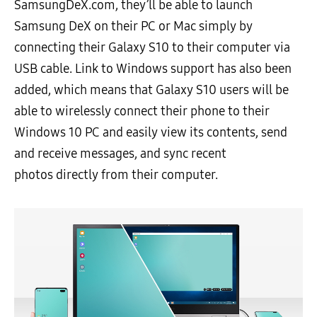
SamsungDeX.com, they’ll be able to launch
Samsung DeX on their PC or Mac simply by
connecting their Galaxy S10 to their computer via
USB cable. Link to Windows support has also been
added, which means that Galaxy S10 users will be
able to wirelessly connect their phone to their
Windows 10 PC and easily view its contents, send
and receive messages, and sync recent
photos directly from their computer.