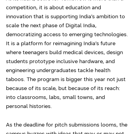
competition, it is about education and
innovation that is supporting India’s ambition to
scale the next phase of Digital India,
democratizing access to emerging technologies.
It is a platform for reimagining India’s future
where teenagers build medical devices, design
students prototype inclusive hardware, and
engineering undergraduates tackle health
taboos. The program is bigger this year not just
because of its scale, but because of its reach:
into classrooms, labs, small towns, and
personal histories.
As the deadline for pitch submissions looms, the
campus buzzes with ideas that may or may not