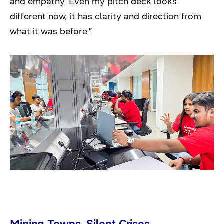
and empathy. Even my pitch deck looks
different now, it has clarity and direction from
what it was before.”