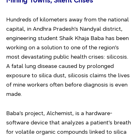
Mining Towns, Silent Crises
Hundreds of kilometers away from the national
capital, in Andhra Pradesh’s Nandyal district,
engineering student Shaik Khaja Baba has been
working on a solution to one of the region’s
most devastating public health crises: silicosis.
A fatal lung disease caused by prolonged
exposure to silica dust, silicosis claims the lives
of mine workers often before diagnosis is even
made.
Baba’s project, Alchemist, is a hardware-
software device that analyzes a patient’s breath
for volatile organic compounds linked to silica