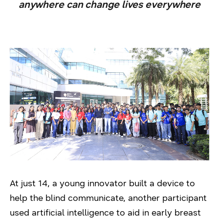
anywhere can change lives everywhere
At just 14, a young innovator built a device to
help the blind communicate, another participant
used artificial intelligence to aid in early breast