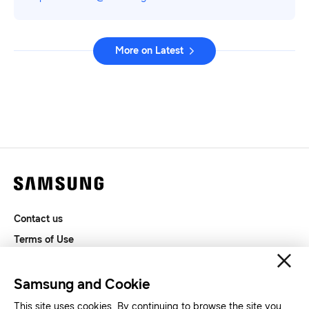
More on Latest
Contact us
Terms of Use
Privacy and Cookies
SAMSUNG.COM
Samsung and Cookie
This site uses cookies. By continuing to browse the site you