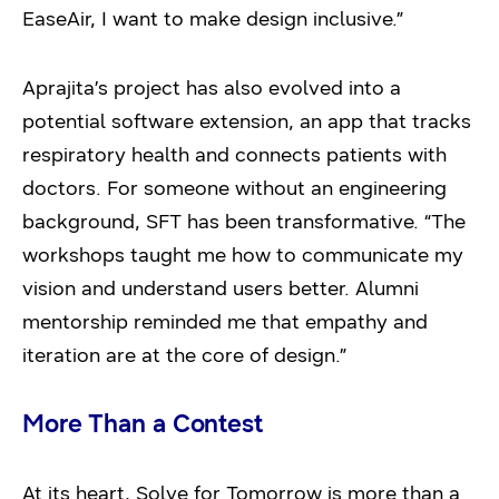
EaseAir, I want to make design inclusive.”
Aprajita’s project has also evolved into a
potential software extension, an app that tracks
respiratory health and connects patients with
doctors. For someone without an engineering
background, SFT has been transformative. “The
workshops taught me how to communicate my
vision and understand users better. Alumni
mentorship reminded me that empathy and
iteration are at the core of design.”
More Than a Contest
At its heart, Solve for Tomorrow is more than a