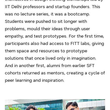
IIT Delhi professors and startup founders. This
was no lecture series, it was a bootcamp.
Students were pushed to sit longer with
problems, mould their ideas through user
empathy, and test prototypes. For the first time,
participants also had access to FITT labs, giving
them space and resources to prototype
solutions that once lived only in imagination.
And in another first, alumni from earlier SFT
cohorts returned as mentors, creating a cycle of
peer learning and inspiration.