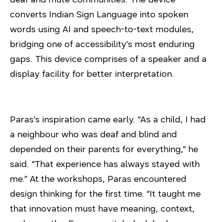
converts Indian Sign Language into spoken
words using AI and speech-to-text modules,
bridging one of accessibility’s most enduring
gaps. This device comprises of a speaker and a
display facility for better interpretation.
Paras’s inspiration came early. “As a child, I had
a neighbour who was deaf and blind and
depended on their parents for everything,” he
said. “That experience has always stayed with
me.” At the workshops, Paras encountered
design thinking for the first time. “It taught me
that innovation must have meaning, context,