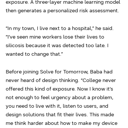
exposure. A three-layer machine learning model
then generates a personalized risk assessment.
“In my town, I live next to a hospital,” he said.
“I’ve seen mine workers lose their lives to
silicosis because it was detected too late. I
wanted to change that.”
Before joining Solve for Tomorrow, Baba had
never heard of design thinking. “College never
offered this kind of exposure. Now I know it’s
not enough to feel urgency about a problem,
you need to live with it, listen to users, and
design solutions that fit their lives. This made
me think harder about how to make my device