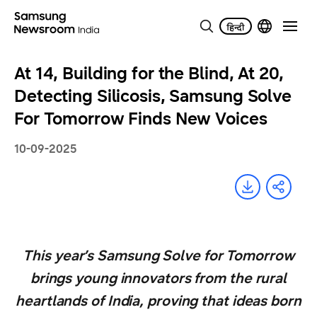
At 14, Building for the Blind, At 20,
Detecting Silicosis, Samsung Solve
For Tomorrow Finds New Voices
10-09-2025
This year’s Samsung Solve for Tomorrow
brings young innovators from the rural
heartlands of India, proving that ideas born