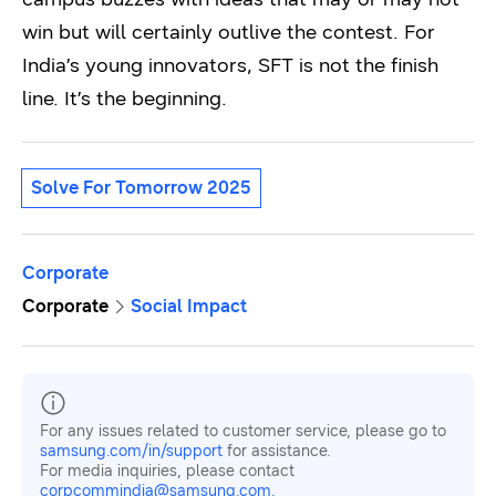
win but will certainly outlive the contest. For
India’s young innovators, SFT is not the finish
line. It’s the beginning.
Solve For Tomorrow 2025
Corporate
Corporate
Social Impact
For any issues related to customer service, please go to
samsung.com/in/support
for assistance.
For media inquiries, please contact
corpcommindia@samsung.com.