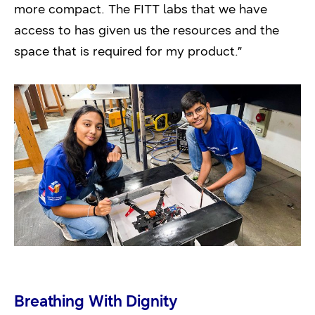
more compact. The FITT labs that we have
access to has given us the resources and the
space that is required for my product.”
Breathing With Dignity