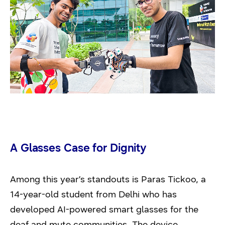
A Glasses Case for Dignity
Among this year’s standouts is Paras Tickoo, a
14-year-old student from Delhi who has
developed AI-powered smart glasses for the
deaf and mute communities. The device