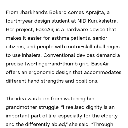
From Jharkhand’s Bokaro comes Aprajita, a
fourth-year design student at NID Kurukshetra.
Her project, EaseAir, is a hardware device that
makes it easier for asthma patients, senior
citizens, and people with motor-skill challenges
to use inhalers. Conventional devices demand a
precise two-finger-and-thumb grip, EaseAir
offers an ergonomic design that accommodates
different hand strengths and positions.
The idea was born from watching her
grandmother struggle. “I realised dignity is an
important part of life, especially for the elderly
and the differently abled,” she said. “Through