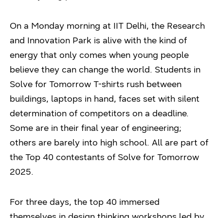
On a Monday morning at IIT Delhi, the Research
and Innovation Park is alive with the kind of
energy that only comes when young people
believe they can change the world. Students in
Solve for Tomorrow T-shirts rush between
buildings, laptops in hand, faces set with silent
determination of competitors on a deadline.
Some are in their final year of engineering;
others are barely into high school. All are part of
the Top 40 contestants of Solve for Tomorrow
2025.
For three days, the top 40 immersed
themselves in design thinking workshops led by