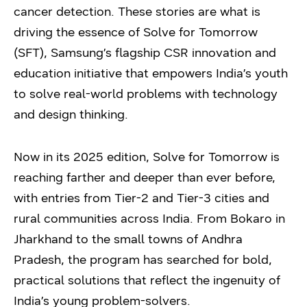
cancer detection. These stories are what is
driving the essence of Solve for Tomorrow
(SFT), Samsung’s flagship CSR innovation and
education initiative that empowers India’s youth
to solve real-world problems with technology
and design thinking.
Now in its 2025 edition, Solve for Tomorrow is
reaching farther and deeper than ever before,
with entries from Tier-2 and Tier-3 cities and
rural communities across India. From Bokaro in
Jharkhand to the small towns of Andhra
Pradesh, the program has searched for bold,
practical solutions that reflect the ingenuity of
India’s young problem-solvers.