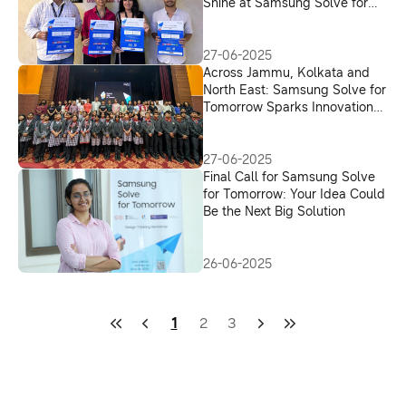
Shine at Samsung Solve for
Tomorrow Open House
27-06-2025
Across Jammu, Kolkata and
North East: Samsung Solve for
Tomorrow Sparks Innovation
Drive in Youth
27-06-2025
Final Call for Samsung Solve
for Tomorrow: Your Idea Could
Be the Next Big Solution
26-06-2025
1
2
3