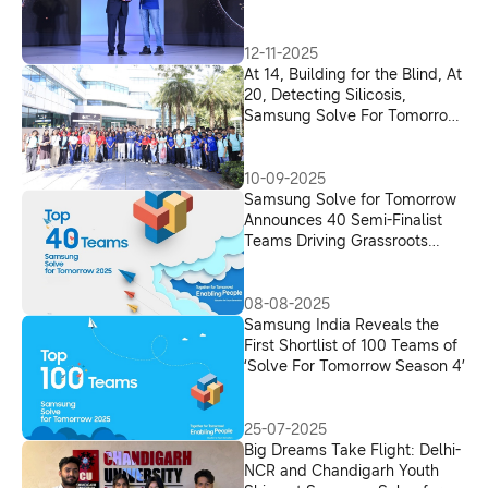
Visually Impaired
12-11-2025
At 14, Building for the Blind, At
20, Detecting Silicosis,
Samsung Solve For Tomorrow
Finds New Voices
10-09-2025
Samsung Solve for Tomorrow
Announces 40 Semi-Finalist
Teams Driving Grassroots
Innovation across India
08-08-2025
Samsung India Reveals the
First Shortlist of 100 Teams of
‘Solve For Tomorrow Season 4’
25-07-2025
Big Dreams Take Flight: Delhi-
NCR and Chandigarh Youth