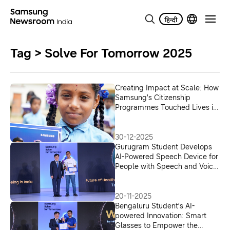
Tag > Solve For Tomorrow 2025
Creating Impact at Scale: How
Samsung’s Citizenship
Programmes Touched Lives in
2025
30-12-2025
Gurugram Student Develops
AI-Powered Speech Device for
People with Speech and Voice
Difficulties
20-11-2025
Bengaluru Student’s AI-
powered Innovation: Smart
Glasses to Empower the