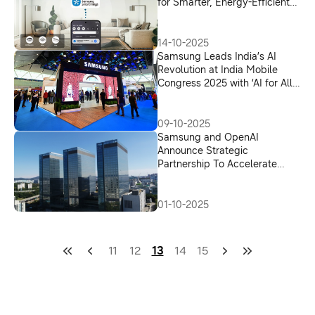
for Smarter, Energy-Efficient
Cooling
14-10-2025
Samsung Leads India’s AI
Revolution at India Mobile
Congress 2025 with ‘AI for All’
Vision
09-10-2025
Samsung and OpenAI
Announce Strategic
Partnership To Accelerate
Advancements in Global AI
Infrastructure
01-10-2025
11
12
13
14
15