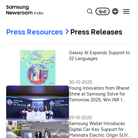
Press Resources
Press Releases
Galaxy AI Expands Support to
22 Languages
30-10-2025
Young Innovators from Bharat
Shine at Samsung Solve for
Tomorrow 2025; Win INR 1
Crore to Build AI-Powered
Solutions for a Better India
29-10-2025
Samsung Wallet Introduces
Digital Car Key Support for
Mahindra Electric Origin SUVs