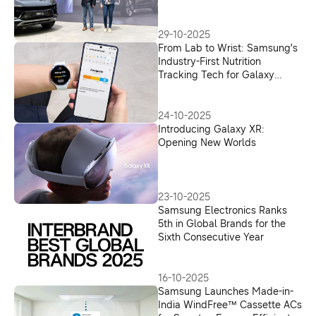
in India
29-10-2025
From Lab to Wrist: Samsung’s
Industry-First Nutrition
Tracking Tech for Galaxy
Watch
24-10-2025
Introducing Galaxy XR:
Opening New Worlds
23-10-2025
Samsung Electronics Ranks
5th in Global Brands for the
Sixth Consecutive Year
16-10-2025
Samsung Launches Made-in-
India WindFree™ Cassette ACs