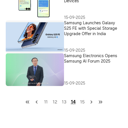
Devices
15-09-2025
Samsung Launches Galaxy
S25 FE with Special Storage
Upgrade Offer in India
15-09-2025
Samsung Electronics Opens
Samsung AI Forum 2025
15-09-2025
11
12
13
14
15