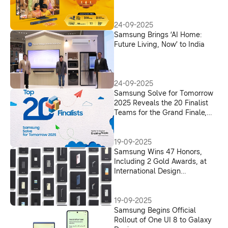
TVs Powered by Vision AI
24-09-2025
Samsung Brings ‘AI Home:
Future Living, Now’ to India
24-09-2025
Samsung Solve for Tomorrow
2025 Reveals the 20 Finalist
Teams for the Grand Finale,
Bringing Ideas from Rural and
Tier 2/3 to the National Stage
19-09-2025
Samsung Wins 47 Honors,
Including 2 Gold Awards, at
International Design
Excellence Awards 2025
19-09-2025
Samsung Begins Official
Rollout of One UI 8 to Galaxy