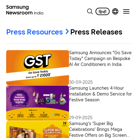
Press Resources
Press Releases
Samsung Announces “Go Save
Today” Campaign on Bespoke
AI Air Conditioners in India
30-09-2025
Samsung Launches 4-Hour
Installation & Demo Service for
Festive Season
29-09-2025
Samsung’s ‘Super Big
Celebrations’ Brings Mega
Festive Offers on Big Screen