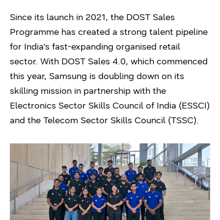
Since its launch in 2021, the DOST Sales
Programme has created a strong talent pipeline
for India’s fast-expanding organised retail
sector. With DOST Sales 4.0, which commenced
this year, Samsung is doubling down on its
skilling mission in partnership with the
Electronics Sector Skills Council of India (ESSCI)
and the Telecom Sector Skills Council (TSSC).