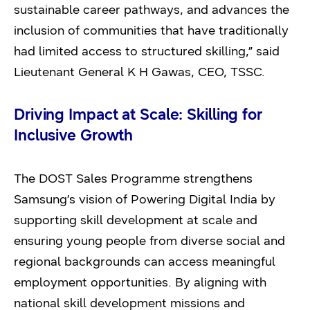
sustainable career pathways, and advances the
inclusion of communities that have traditionally
had limited access to structured skilling,” said
Lieutenant General K H Gawas, CEO, TSSC.
Driving Impact at Scale: Skilling for
Inclusive Growth
The DOST Sales Programme strengthens
Samsung’s vision of Powering Digital India by
supporting skill development at scale and
ensuring young people from diverse social and
regional backgrounds can access meaningful
employment opportunities. By aligning with
national skill development missions and