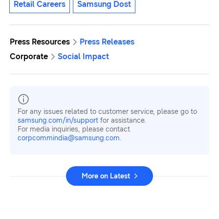
Retail Careers
Samsung Dost
Press Resources
Press Releases
Corporate
Social Impact
For any issues related to customer service, please go to
samsung.com/in/support
for assistance.
For media inquiries, please contact
corpcommindia@samsung.com.
More on Latest