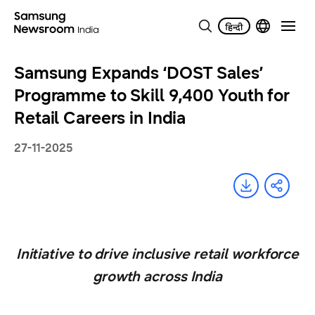
Samsung Expands ‘DOST Sales’
Programme to Skill 9,400 Youth for
Retail Careers in India
27-11-2025
Initiative to drive inclusive retail workforce
growth across India