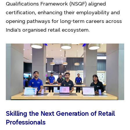
Qualifications Framework (NSQF) aligned
certification, enhancing their employability and
opening pathways for long-term careers across
India’s organised retail ecosystem.
Skilling the Next Generation of Retail
Professionals