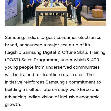
Samsung, India’s largest consumer electronics
brand, announced a major scale-up of its
flagship Samsung Digital & Offline Skills Training
(DOST) Sales Programme, under which 9,400
young people from underserved communities
will be trained for frontline retail roles. The
initiative reinforces Samsung’s commitment to
building a skilled, future-ready workforce and
advancing India’s vision of inclusive economic
growth.