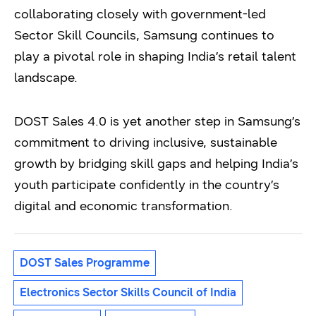
collaborating closely with government-led
Sector Skill Councils, Samsung continues to
play a pivotal role in shaping India’s retail talent
landscape.
DOST Sales 4.0 is yet another step in Samsung’s
commitment to driving inclusive, sustainable
growth by bridging skill gaps and helping India’s
youth participate confidently in the country’s
digital and economic transformation.
DOST Sales Programme
Electronics Sector Skills Council of India