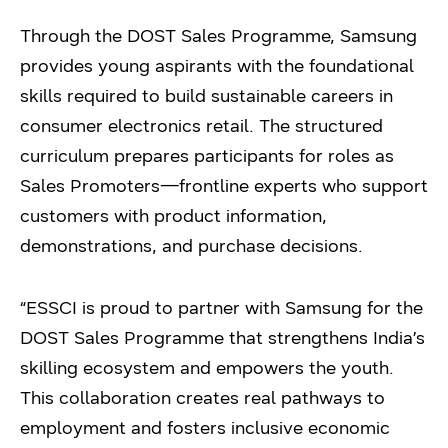
Through the DOST Sales Programme, Samsung
provides young aspirants with the foundational
skills required to build sustainable careers in
consumer electronics retail. The structured
curriculum prepares participants for roles as
Sales Promoters—frontline experts who support
customers with product information,
demonstrations, and purchase decisions.
“ESSCI is proud to partner with Samsung for the
DOST Sales Programme that strengthens India’s
skilling ecosystem and empowers the youth.
This collaboration creates real pathways to
employment and fosters inclusive economic