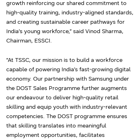
growth reinforcing our shared commitment to
high-quality training, industry-aligned standards,
and creating sustainable career pathways for
India’s young workforce,” said Vinod Sharma,
Chairman, ESSCI.
“At TSSC, our mission is to build a workforce
capable of powering India’s fast-growing digital
economy. Our partnership with Samsung under
the DOST Sales Programme further augments
our endeavour to deliver high-quality retail
skilling and equip youth with industry-relevant
competencies. The DOST programme ensures
that skilling translates into meaningful
employment opportunities, facilitates