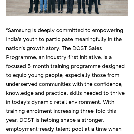
“Samsung is deeply committed to empowering
India’s youth to participate meaningfully in the
nation’s growth story. The DOST Sales
Programme, an industry-first initiative, is a
focused 5-month training programme designed
to equip young people, especially those from
underserved communities with the confidence,
knowledge and practical skills needed to thrive
in today’s dynamic retail environment. With
training enrolment increasing three-fold this
year, DOST is helping shape a stronger,
employment-ready talent pool at a time when