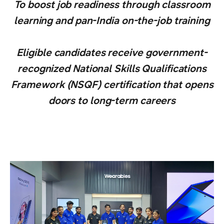
To boost job readiness through classroom
learning and pan-India on-the-job training
Eligible candidates receive government-
recognized National Skills Qualifications
Framework (NSQF) certification that opens
doors to long-term careers