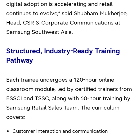
digital adoption is accelerating and retail
continues to evolve,” said Shubham Mukherjee,
Head, CSR & Corporate Communications at
Samsung Southwest Asia.
Structured, Industry-Ready Training
Pathway
Each trainee undergoes a 120-hour online
classroom module, led by certified trainers from
ESSCI and TSSC, along with 60-hour training by
Samsung Retail Sales Team. The curriculum
covers:
Customer interaction and communication