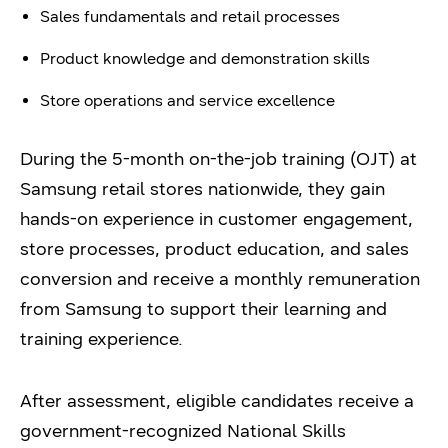
Sales fundamentals and retail processes
Product knowledge and demonstration skills
Store operations and service excellence
During the 5-month on-the-job training (OJT) at
Samsung retail stores nationwide, they gain
hands-on experience in customer engagement,
store processes, product education, and sales
conversion and receive a monthly remuneration
from Samsung to support their learning and
training experience.
After assessment, eligible candidates receive a
government-recognized National Skills