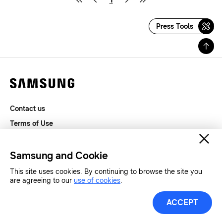
Press Tools
Contact us
Terms of Use
Privacy and Cookies
SAMSUNG.COM
Samsung and Cookie
This site uses cookies. By continuing to browse the site you
Copyright© SAMSUNG All Rights Reserved.
are agreeing to our
use of cookies
.
ACCEPT