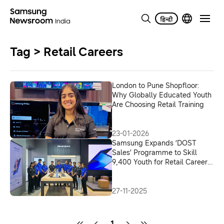
Tag > Retail Careers
London to Pune Shopfloor:
Why Globally Educated Youth
Are Choosing Retail Training
23-01-2026
Samsung Expands ‘DOST
Sales’ Programme to Skill
9,400 Youth for Retail Careers
in India
27-11-2025
1