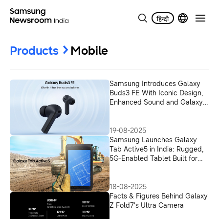
Products
Mobile
Samsung Introduces Galaxy
Buds3 FE With Iconic Design,
Enhanced Sound and Galaxy
AI Integration
19-08-2025
Samsung Launches Galaxy
Tab Active5 in India: Rugged,
5G-Enabled Tablet Built for
Enterprise Workforce
18-08-2025
Facts & Figures Behind Galaxy
Z Fold7’s Ultra Camera