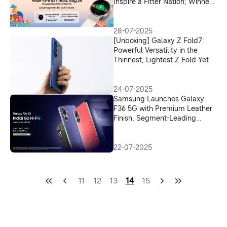
Inspire a Fitter Nation; Winners
to Get Discount Coupon Worth
Up to INR 15000 on Galaxy
Watch8
28-07-2025
[Unboxing] Galaxy Z Fold7:
Powerful Versatility in the
Thinnest, Lightest Z Fold Yet
24-07-2025
Samsung Launches Galaxy
F36 5G with Premium Leather
Finish, Segment-Leading
Camera and AI Innovations in
India
22-07-2025
11
12
13
14
15