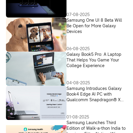
07-08-2025
Samsung One UI 8 Beta Will
Be Open for More Galaxy
Devices
06-08-2025
Galaxy Book5 Pro: A Laptop
That Helps You Game Your
College Experience
04-08-2025
Samsung Introduces Galaxy
Book4 Edge AI PC with
Qualcomm Snapdragon® X
processor and Microsoft
Copilot+ in India, Redefines AI-
Powered Productivity
01-08-2025
Samsung Launches Third
Edition of Walk-a-thon India to