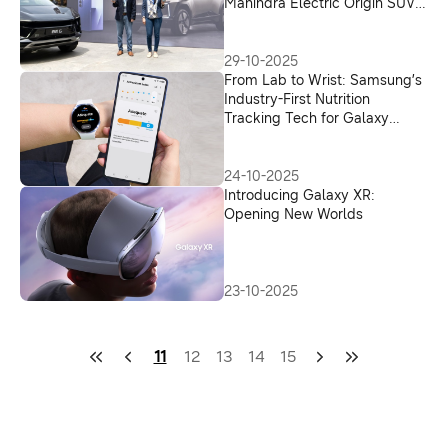
Mahindra Electric Origin SUVs
in India
29-10-2025
From Lab to Wrist: Samsung’s
Industry-First Nutrition
Tracking Tech for Galaxy
Watch
24-10-2025
Introducing Galaxy XR:
Opening New Worlds
23-10-2025
11
12
13
14
15