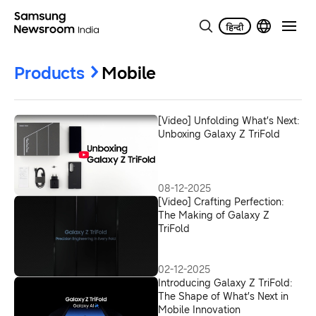
Products
Mobile
[Video] Unfolding What’s Next:
Unboxing Galaxy Z TriFold
08-12-2025
[Video] Crafting Perfection:
The Making of Galaxy Z
TriFold
02-12-2025
Introducing Galaxy Z TriFold:
The Shape of What’s Next in
Mobile Innovation