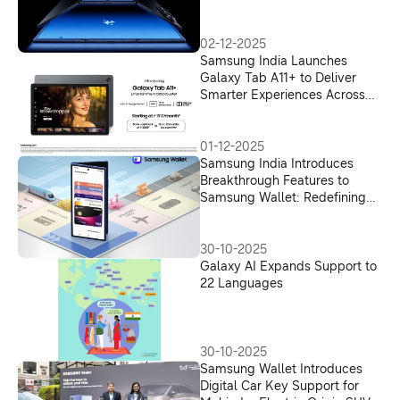
02-12-2025
Samsung India Launches
Galaxy Tab A11+ to Deliver
Smarter Experiences Across
Work, Learning, and
Entertainment
01-12-2025
Samsung India Introduces
Breakthrough Features to
Samsung Wallet: Redefining
Digital Payments and UPI
Onboarding
30-10-2025
Galaxy AI Expands Support to
22 Languages
30-10-2025
Samsung Wallet Introduces
Digital Car Key Support for