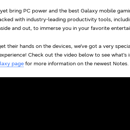
et bring PC power and the best Galaxy mobile gamin
cked with industry-leading productivity tools, inclu
side and out, to immerse you in your favorite enterta
get their hands on the devices, we’ve got a very specia
xperience! Check out the video below to see what’s in
laxy
page
for more information on the newest Notes.