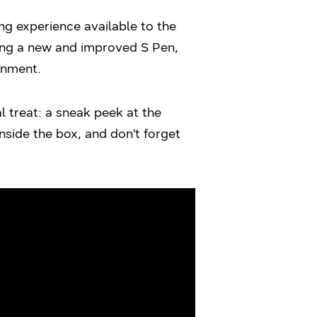
g experience available to the
ding a new and improved S Pen,
inment.
l treat: a sneak peek at the
side the box, and don’t forget