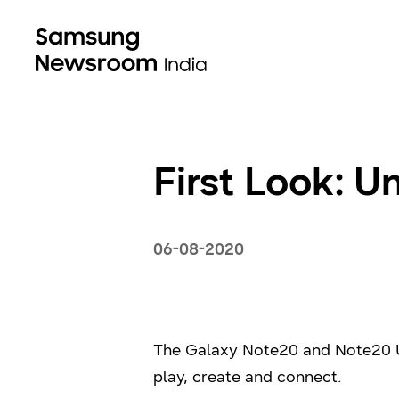
First Look: U
06-08-2020
The Galaxy Note20 and Note20 Ul
play, create and connect.