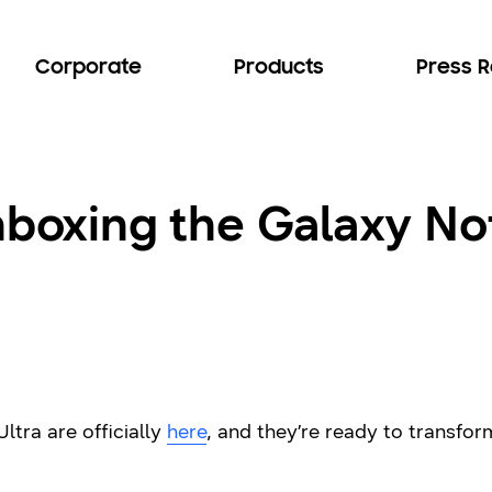
Corporate
Products
Press 
nboxing the Galaxy No
tra are officially
here
, and they’re ready to transf