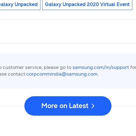
alaxy Unpacked
Galaxy Unpacked 2020 Virtual Event
to customer service, please go to
samsung.com/in/support
for
ease contact
corpcommindia@samsung.com.
More on Latest