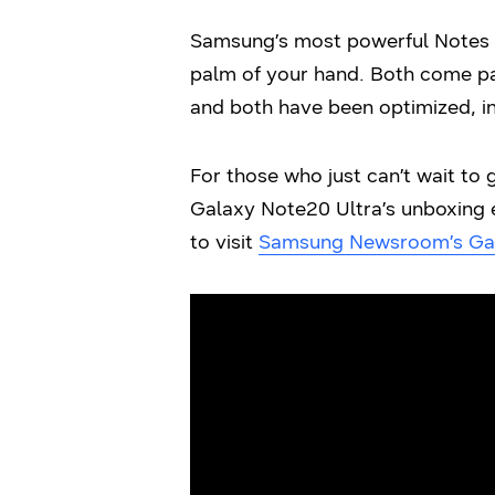
Samsung’s most powerful Notes y
palm of your hand. Both come pa
and both have been optimized, in
For those who just can’t wait to 
Galaxy Note20 Ultra’s unboxing e
to visit
Samsung Newsroom’s Ga