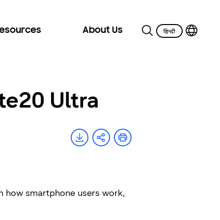
Resources
About Us
te20 Ultra
orm how smartphone users work,