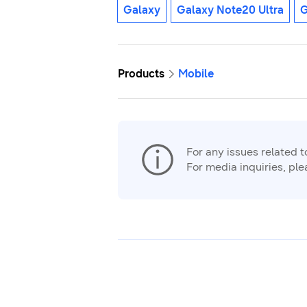
Galaxy
Galaxy Note20 Ultra
G
Products
Mobile
For any issues related 
For media inquiries, pl