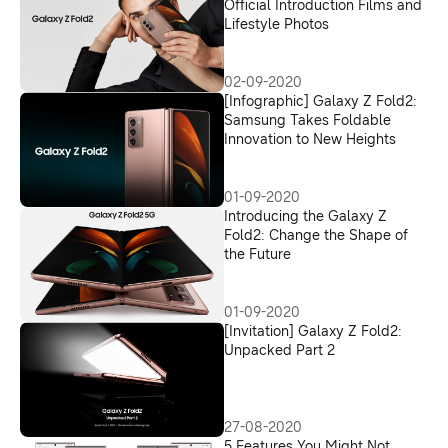
Official Introduction Films and
Lifestyle Photos
02-09-2020
[Infographic] Galaxy Z Fold2:
Samsung Takes Foldable
Innovation to New Heights
01-09-2020
Introducing the Galaxy Z
Fold2: Change the Shape of
the Future
01-09-2020
[Invitation] Galaxy Z Fold2:
Unpacked Part 2
27-08-2020
5 Features You Might Not