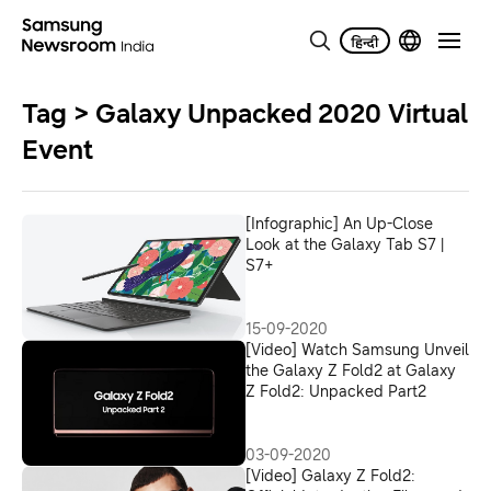
Tag > Galaxy Unpacked 2020 Virtual
Event
[Infographic] An Up-Close
Look at the Galaxy Tab S7 |
S7+
15-09-2020
[Video] Watch Samsung Unveil
the Galaxy Z Fold2 at Galaxy
Z Fold2: Unpacked Part2
03-09-2020
[Video] Galaxy Z Fold2: