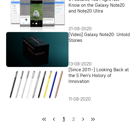
Know on the Galaxy Note20
and Note20 Ultra
21-08-2020
[Video] Galaxy Note20: Untold
Stories
13-08-2020
[Since 2011~] Looking Back at
the S Pen’s History of
Innovation
11-08-2020
1
2