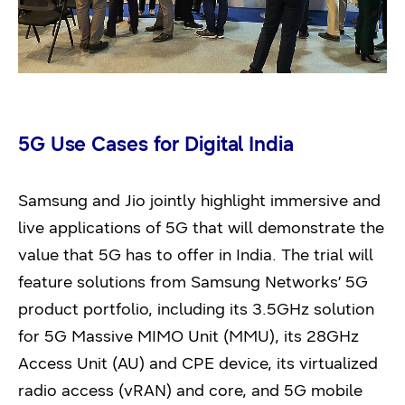
5G Use Cases for Digital India
Samsung and Jio jointly highlight immersive and
live applications of 5G that will demonstrate the
value that 5G has to offer in India. The trial will
feature solutions from Samsung Networks’ 5G
product portfolio, including its 3.5GHz solution
for 5G Massive MIMO Unit (MMU), its 28GHz
Access Unit (AU) and CPE device, its virtualized
radio access (vRAN) and core, and 5G mobile