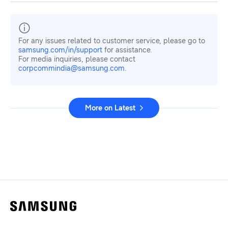
For any issues related to customer service, please go to
samsung.com/in/support
for assistance.
For media inquiries, please contact
corpcommindia@samsung.com.
More on Latest