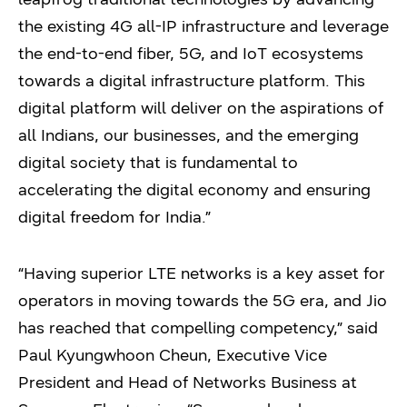
the existing 4G all-IP infrastructure and leverage
the end-to-end fiber, 5G, and IoT ecosystems
towards a digital infrastructure platform. This
digital platform will deliver on the aspirations of
all Indians, our businesses, and the emerging
digital society that is fundamental to
accelerating the digital economy and ensuring
digital freedom for India.”
“Having superior LTE networks is a key asset for
operators in moving towards the 5G era, and Jio
has reached that compelling competency,” said
Paul Kyungwhoon Cheun, Executive Vice
President and Head of Networks Business at