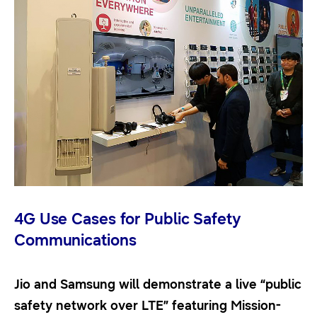
4G Use Cases for Public Safety
Communications
Jio and Samsung will demonstrate a live “public
safety network over LTE” featuring Mission-