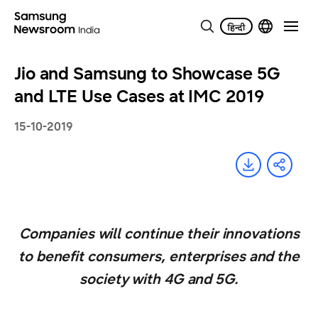
Jio and Samsung to Showcase 5G
and LTE Use Cases at IMC 2019
15-10-2019
Companies will continue their innovations
to benefit consumers, enterprises and the
society with 4G and 5G.