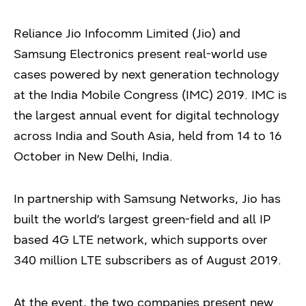
Reliance Jio Infocomm Limited (Jio) and
Samsung Electronics present real-world use
cases powered by next generation technology
at the India Mobile Congress (IMC) 2019. IMC is
the largest annual event for digital technology
across India and South Asia, held from 14 to 16
October in New Delhi, India.
In partnership with Samsung Networks, Jio has
built the world’s largest green-field and all IP
based 4G LTE network, which supports over
340 million LTE subscribers as of August 2019.
At the event, the two companies present new