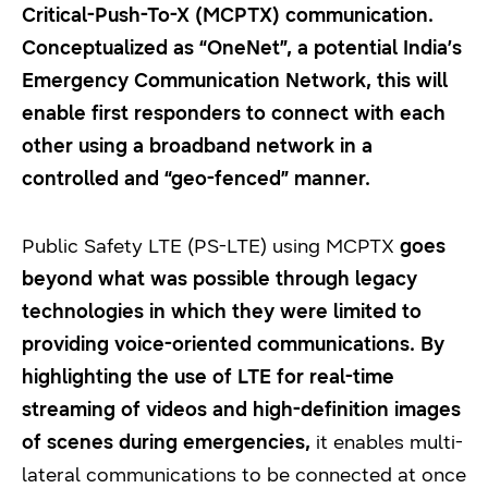
Critical-Push-To-X (MCPTX) communication.
Conceptualized as “OneNet”, a potential India’s
Emergency Communication Network, this will
enable first responders to connect with each
other using a broadband network in a
controlled and “geo-fenced” manner.
Public Safety LTE (PS-LTE) using MCPTX
goes
beyond what was possible through legacy
technologies in which they were limited to
providing voice-oriented communications. By
highlighting the use of LTE for real-time
streaming of videos and high-definition images
of scenes during emergencies,
it enables multi-
lateral communications to be connected at once