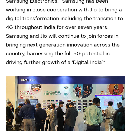
Samsung Electronics. “Samsung has been
working in close cooperation with Jio to bring a
digital transformation including the transition to
4G throughout India for over seven years.
Samsung and Jio will continue to join forces in
bringing next generation innovation across the
country, harnessing the full 5G potential in
driving further growth of a ‘Digital India’.”