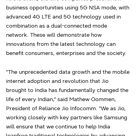
business opportunities using 5G NSA mode, with
advanced 4G LTE and 5G technology used in
combination as a dual-connected mode
network. These will demonstrate how
innovations from the latest technology can
benefit consumers, enterprises and the society.
“The unprecedented data growth and the mobile
internet adoption and revolution that Jio
brought to India has fundamentally changed the
life of every Indian,” said Mathew Oommen,
President of Reliance Jio Infocomm. “We as Jio,
working closely with key partners like Samsung
will ensure that we continue to help India
leapfrog traditional technologies by advancing