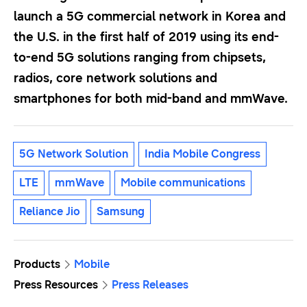
launch a 5G commercial network in Korea and
the U.S. in the first half of 2019 using its end-
to-end 5G solutions ranging from chipsets,
radios, core network solutions and
smartphones for both mid-band and mmWave.
5G Network Solution
India Mobile Congress
LTE
mmWave
Mobile communications
Reliance Jio
Samsung
Products
Mobile
Press Resources
Press Releases