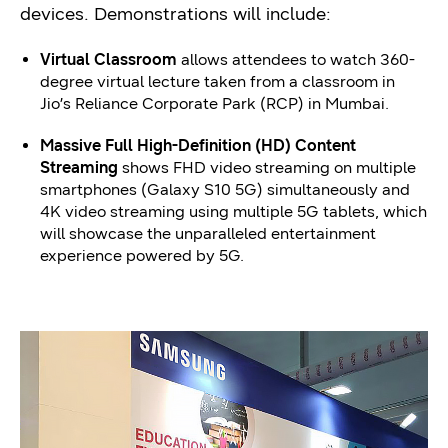
devices. Demonstrations will include:
Virtual Classroom
allows attendees to watch 360-
degree virtual lecture taken from a classroom in
Jio’s Reliance Corporate Park (RCP) in Mumbai.
Massive Full High-Definition (HD) Content
Streaming
shows FHD video streaming on multiple
smartphones (Galaxy S10 5G) simultaneously and
4K video streaming using multiple 5G tablets, which
will showcase the unparalleled entertainment
experience powered by 5G.