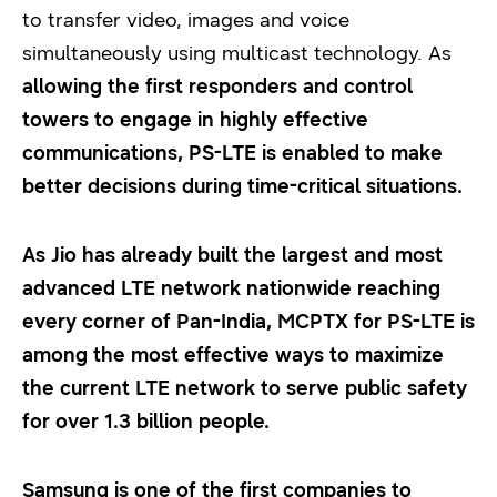
to transfer video, images and voice
simultaneously using multicast technology. As
allowing the first responders and control
towers to engage in highly effective
communications, PS-LTE is enabled to make
better decisions during time-critical situations.
As Jio has already built the largest and most
advanced LTE network nationwide reaching
every corner of Pan-India, MCPTX for PS-LTE is
among the most effective ways to maximize
the current LTE network to serve public safety
for over 1.3 billion people.
Samsung is one of the first companies to