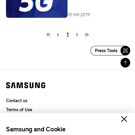
of 5G Service
10-04-2019
1
Press Tools
Contact us
Terms of Use
Privacy and Cookies
SAMSUNG.COM
Samsung and Cookie