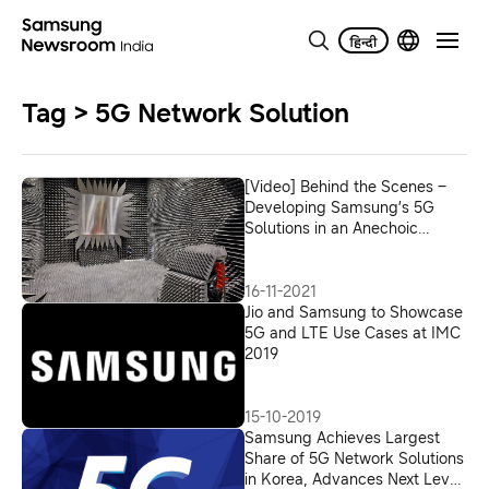
Tag > 5G Network Solution
[Video] Behind the Scenes –
Developing Samsung’s 5G
Solutions in an Anechoic
Chamber
16-11-2021
Jio and Samsung to Showcase
5G and LTE Use Cases at IMC
2019
15-10-2019
Samsung Achieves Largest
Share of 5G Network Solutions
in Korea, Advances Next Level