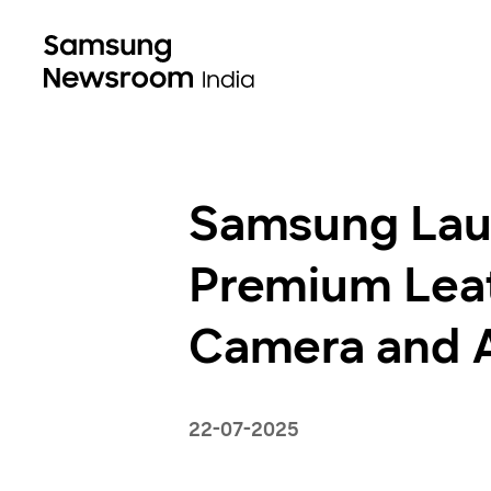
Samsung Lau
Premium Leat
Camera and AI
22-07-2025