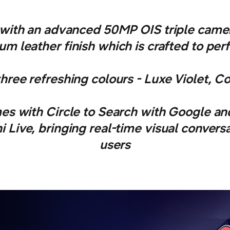
ith an advanced 50MP OIS triple camer
m leather finish which is crafted to per
ree refreshing colours - Luxe Violet, C
s with Circle to Search with Google an
 Live, bringing real-time visual conversa
users