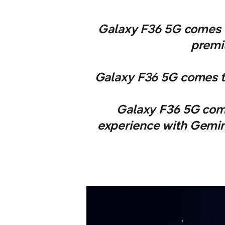
Galaxy F36 5G comes w
premiu
Galaxy F36 5G comes th
Galaxy F36 5G come
experience with Gemini