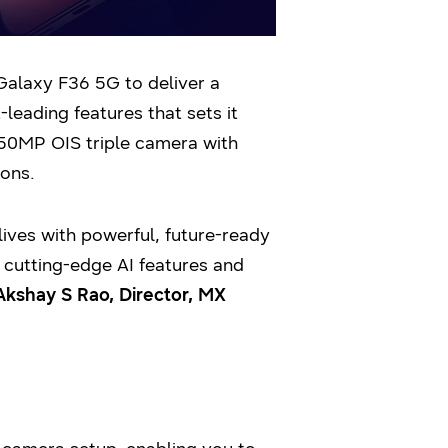
Galaxy F36 5G to deliver a
eading features that sets it
 50MP OIS triple camera with
ons.
ves with powerful, future-ready
 cutting-edge AI features and
Akshay S Rao, Director, MX