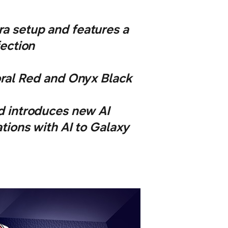
a setup and features a
fection
oral Red and Onyx Black
d introduces new AI
tions with AI to Galaxy