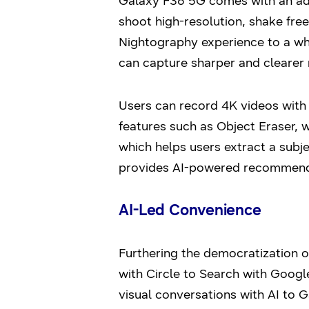
Galaxy F36 5G comes with an adv
shoot high-resolution, shake fre
Nightography experience to a who
can capture sharper and clearer 
Users can record 4K videos with
features such as Object Eraser, 
which helps users extract a subj
provides AI-powered recommendat
AI-Led Convenience
Furthering the democratization 
with Circle to Search with Google
visual conversations with AI to G