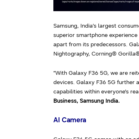
Samsung, India’s largest consum
superior smartphone experience 
apart from its predecessors. Gal
Nightography, Corning® Gorilla®
“With Galaxy F36 5G, we are rei
devices. Galaxy F36 5G further a
capabilities within everyone’s rea
Business, Samsung India.
AI Camera