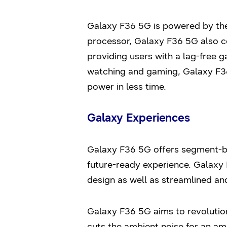
Galaxy F36 5G is powered by the
processor, Galaxy F36 5G also co
providing users with a lag-free 
watching and gaming, Galaxy F3
power in less time.
Galaxy Experiences
Galaxy F36 5G offers segment-be
future-ready experience. Galaxy 
design as well as streamlined an
Galaxy F36 5G aims to revolution
cuts the ambient noise for an am