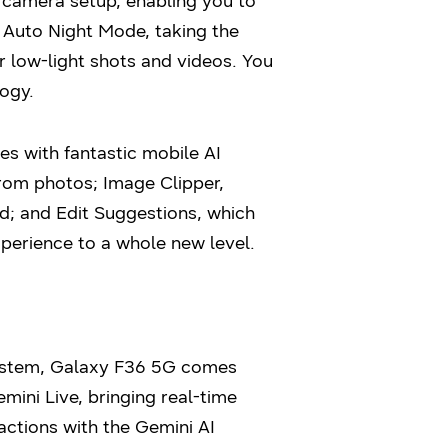
 camera setup, enabling you to
s Auto Night Mode, taking the
r low-light shots and videos. You
ogy.
s with fantastic mobile AI
rom photos; Image Clipper,
d; and Edit Suggestions, which
perience to a whole new level.
system, Galaxy F36 5G comes
mini Live, bringing real-time
ractions with the Gemini AI