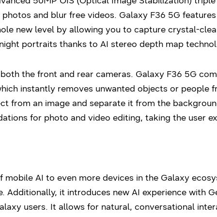
anced 50MP OIS (Optical Image Stabilization) triple
e photos and blur free videos. Galaxy F36 5G feature
le new level by allowing you to capture crystal-clea
night portraits thanks to AI stereo depth map technol
 both the front and rear cameras. Galaxy F36 5G come
which instantly removes unwanted objects or people f
ect from an image and separate it from the backgroun
ions for photo and video editing, taking the user ex
of mobile AI to even more devices in the Galaxy eco
. Additionally, it introduces new AI experience with Ge
alaxy users. It allows for natural, conversational inte