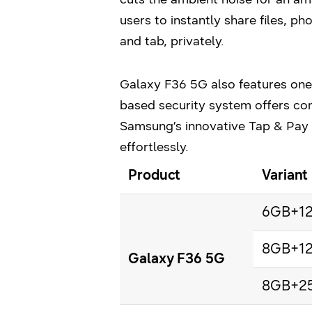
users to instantly share files, p
and tab, privately.
Galaxy F36 5G also features one
based security system offers co
Samsung’s innovative Tap & Pay
effortlessly.
Product
Variant
6GB+1
8GB+1
Galaxy F36 5G
8GB+2