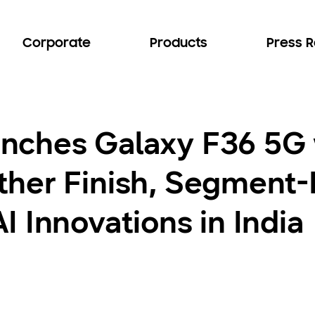
Corporate
Products
Press 
nches Galaxy F36 5G 
her Finish, Segment-
 Innovations in India