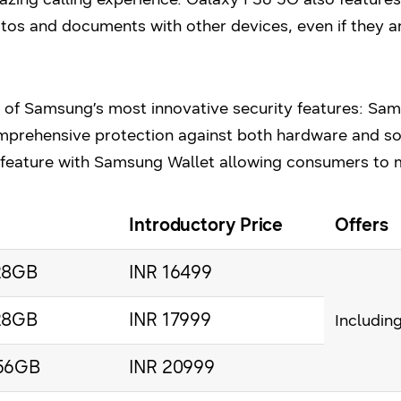
hotos and documents with other devices, even if they a
 of Samsung’s most innovative security features: Sa
mprehensive protection against both hardware and sof
 feature with Samsung Wallet allowing consumers to
Introductory Price
Offers
28GB
INR 16499
28GB
INR 17999
Includin
56GB
INR 20999