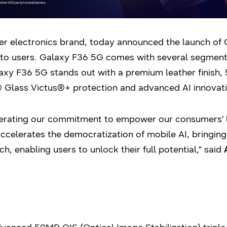
er electronics brand, today announced the launch of 
to users. Galaxy F36 5G comes with several segment-l
axy F36 5G stands out with a premium leather finish,
 Glass Victus®+ protection and advanced AI innovati
terating our commitment to empower our consumers’ li
ccelerates the democratization of mobile AI, bringing
ch, enabling users to unlock their full potential,” said