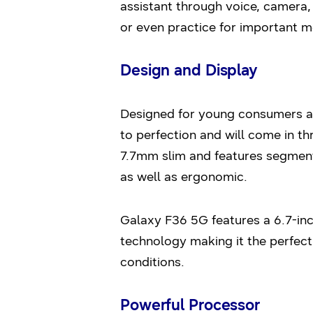
assistant through voice, camera, 
or even practice for important 
Design and Display
Designed for young consumers and
to perfection and will come in t
7.7mm slim and features segment
as well as ergonomic.
Galaxy F36 5G features a 6.7-in
technology making it the perfect
conditions.
Powerful Processor