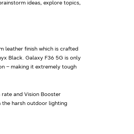
brainstorm ideas, explore topics,
leather finish which is crafted
Onyx Black. Galaxy F36 5G is only
n – making it extremely tough
 rate and Vision Booster
 the harsh outdoor lighting