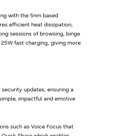
ong with the 5nm based
s efficient heat dissipation,
ong sessions of browsing, binge
25W fast charging, giving more
security updates, ensuring a
simple, impactful and emotive
ions such as Voice Focus that
s Quick Share which enables