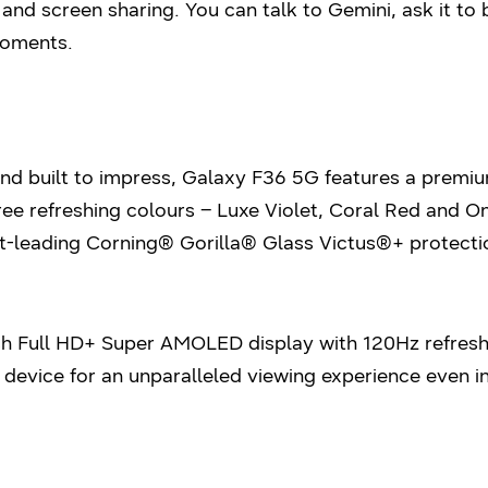
and screen sharing. You can talk to Gemini, ask it to 
moments.
 built to impress, Galaxy F36 5G features a premium 
hree refreshing colours – Luxe Violet, Coral Red and 
-leading Corning® Gorilla® Glass Victus®+ protectio
ch Full HD+ Super AMOLED display with 120Hz refresh
 device for an unparalleled viewing experience even in