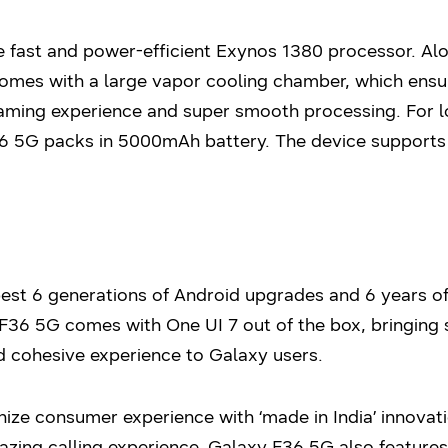
 fast and power-efficient Exynos 1380 processor. Al
mes with a large vapor cooling chamber, which ensure
gaming experience and super smooth processing. For l
6 5G packs in 5000mAh battery. The device supports 
st 6 generations of Android upgrades and 6 years of 
F36 5G comes with One UI 7 out of the box, bringing 
d cohesive experience to Galaxy users.
ize consumer experience with ‘made in India’ innovat
azing calling experience. Galaxy F36 5G also feature