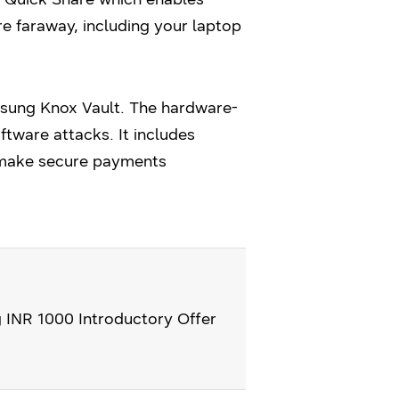
re faraway, including your laptop
msung Knox Vault. The hardware-
tware attacks. It includes
 make secure payments
g INR 1000 Introductory Offer