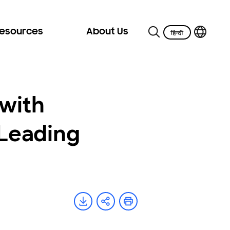
Resources
About Us
with
Leading