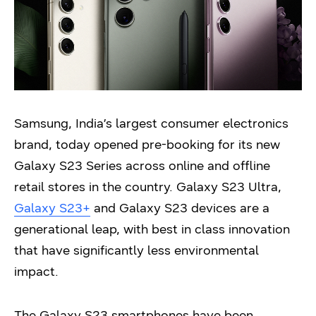
Samsung, India’s largest consumer electronics
brand, today opened pre-booking for its new
Galaxy S23 Series across online and offline
retail stores in the country. Galaxy S23 Ultra,
Galaxy S23+
and Galaxy S23 devices are a
generational leap, with best in class innovation
that have significantly less environmental
impact.
The Galaxy S23 smartphones have been