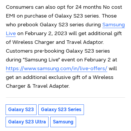
Consumers can also opt for 24 months No cost
EMI on purchase of Galaxy S23 series. Those
who prebook Galaxy S23 series during
Samsung
Live
on February 2, 2023 will get additional gift
of Wireless Charger and Travel Adaptor.
Customers pre-booking Galaxy S23 series
during “Samsung Live” event on February 2 at
https://www.samsung.com/in/live-offers/
will
get an additional exclusive gift of a Wireless
Charger & Travel Adapter.
Galaxy S23
Galaxy S23 Series
Galaxy S23 Ultra
Samsung