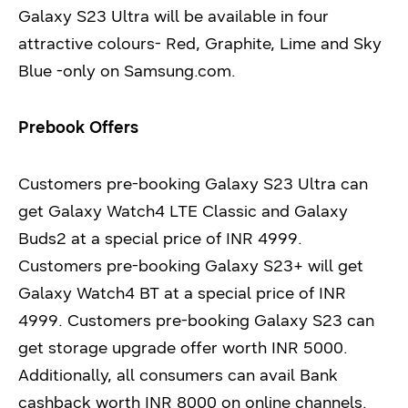
Galaxy S23 Ultra will be available in four
attractive colours- Red, Graphite, Lime and Sky
Blue -only on Samsung.com.
Prebook Offers
Customers pre-booking Galaxy S23 Ultra can
get Galaxy Watch4 LTE Classic and Galaxy
Buds2 at a special price of INR 4999.
Customers pre-booking Galaxy S23+ will get
Galaxy Watch4 BT at a special price of INR
4999. Customers pre-booking Galaxy S23 can
get storage upgrade offer worth INR 5000.
Additionally, all consumers can avail Bank
cashback worth INR 8000 on online channels.