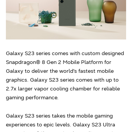
Galaxy S23 series comes with custom designed
Snapdragon® 8 Gen 2 Mobile Platform for
Galaxy to deliver the world’s fastest mobile
graphics. Galaxy S23 series comes with up to
2.7x larger vapor cooling chamber for reliable
gaming performance.
Galaxy S23 series takes the mobile gaming
experiences to epic levels. Galaxy S23 Ultra