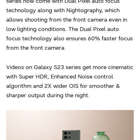
series now come with Dual Pixel auto focus
technology along with Nightography, which
allows shooting from the front camera even in
low lighting conditions. The Dual Pixel auto
focus technology also ensures 60% faster focus
from the front camera.
Videos on Galaxy S23 series get more cinematic
with Super HDR, Enhanced Noise control
algorithm and 2X wider OIS for smoother &
sharper output during the night.