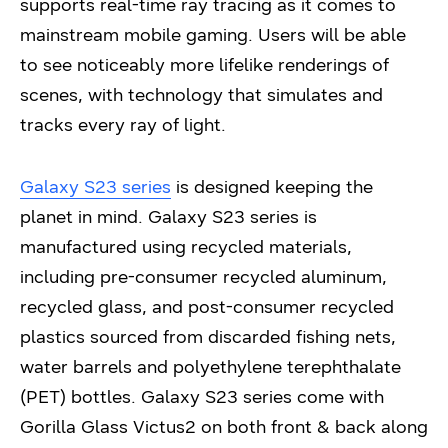
supports real-time ray tracing as it comes to
mainstream mobile gaming. Users will be able
to see noticeably more lifelike renderings of
scenes, with technology that simulates and
tracks every ray of light.
Galaxy S23 series
is designed keeping the
planet in mind. Galaxy S23 series is
manufactured using recycled materials,
including pre-consumer recycled aluminum,
recycled glass, and post-consumer recycled
plastics sourced from discarded fishing nets,
water barrels and polyethylene terephthalate
(PET) bottles. Galaxy S23 series come with
Gorilla Glass Victus2 on both front & back along