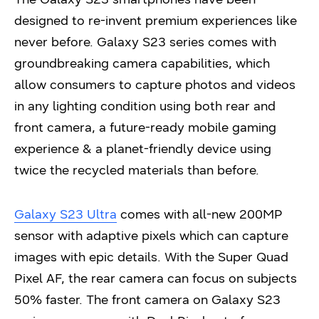
designed to re-invent premium experiences like
never before. Galaxy S23 series comes with
groundbreaking camera capabilities, which
allow consumers to capture photos and videos
in any lighting condition using both rear and
front camera, a future-ready mobile gaming
experience & a planet-friendly device using
twice the recycled materials than before.
Galaxy S23 Ultra
comes with all-new 200MP
sensor with adaptive pixels which can capture
images with epic details. With the Super Quad
Pixel AF, the rear camera can focus on subjects
50% faster. The front camera on Galaxy S23