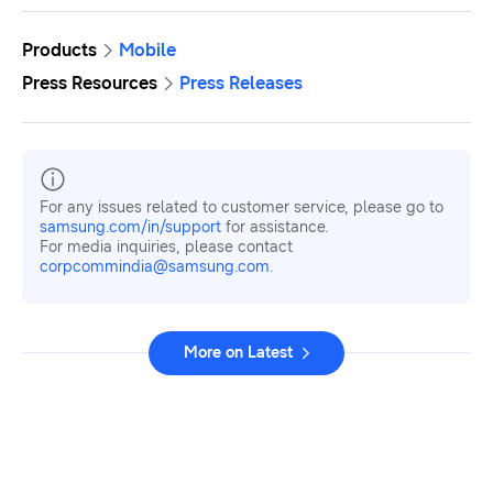
Products
Mobile
Press Resources
Press Releases
For any issues related to customer service, please go to
samsung.com/in/support
for assistance.
For media inquiries, please contact
corpcommindia@samsung.com.
More on Latest