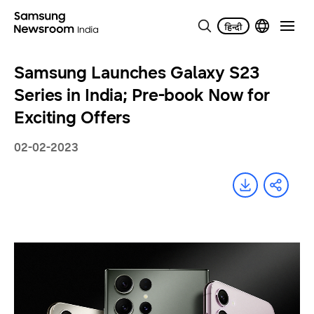
Samsung Launches Galaxy S23
Series in India; Pre-book Now for
Exciting Offers
02-02-2023