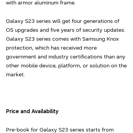
with armor aluminum frame.
Galaxy S23 series will get four generations of
OS upgrades and five years of security updates.
Galaxy S23 series comes with Samsung Knox
protection, which has received more
government and industry certifications than any
other mobile device, platform, or solution on the
market.
Price and Availability
Pre-book for Galaxy S23 series starts from