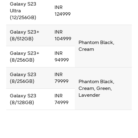
Galaxy S23
INR
Ultra
124999
(12/256GB)
Galaxy S23+
INR
(8/512GB)
104999
Phantom Black,
Cream
Galaxy S23+
INR
(8/256GB)
94999
Galaxy S23
INR
(8/256GB)
79999
Phantom Black,
Cream, Green,
Lavender
Galaxy S23
INR
(8/128GB)
74999