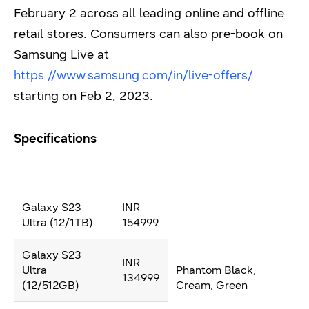
February 2 across all leading online and offline
retail stores. Consumers can also pre-book on
Samsung Live at
https://www.samsung.com/in/live-offers/
starting on Feb 2, 2023.
Specifications
Galaxy S23
INR
Ultra (12/1TB)
154999
Galaxy S23
INR
Ultra
Phantom Black,
134999
(12/512GB)
Cream, Green