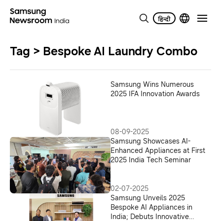
Tag > Bespoke AI Laundry Combo
Samsung Wins Numerous
2025 IFA Innovation Awards
08-09-2025
Samsung Showcases AI-
Enhanced Appliances at First
2025 India Tech Seminar
02-07-2025
Samsung Unveils 2025
Bespoke AI Appliances in
India; Debuts Innovative