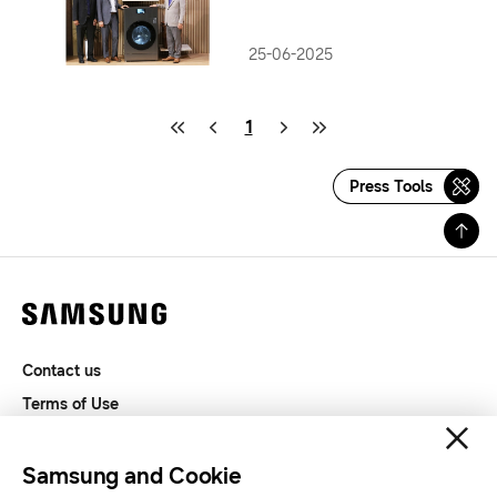
Bespoke AI Laundry Combo
25-06-2025
1
Press Tools
Contact us
Terms of Use
Privacy and Cookies
SAMSUNG.COM
Samsung and Cookie