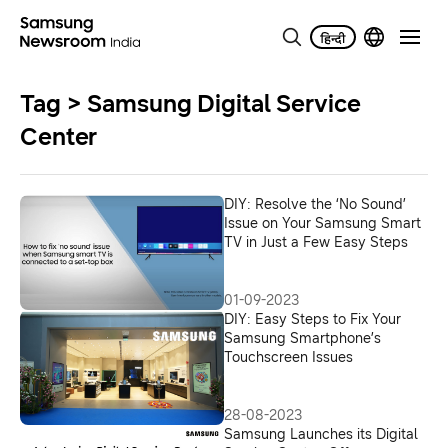
Tag > Samsung Digital Service
Center
DIY: Resolve the ‘No Sound’
Issue on Your Samsung Smart
TV in Just a Few Easy Steps
01-09-2023
DIY: Easy Steps to Fix Your
Samsung Smartphone’s
Touchscreen Issues
28-08-2023
Samsung Launches its Digital