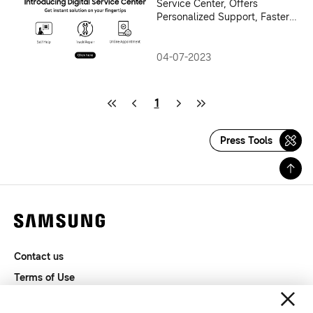
Service Center, Offers
Personalized Support, Faster
Service Access & DIY Videos
to Consumers
04-07-2023
1
Press Tools
Contact us
Terms of Use
Privacy and Cookies