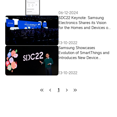
Greater Transparency and
Choice
06-12-2024
SDC22 Keynote: Samsung
Electronics Shares its Vision
for the Homes and Devices of
Tomorrow
13-10-2022
Samsung Showcases
Evolution of SmartThings and
Introduces New Device
Experiences at SDC22
13-10-2022
1