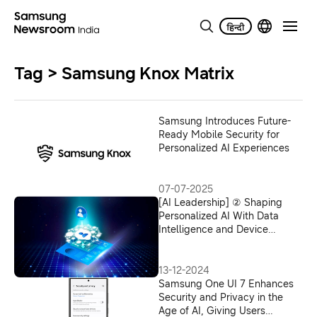
Tag > Samsung Knox Matrix
Samsung Introduces Future-
Ready Mobile Security for
Personalized AI Experiences
07-07-2025
[AI Leadership] ② Shaping
Personalized AI With Data
Intelligence and Device
Connectivity
13-12-2024
Samsung One UI 7 Enhances
Security and Privacy in the
Age of AI, Giving Users