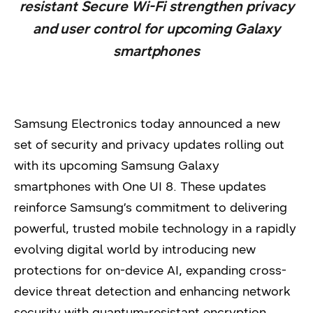
resistant Secure Wi-Fi strengthen privacy
and user control for upcoming Galaxy
smartphones
Samsung Electronics today announced a new
set of security and privacy updates rolling out
with its upcoming Samsung Galaxy
smartphones with One UI 8. These updates
reinforce Samsung’s commitment to delivering
powerful, trusted mobile technology in a rapidly
evolving digital world by introducing new
protections for on-device AI, expanding cross-
device threat detection and enhancing network
security with quantum-resistant encryption.