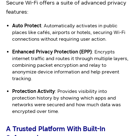
Secure Wi-Fi offers a suite of advanced privacy
features:
Auto Protect
: Automatically activates in public
places like cafés, airports or hotels, securing Wi-Fi
connections without requiring user action.
Enhanced Privacy Protection (EPP)
: Encrypts
internet traffic and routes it through multiple layers,
combining packet encryption and relay to
anonymize device information and help prevent
tracking.
Protection Activity
: Provides visibility into
protection history by showing which apps and
networks were secured and how much data was
encrypted over time.
A Trusted Platform With Built-In