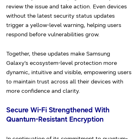
review the issue and take action. Even devices
without the latest security status updates
trigger a yellow-level warning, helping users
respond before vulnerabilities grow.
Together, these updates make Samsung
Galaxy’s ecosystem-level protection more
dynamic, intuitive and visible, empowering users
to maintain trust across all their devices with
more confidence and clarity.
Secure Wi-Fi Strengthened With
Quantum-Resistant Encryption
In continuation of its commitment to quantum-