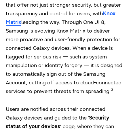
that offer not just stronger security, but greater
transparency and control for users, with
Knox
Matrix
leading the way. Through One UI 8,
Samsung is evolving Knox Matrix to deliver
more proactive and user-friendly protection for
connected Galaxy devices. When a device is
flagged for serious risk — such as system
manipulation or identity forgery — it is designed
to automatically sign out of the Samsung
Account, cutting off access to cloud-connected
3
services to prevent threats from spreading.
Users are notified across their connected
Galaxy devices and guided to the ‘
Security
status of your devices
’ page, where they can