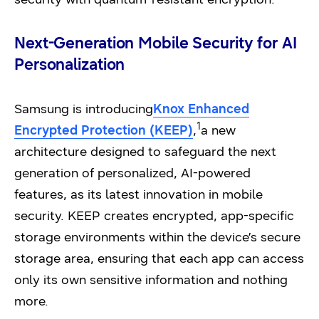
Next-Generation Mobile Security for AI
Personalization
Samsung is introducing
Knox Enhanced
1
Encrypted Protection (KEEP)
,
a new
architecture designed to safeguard the next
generation of personalized, AI-powered
features, as its latest innovation in mobile
security. KEEP creates encrypted, app-specific
storage environments within the device’s secure
storage area, ensuring that each app can access
only its own sensitive information and nothing
more.