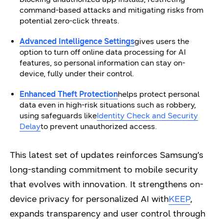
command-based attacks and mitigating risks from
potential zero-click threats.
Advanced Intelligence Settings
gives users the
option to turn off online data processing for AI
features, so personal information can stay on-
device, fully under their control.
Enhanced Theft Protection
helps protect personal
data even in high-risk situations such as robbery,
using safeguards like
Identity Check and Security
Delay
to prevent unauthorized access.
This latest set of updates reinforces Samsung’s
long-standing commitment to mobile security
that evolves with innovation. It strengthens on-
device privacy for personalized AI with
KEEP
,
expands transparency and user control through