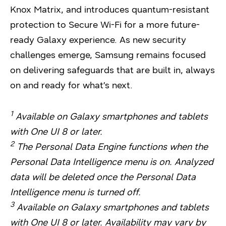
Knox Matrix, and introduces quantum-resistant
protection to Secure Wi-Fi for a more future-
ready Galaxy experience. As new security
challenges emerge, Samsung remains focused
on delivering safeguards that are built in, always
on and ready for what’s next.
1
Available on Galaxy smartphones and tablets
with One UI 8 or later.
2
The Personal Data Engine functions when the
Personal Data Intelligence menu is on. Analyzed
data will be deleted once the Personal Data
Intelligence menu is turned off.
3
Available on Galaxy smartphones and tablets
with One UI 8 or later. Availability may vary by