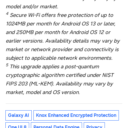
model and/or market.
4
Secure Wi-Fi offers free protection of up to
1024MB per month for Android OS 13 or later,
and 250MB per month for Android OS 12 or
earlier versions. Availability details may vary by
market or network provider and connectivity is
subject to applicable network environments.
5
This upgrade applies a post-quantum
cryptographic algorithm certified under NIST
FIPS 203 (ML-KEM). Availability may vary by
market, model and OS version.
Galaxy AI
Knox Enhanced Encrypted Protection
One UI 8
Personal Data Engine
Privacy