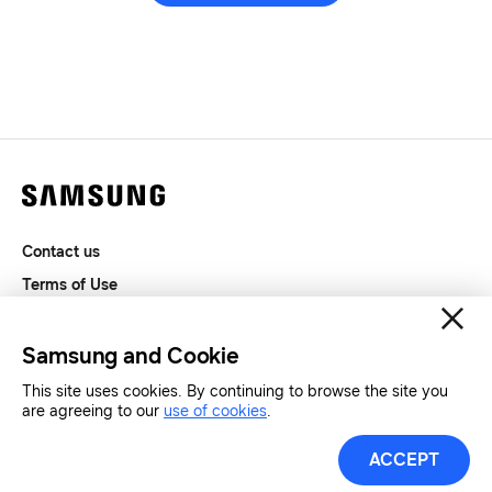
Contact us
Terms of Use
Privacy and Cookies
SAMSUNG.COM
Samsung and Cookie
This site uses cookies. By continuing to browse the site you
Copyright© SAMSUNG All Rights Reserved.
are agreeing to our
use of cookies
.
ACCEPT