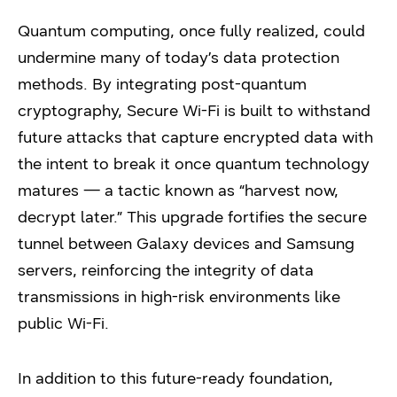
Quantum computing, once fully realized, could
undermine many of today’s data protection
methods. By integrating post-quantum
cryptography, Secure Wi-Fi is built to withstand
future attacks that capture encrypted data with
the intent to break it once quantum technology
matures — a tactic known as “harvest now,
decrypt later.” This upgrade fortifies the secure
tunnel between Galaxy devices and Samsung
servers, reinforcing the integrity of data
transmissions in high-risk environments like
public Wi-Fi.
In addition to this future-ready foundation,