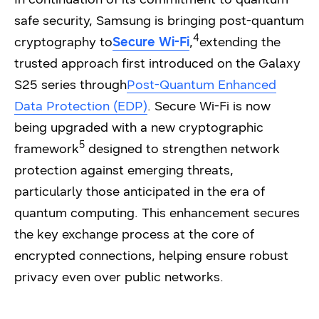
safe security, Samsung is bringing post-quantum
4
cryptography to
Secure Wi-Fi
,
extending the
trusted approach first introduced on the Galaxy
S25 series through
Post-Quantum Enhanced
Data Protection (EDP)
. Secure Wi-Fi is now
being upgraded with a new cryptographic
5
framework
designed to strengthen network
protection against emerging threats,
particularly those anticipated in the era of
quantum computing. This enhancement secures
the key exchange process at the core of
encrypted connections, helping ensure robust
privacy even over public networks.