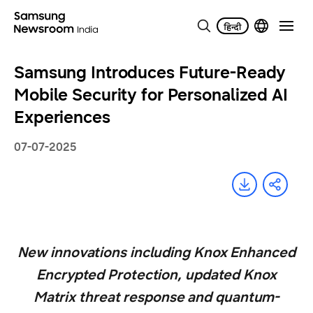
Samsung Introduces Future-Ready
Mobile Security for Personalized AI
Experiences
07-07-2025
New innovations including Knox Enhanced
Encrypted Protection, updated Knox
Matrix threat response and quantum-