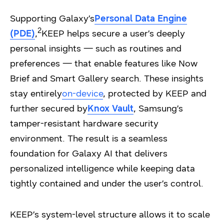
Supporting Galaxy’s
Personal Data Engine
2
(PDE)
,
KEEP helps secure a user’s deeply
personal insights — such as routines and
preferences — that enable features like Now
Brief and Smart Gallery search. These insights
stay entirely
on-device
, protected by KEEP and
further secured by
Knox Vault
, Samsung’s
tamper-resistant hardware security
environment. The result is a seamless
foundation for Galaxy AI that delivers
personalized intelligence while keeping data
tightly contained and under the user’s control.
KEEP’s system-level structure allows it to scale