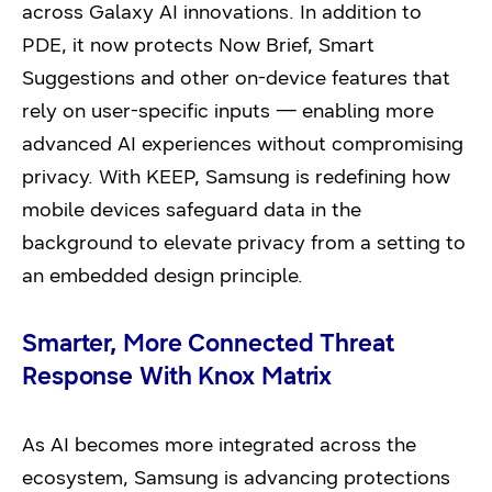
across Galaxy AI innovations. In addition to
PDE, it now protects Now Brief, Smart
Suggestions and other on-device features that
rely on user-specific inputs — enabling more
advanced AI experiences without compromising
privacy. With KEEP, Samsung is redefining how
mobile devices safeguard data in the
background to elevate privacy from a setting to
an embedded design principle.
Smarter, More Connected Threat
Response With Knox Matrix
As AI becomes more integrated across the
ecosystem, Samsung is advancing protections