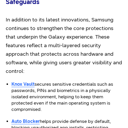
Safeguards
In addition to its latest innovations, Samsung
continues to strengthen the core protections
that underpin the Galaxy experience. These
features reflect a multi-layered security
approach that protects across hardware and
software, while giving users greater visibility and
control:
Knox Vault
secures sensitive credentials such as
passwords, PINs and biometrics in a physically
isolated environment, helping to keep them
protected even if the main operating system is
compromised.
Auto Blocker
helps provide defense by default,
blocking unauthorized app installs, restricting