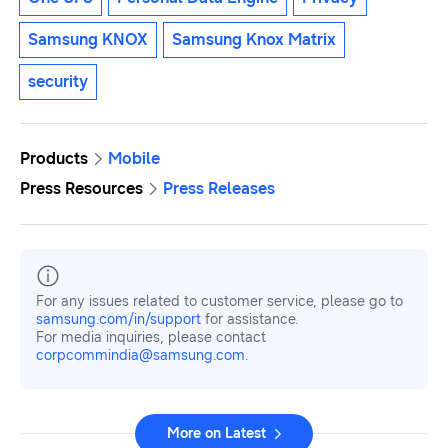
Samsung KNOX
Samsung Knox Matrix
security
Products
Mobile
Press Resources
Press Releases
For any issues related to customer service, please go to
samsung.com/in/support
for assistance.
For media inquiries, please contact
corpcommindia@samsung.com.
More on Latest