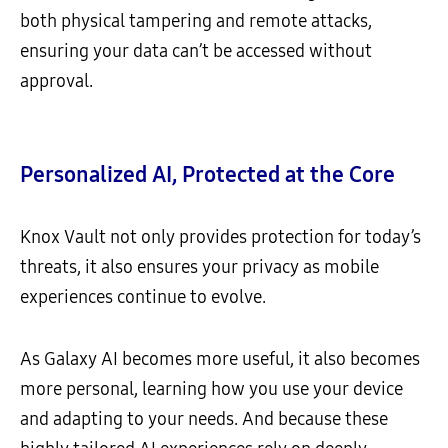
both physical tampering and remote attacks,
ensuring your data can’t be accessed without
approval.
Personalized AI, Protected at the Core
Knox Vault not only provides protection for today’s
threats, it also ensures your privacy as mobile
experiences continue to evolve.
As Galaxy AI becomes more useful, it also becomes
more personal, learning how you use your device
and adapting to your needs. And because these