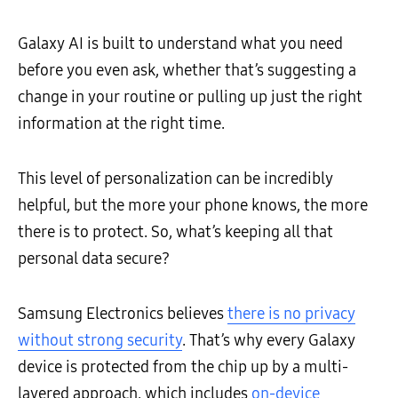
Galaxy AI is built to understand what you need
before you even ask, whether that’s suggesting a
change in your routine or pulling up just the right
information at the right time.
This level of personalization can be incredibly
helpful, but the more your phone knows, the more
there is to protect. So, what’s keeping all that
personal data secure?
Samsung Electronics believes
there is no privacy
without strong security
. That’s why every Galaxy
device is protected from the chip up by a multi-
layered approach, which includes
on-device