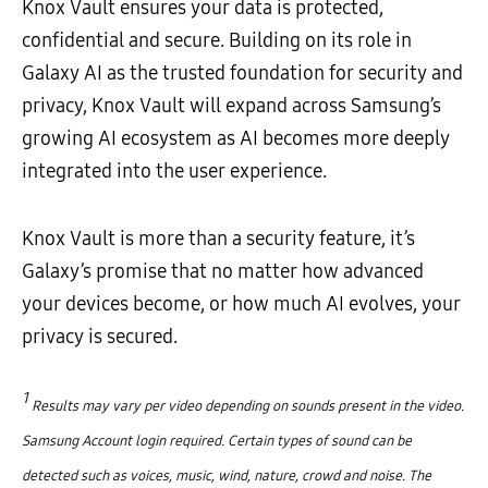
Knox Vault ensures your data is protected,
confidential and secure. Building on its role in
Galaxy AI as the trusted foundation for security and
privacy, Knox Vault will expand across Samsung’s
growing AI ecosystem as AI becomes more deeply
integrated into the user experience.
Knox Vault is more than a security feature, it’s
Galaxy’s promise that no matter how advanced
your devices become, or how much AI evolves, your
privacy is secured.
1
Results may vary per video depending on sounds present in the video.
Samsung Account login required. Certain types of sound can be
detected such as voices, music, wind, nature, crowd and noise. The