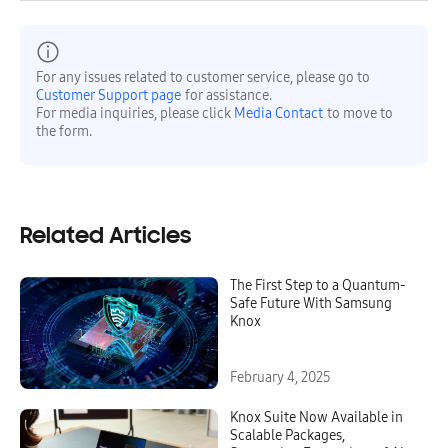
For any issues related to customer service, please go to
Customer Support page
for assistance.
For media inquiries, please click
Media Contact
to move to
the form.
Related Articles
The First Step to a Quantum-
Safe Future With Samsung
Knox
February 4, 2025
Knox Suite Now Available in
Scalable Packages,