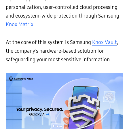
personalization, user-controlled cloud processing
and ecosystem-wide protection through Samsung
Knox Matrix
.
At the core of this system is Samsung
Knox Vault
,
the company’s hardware-based solution for
safeguarding your most sensitive information.