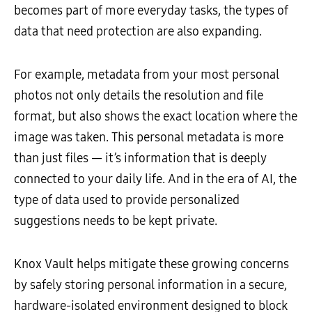
becomes part of more everyday tasks, the types of
data that need protection are also expanding.
For example, metadata from your most personal
photos not only details the resolution and file
format, but also shows the exact location where the
image was taken. This personal metadata is more
than just files — it’s information that is deeply
connected to your daily life. And in the era of AI, the
type of data used to provide personalized
suggestions needs to be kept private.
Knox Vault helps mitigate these growing concerns
by safely storing personal information in a secure,
hardware-isolated environment designed to block