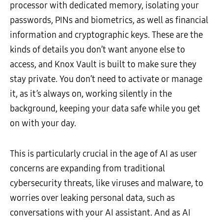
processor with dedicated memory, isolating your
passwords, PINs and biometrics, as well as financial
information and cryptographic keys. These are the
kinds of details you don’t want anyone else to
access, and Knox Vault is built to make sure they
stay private. You don’t need to activate or manage
it, as it’s always on, working silently in the
background, keeping your data safe while you get
on with your day.
This is particularly crucial in the age of AI as user
concerns are expanding from traditional
cybersecurity threats, like viruses and malware, to
worries over leaking personal data, such as
conversations with your AI assistant. And as AI