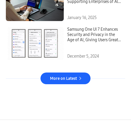
Supporting Enterprises of All
Sizes and Industries
January 16, 2025
Samsung One UI 7 Enhances
Security and Privacy in the
Age of AI, Giving Users Greater
Transparency and Choice
December 5, 2024
More on Latest