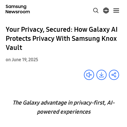
Your Privacy, Secured: How Galaxy AI
Protects Privacy With Samsung Knox
Vault
on June 19, 2025
The Galaxy advantage in privacy-first, AI-
powered experiences