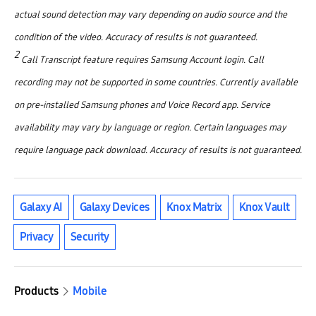
actual sound detection may vary depending on audio source and the
condition of the video. Accuracy of results is not guaranteed.
2
Call Transcript feature requires Samsung Account login. Call
recording may not be supported in some countries. Currently available
on pre-installed Samsung phones and Voice Record app. Service
availability may vary by language or region. Certain languages may
require language pack download. Accuracy of results is not guaranteed.
Galaxy AI
Galaxy Devices
Knox Matrix
Knox Vault
Privacy
Security
Products
Mobile