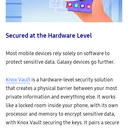
Secured at the Hardware Level
Most mobile devices rely solely on software to
protect sensitive data. Galaxy devices go further.
Knox Vault
is a hardware-level security solution
that creates a physical barrier between your most
private information and everything else. It works
like a locked room inside your phone, with its own
processor and memory to encrypt sensitive data,
with Knox Vault securing the keys. It pairs a secure