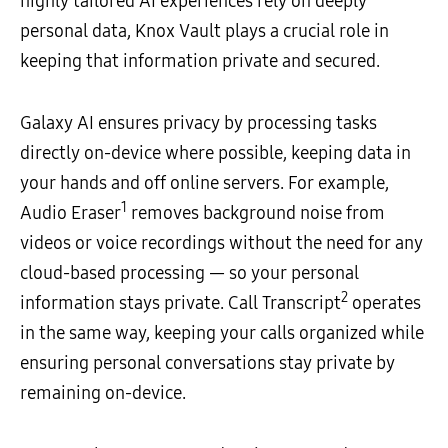
highly tailored AI experiences rely on deeply
personal data, Knox Vault plays a crucial role in
keeping that information private and secured.
Galaxy AI ensures privacy by processing tasks
directly on-device where possible, keeping data in
your hands and off online servers. For example,
1
Audio Eraser
removes background noise from
videos or voice recordings without the need for any
cloud-based processing — so your personal
2
information stays private. Call Transcript
operates
in the same way, keeping your calls organized while
ensuring personal conversations stay private by
remaining on-device.