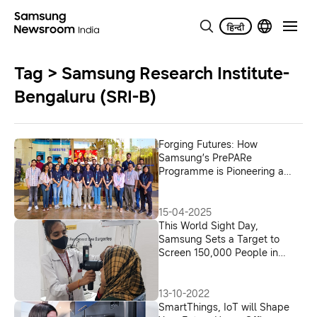
Tag > Samsung Research Institute-
Bengaluru (SRI-B)
Forging Futures: How
Samsung’s PrePARe
Programme is Pioneering a
New Era of Research
Leadership
15-04-2025
This World Sight Day,
Samsung Sets a Target to
Screen 150,000 People in
India for Eye Diseases Using
its EYELIKE™ Fundus Camera;
Partners with Local Hospitals
13-10-2022
in India as Part of the Galaxy
SmartThings, IoT will Shape