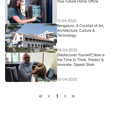
Upcycling Program
Your Future Home Office
15-04-2020
Bengaluru: A Cocktail of Art,
Architecture, Culture &
Technology
08-04-2020
[Rediscover Yourself] Now is
the Time to Think, Predict &
Innovate: Dipesh Shah
06-04-2020
1