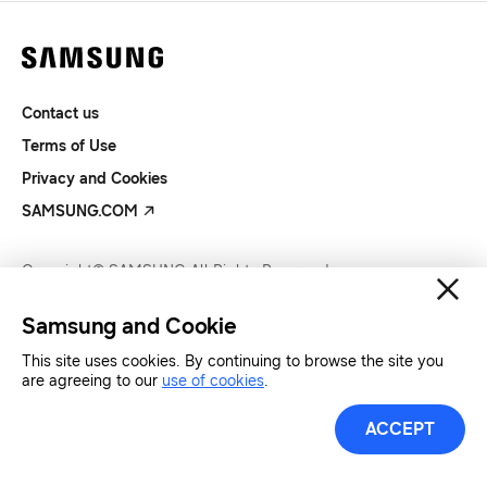
Contact us
Terms of Use
Privacy and Cookies
SAMSUNG.COM
Copyright© SAMSUNG All Rights Reserved.
Samsung and Cookie
This site uses cookies. By continuing to browse the site you
are agreeing to our
use of cookies
.
ACCEPT