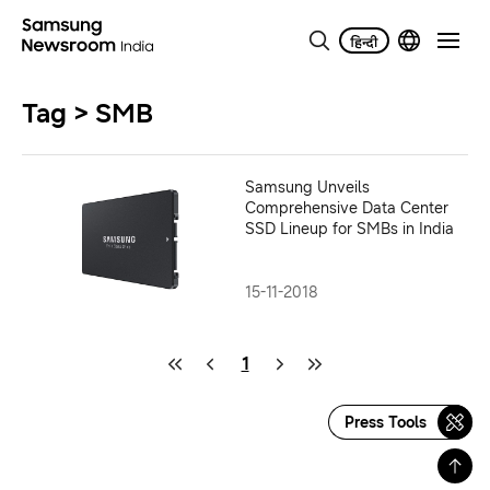
Tag > SMB
Samsung Unveils
Comprehensive Data Center
SSD Lineup for SMBs in India
15-11-2018
1
Press Tools