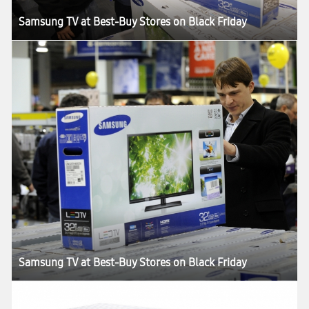
Samsung TV at Best-Buy Stores on Black Friday
Samsung TV at Best-Buy Stores on Black Friday