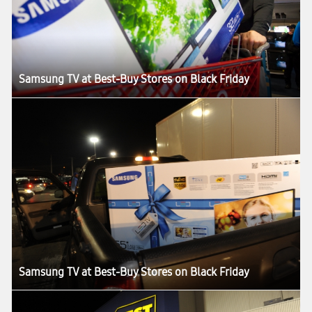
Samsung TV at Best-Buy Stores on Black Friday
Samsung TV at Best-Buy Stores on Black Friday