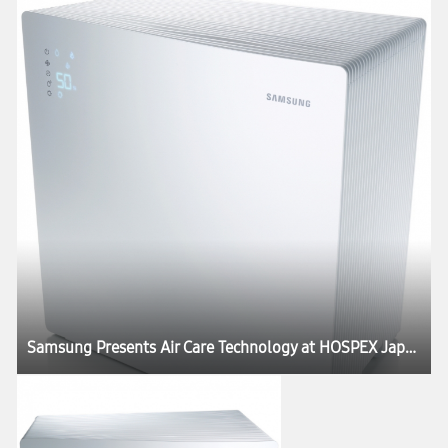
Samsung Presents Air Care Technology at HOSPEX Japan 2012