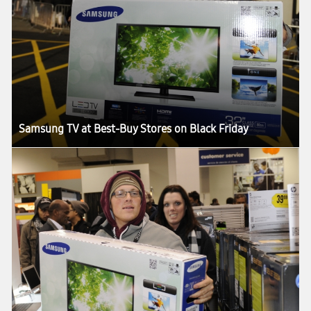
Samsung TV at Best-Buy Stores on Black Friday