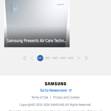
Samsung Presents Air Care Technology at HOSPEX Japan 2012
661
662
663
664
665
Go to Newsroom
Terms of Use
Privacy and Cookies
Copyright© 2010-2026 SAMSUNG All Rights Reserved.