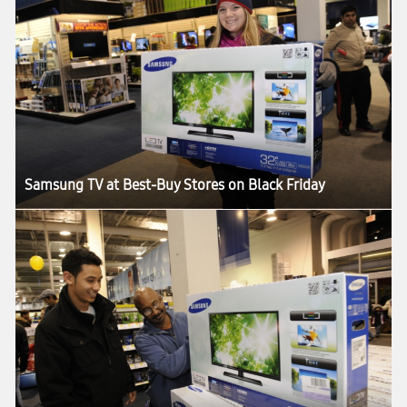
Samsung TV at Best-Buy Stores on Black Friday