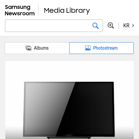
KR
Albums
Photostream