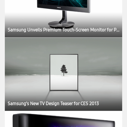
Samsung Unveils Premium Touch-Screen Monitor for Professionals and Consumers Alike
Samsung’s New TV Design Teaser for CES 2013