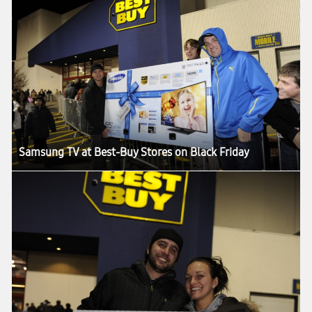
Samsung TV at Best-Buy Stores on Black Friday