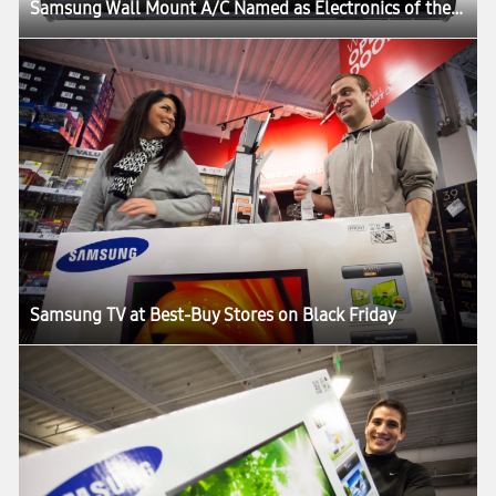
Samsung Wall Mount A/C Named as Electronics of the Year by Gadget Magazine
Samsung TV at Best-Buy Stores on Black Friday