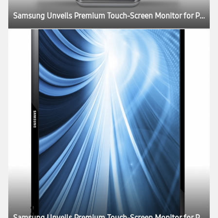
Samsung Unveils Premium Touch-Screen Monitor for Professionals and Consumers Alike
Samsung Unveils Premium Touch-Screen Monitor for Professionals and Consumers Alike