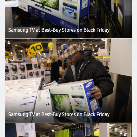
Samsung TV at Best-Buy Stores on Black Friday
Samsung TV at Best-Buy Stores on Black Friday