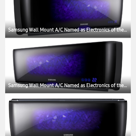
Samsung Wall Mount A/C Named as Electronics of the Year by Gadget Magazine
Samsung Wall Mount A/C Named as Electronics of the Year by Gadget Magazine