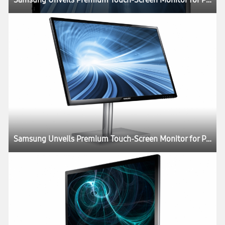
Samsung Unveils Premium Touch-Screen Monitor for Professionals and Consumers Alike