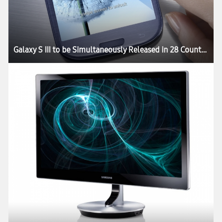
Galaxy S III to be Simultaneously Released in 28 Countries