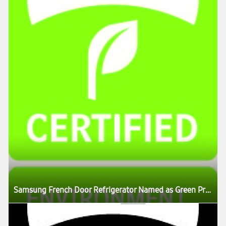
Samsung French Door Refrigerator Named as Green Product in US