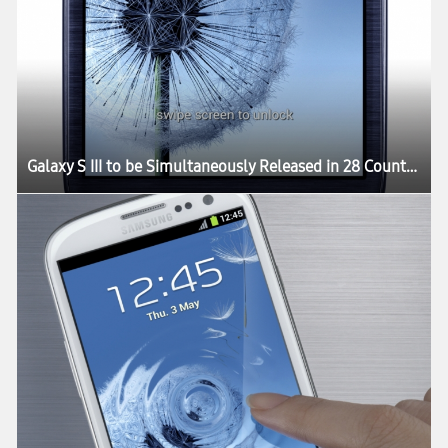
Galaxy S III to be Simultaneously Released in 28 Countries