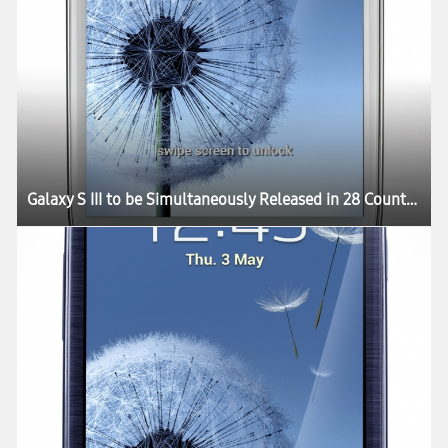
Galaxy S III to be Simultaneously Released in 28 Countries