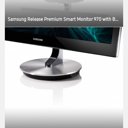
Samsung Release Premium Smart Monitor 970 with Better Picture Quality and Design