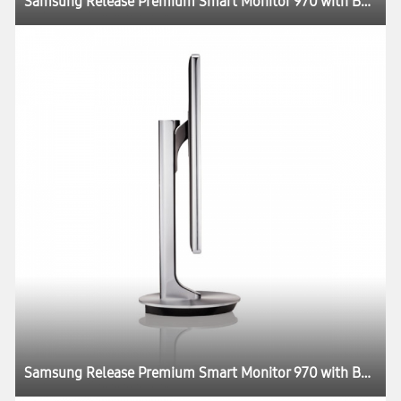
Samsung Release Premium Smart Monitor 970 with Better Picture Quality and Design
Samsung Release Premium Smart Monitor 970 with Better Picture Quality and Design