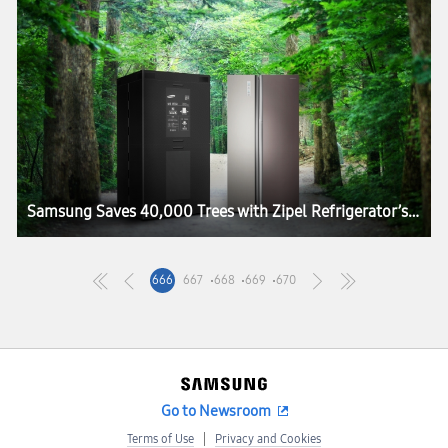
Samsung Saves 40,000 Trees with Zipel Refrigerator’s Green Packaging
666
667
668
669
670
Go to Newsroom
Terms of Use
Privacy and Cookies