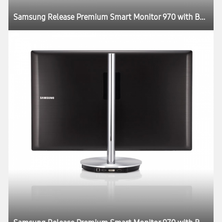
Samsung Release Premium Smart Monitor 970 with Better Picture Quality and Design