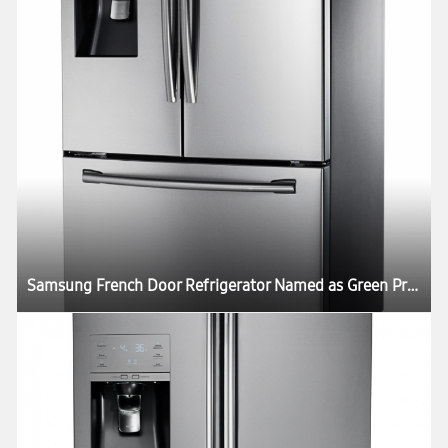
Samsung French Door Refrigerator Named as Green Product in US