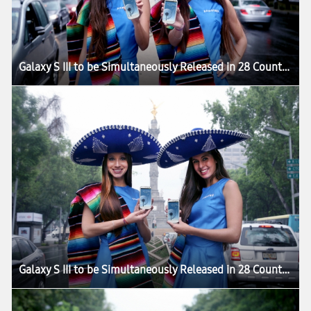
Galaxy S III to be Simultaneously Released in 28 Countries
Galaxy S III to be Simultaneously Released in 28 Countries