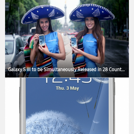
Galaxy S III to be Simultaneously Released in 28 Countries