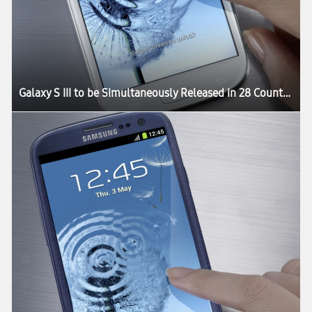
Galaxy S III to be Simultaneously Released in 28 Countries