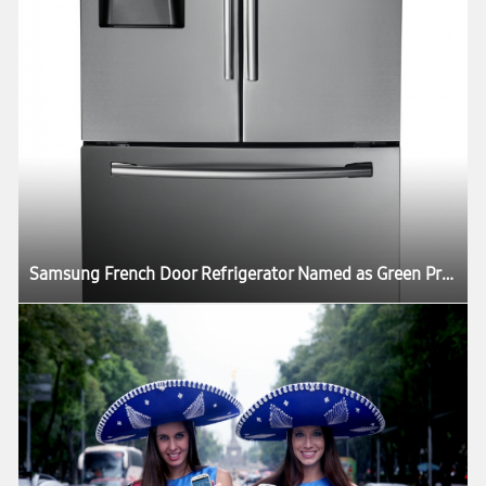
Samsung French Door Refrigerator Named as Green Product in US