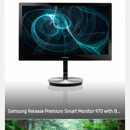
Samsung Release Premium Smart Monitor 970 with Better Picture Quality and Design