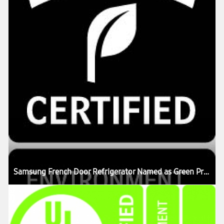
Samsung French Door Refrigerator Named as Green Product in US