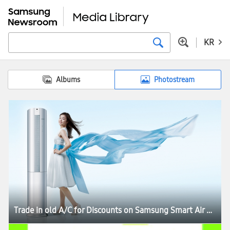
KR
Albums
Photostream
Trade in old A/C for Discounts on Samsung Smart Air Conditioner Q