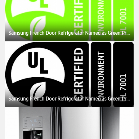
Samsung French Door Refrigerator Named as Green Product in US
Samsung French Door Refrigerator Named as Green Product in US