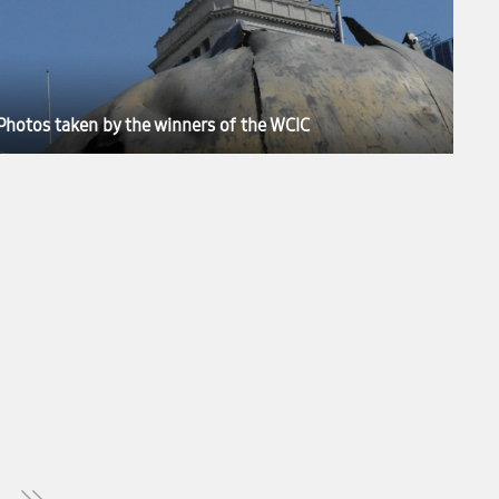
Photos taken by the winners of the WCIC