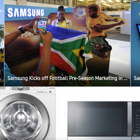
g in Africa
Samsung Kicks off Football Pre-Season Marketing in Africa
Sa