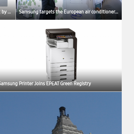
Samsung Picked as the Best Product by Belgium Consumer Review Magazine “Test Aankoop”
Samsung targets the European air conditioner market
Samsung Printer Joins EPEAT Green Registry