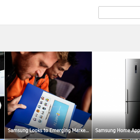
Samsung Looks to Emerging Market to Build Its Smart TV Ecosystem Around the World