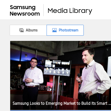
Albums
Photostream
Samsung Looks to Emerging Market to Build Its Smart TV Ecosystem Around the World