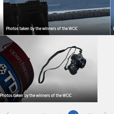
Photos taken by the winners of the WCIC
Photos taken by the winners of the WCIC