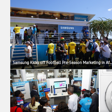
Samsung Kicks off Football Pre-Season Marketin