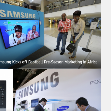
msung Kicks off Football Pre-Season Marketing in Africa