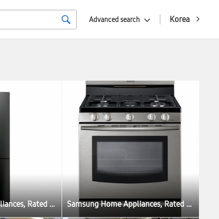
Korea
Advanced search
Samsung Home Appliances, Rated as Best Pick in US and France
Samsung Home Appliances, Rated as Best Pick in US and France