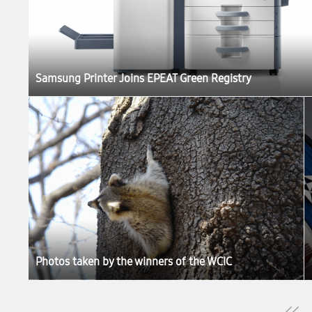
Samsung Printer Joins EPEAT Green Registry
Photos taken by the winners of the WCIC