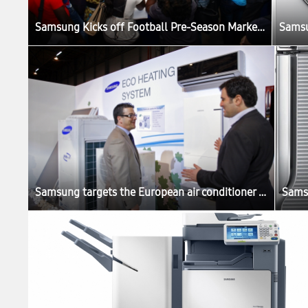
Samsung Kicks off Football Pre-Season Marketing in Africa
Samsung targets the European air conditioner market