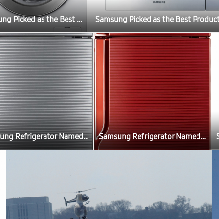
Samsung Picked as the Best Product by Belgium Consumer Review Magazine “Test Aankoop”
Samsung Refrigerator Named as the Most Fuel Efficient Product in India
Samsung Refrigerator Named as the Most Fuel Efficient Product in India