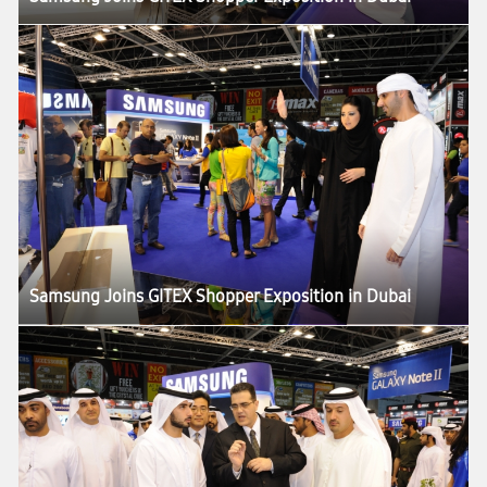
Samsung Joins GITEX Shopper Exposition in Dubai