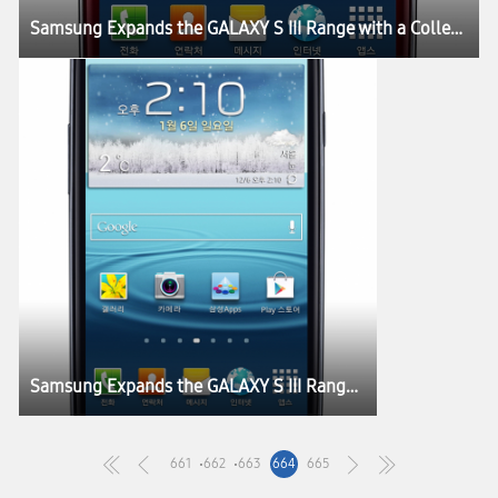
Samsung Expands the GALAXY S III Range with a Collection of New Colours Inspired by Nature
Samsung Expands the GALAXY S III Range with a Collection of New Colours Inspired by Nature
661
662
663
664
665