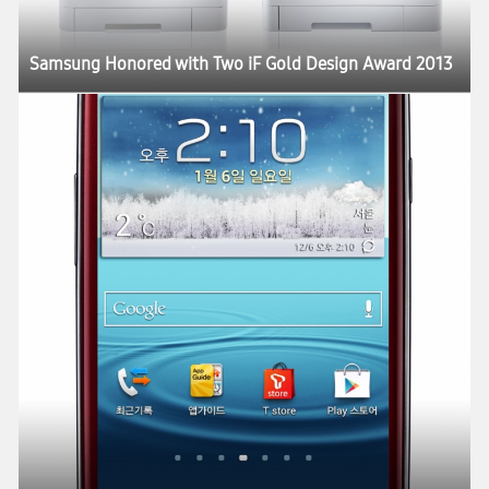
Samsung Honored with Two iF Gold Design Award 2013