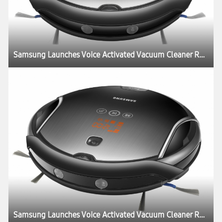
Samsung Launches Voice Activated Vacuum Cleaner Robot New “Smart Tango”
Samsung Launches Voice Activated Vacuum Cleaner Robot New “Smart Tango”