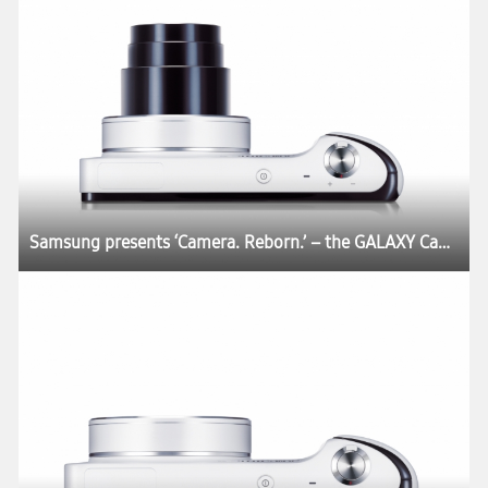
Samsung presents ‘Camera. Reborn.’ – the GALAXY Camera