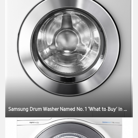
Samsung Drum Washer Named No. 1 ‘What to Buy’ in Australia