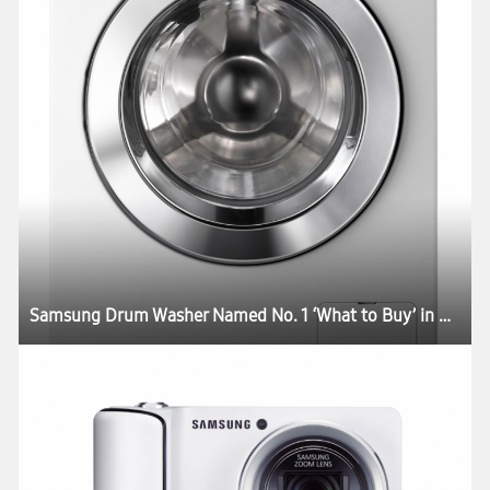
Samsung Drum Washer Named No. 1 ‘What to Buy’ in Australia