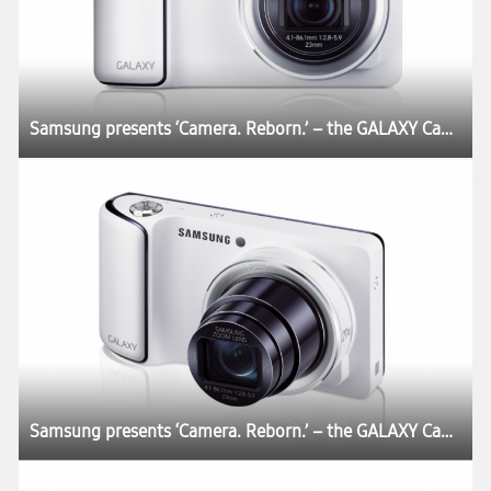
Samsung presents ‘Camera. Reborn.’ – the GALAXY Camera
Samsung presents ‘Camera. Reborn.’ – the GALAXY Camera