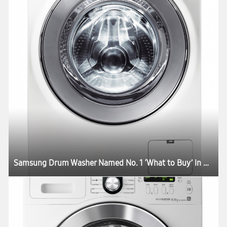
Samsung Drum Washer Named No. 1 ‘What to Buy’ in Australia