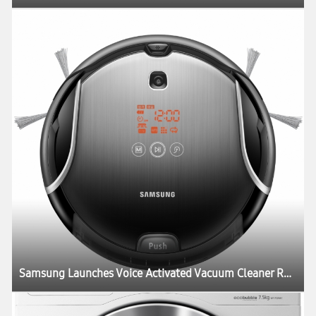
Samsung Launches Voice Activated Vacuum Cleaner Robot New “Smart Tango”