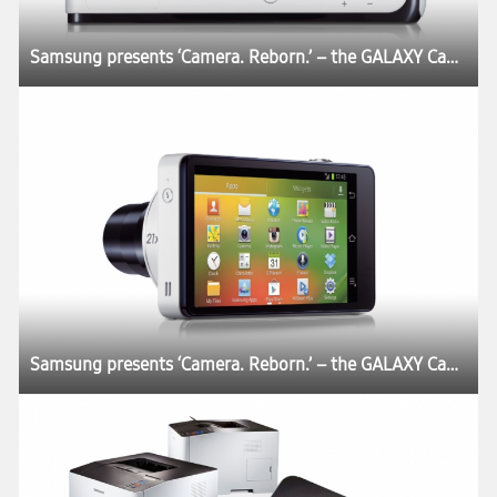
Samsung presents ‘Camera. Reborn.’ – the GALAXY Camera
Samsung presents ‘Camera. Reborn.’ – the GALAXY Camera