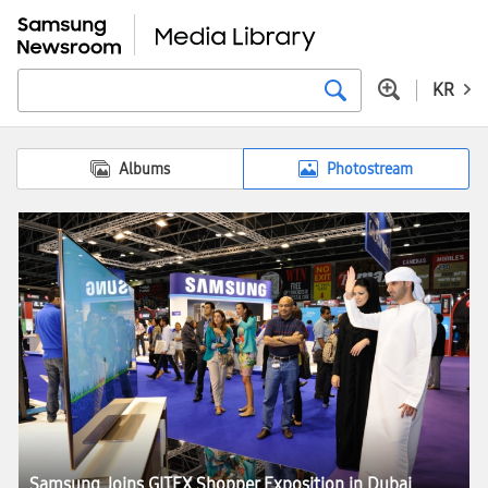
KR
Albums
Photostream
Samsung Joins GITEX Shopper Exposition in Dubai