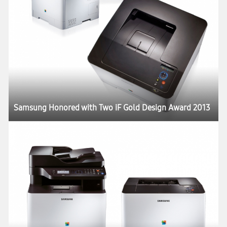
Samsung Honored with Two iF Gold Design Award 2013