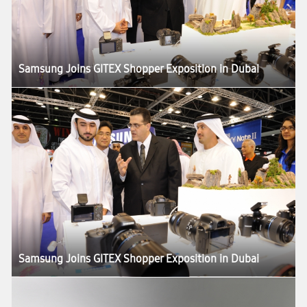
Samsung Joins GITEX Shopper Exposition in Dubai
Samsung Joins GITEX Shopper Exposition in Dubai