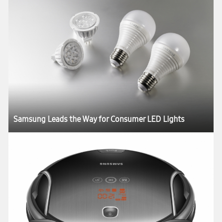
Samsung Leads the Way for Consumer LED Lights