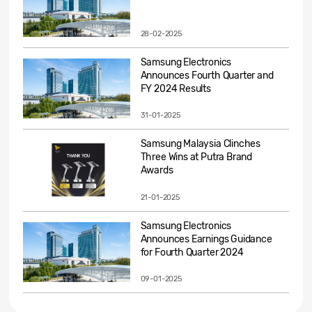
28-02-2025
Samsung Electronics
Announces Fourth Quarter and
FY 2024 Results
31-01-2025
Samsung Malaysia Clinches
Three Wins at Putra Brand
Awards
21-01-2025
Samsung Electronics
Announces Earnings Guidance
for Fourth Quarter 2024
09-01-2025