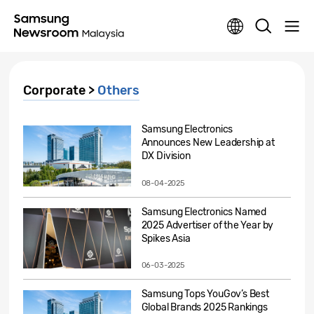
Corporate >
Others
Samsung Electronics
Announces New Leadership at
DX Division
08-04-2025
Samsung Electronics Named
2025 Advertiser of the Year by
Spikes Asia
06-03-2025
Samsung Tops YouGov’s Best
Global Brands 2025 Rankings