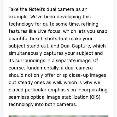
Take the Note8’s dual camera as an
example. We’ve been developing this
technology for quite some time, refining
features like Live focus, which lets you snap
beautiful bokeh shots that make your
subject stand out, and Dual Capture, which
simultaneously captures your subject and
its surroundings in a separate image. Of
course, fundamentally, a dual camera
should not only offer crisp close-up images
but steady ones as well, which is why we
placed particular emphasis on incorporating
seamless optical image stabilization (OIS)
technology into both cameras.