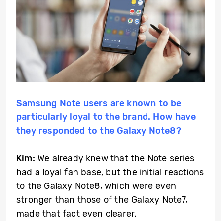
Samsung Note users are known to be
particularly loyal to the brand. How have
they responded to the Galaxy Note8?
Kim:
We already knew that the Note series
had a loyal fan base, but the initial reactions
to the Galaxy Note8, which were even
stronger than those of the Galaxy Note7,
made that fact even clearer.