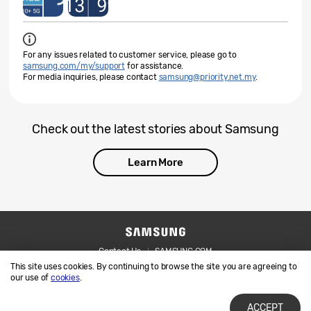
For any issues related to customer service, please go to
samsung.com/my/support
for assistance.
For media inquiries, please contact
samsung@priority.net.my
.
Check out the latest stories about Samsung
Learn More
Contact Us
SAMSUNG.COM
This site uses cookies. By continuing to browse the site you are agreeing to
Legal
Privacy
our use of
cookies
.
ACCEPT