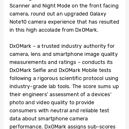
Scanner and Night Mode on the front facing
camera, round out an upgraded Galaxy
Note10 camera experience that has resulted
in this high accolade from DxOMark.
DxOMark – a trusted industry authority for
camera, lens and smartphone image quality
measurements and ratings – conducts its
DxOMark Selfie and DxOMark Mobile tests
following a rigorous scientific protocol using
industry-grade lab tools. The score sums up
their engineers’ assessment of a devices’
photo and video quality to provide
consumers with neutral and reliable test
data about smartphone camera
performance. DxOMark assigns sub-scores