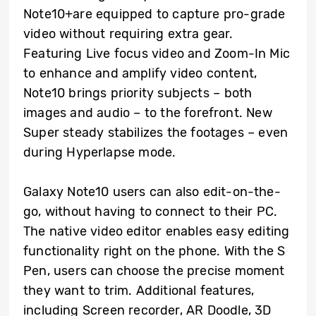
Note10+are equipped to capture pro-grade
video without requiring extra gear.
Featuring Live focus video and Zoom-In Mic
to enhance and amplify video content,
Note10 brings priority subjects – both
images and audio – to the forefront. New
Super steady stabilizes the footages – even
during Hyperlapse mode.
Galaxy Note10 users can also edit-on-the-
go, without having to connect to their PC.
The native video editor enables easy editing
functionality right on the phone. With the S
Pen, users can choose the precise moment
they want to trim. Additional features,
including Screen recorder, AR Doodle, 3D