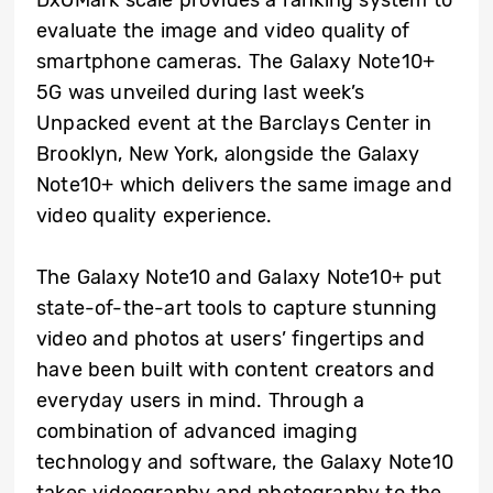
evaluate the image and video quality of
smartphone cameras. The Galaxy Note10+
5G was unveiled during last week’s
Unpacked event at the Barclays Center in
Brooklyn, New York, alongside the Galaxy
Note10+ which delivers the same image and
video quality experience.
The Galaxy Note10 and Galaxy Note10+ put
state-of-the-art tools to capture stunning
video and photos at users’ fingertips and
have been built with content creators and
everyday users in mind. Through a
combination of advanced imaging
technology and software, the Galaxy Note10
takes videography and photography to the