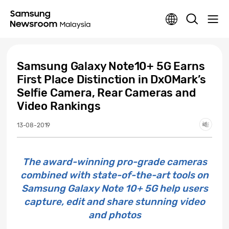
Samsung Galaxy Note10+ 5G Earns
First Place Distinction in DxOMark’s
Selfie Camera, Rear Cameras and
Video Rankings
13-08-2019
The award-winning pro-grade cameras
combined with state-of-the-art tools on
Samsung Galaxy Note 10+ 5G help users
capture, edit and share stunning video
and photos