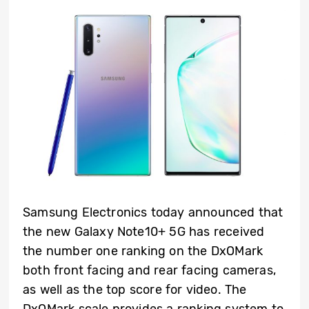
Samsung Electronics today announced that
the new Galaxy Note10+ 5G has received
the number one ranking on the DxOMark
both front facing and rear facing cameras,
as well as the top score for video. The
DxOMark scale provides a ranking system to