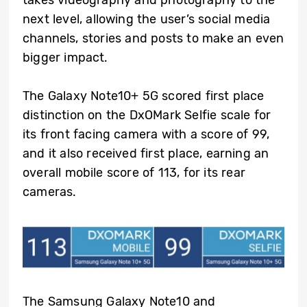
next level, allowing the user’s social media
channels, stories and posts to make an even
bigger impact.
The Galaxy Note10+ 5G scored first place
distinction on the DxOMark Selfie scale for
its front facing camera with a score of 99,
and it also received first place, earning an
overall mobile score of 113, for its rear
cameras.
The Samsung Galaxy Note10 and