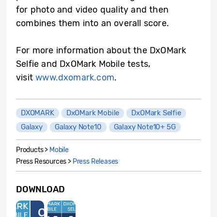
for photo and video quality and then
combines them into an overall score.
For more information about the DxOMark
Selfie and DxOMark Mobile tests,
visit
www.dxomark.com
.
DXOMARK
DxOMark Mobile
DxOMark Selfie
Galaxy
Galaxy Note10
Galaxy Note10+ 5G
Products >
Mobile
Press Resources >
Press Releases
DOWNLOAD