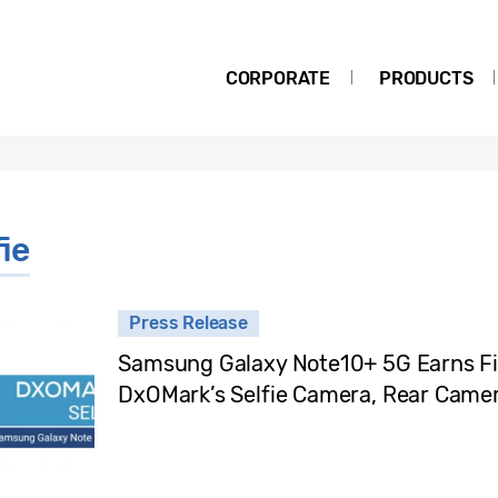
CORPORATE
PRODUCTS
ie
Press Release
Samsung Galaxy Note10+ 5G Earns Firs
DxOMark’s Selfie Camera, Rear Came