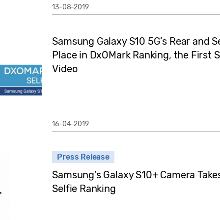
13-08-2019
Samsung Galaxy S10 5G’s Rear and Se
Place in DxOMark Ranking, the First 
Video
16-04-2019
Press Release
Samsung’s Galaxy S10+ Camera Takes 
Selfie Ranking