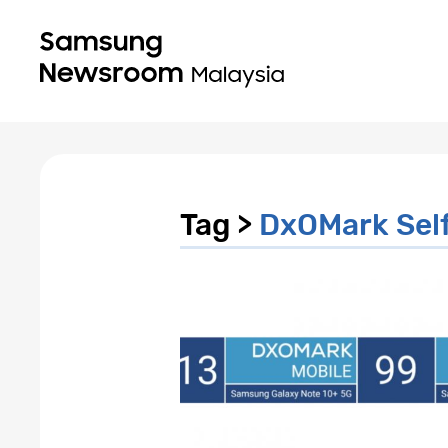
Tag >
DxOMark Self