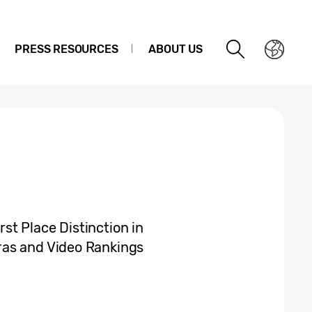
PRESS RESOURCES
ABOUT US
t Place Distinction in
ras and Video Rankings