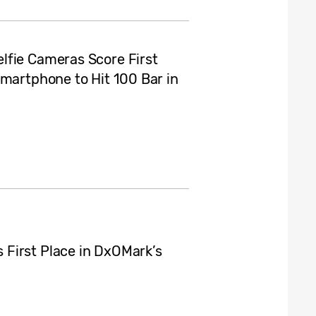
lfie Cameras Score First
Smartphone to Hit 100 Bar in
First Place in DxOMark’s