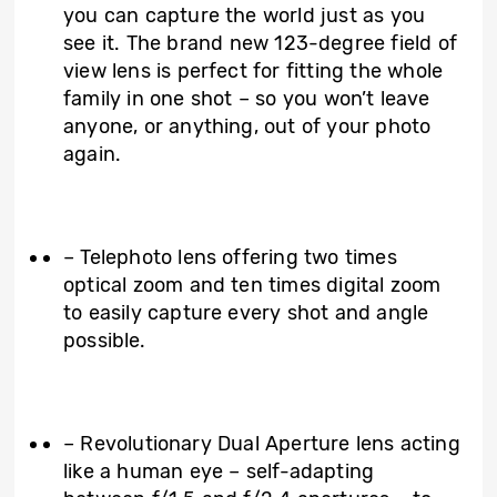
you can capture the world just as you
see it. The brand new 123-degree field of
view lens is perfect for fitting the whole
family in one shot – so you won’t leave
anyone, or anything, out of your photo
again.
– Telephoto lens offering two times
optical zoom and ten times digital zoom
to easily capture every shot and angle
possible.
– Revolutionary Dual Aperture lens acting
like a human eye – self-adapting