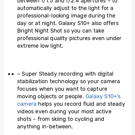
between f/1.5 and f/2.4 apertures – to
automatically adjust to the light for a
professional-looking image during the
day or at night. Galaxy S10+ also offers
Bright Night Shot so you can take
professional quality pictures even under
extreme low light.
– Super Steady recording with digital
stabilization technology so your camera
focuses when you want to capture
moving objects or people.
Galaxy S10+’s
camera
helps you record fluid and steady
videos even during your most active
shots – from skiing to cycling and
anything in-between.