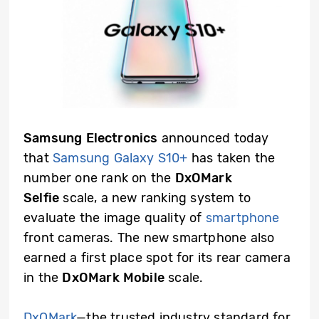
Samsung Electronics
announced today
that
Samsung Galaxy S10+
has taken the
number one rank on the
DxOMark
Selfie
scale, a new ranking system to
evaluate the image quality of
smartphone
front cameras. The new smartphone also
earned a first place spot for its rear camera
in the
DxOMark Mobile
scale.
DxOMark
—the trusted industry standard for