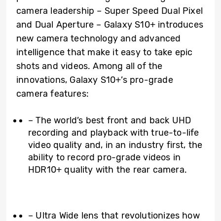
camera leadership – Super Speed Dual Pixel
and Dual Aperture – Galaxy S10+ introduces
new camera technology and advanced
intelligence that make it easy to take epic
shots and videos. Among all of the
innovations, Galaxy S10+’s pro-grade
camera features:
– The world’s best front and back UHD
recording and playback with true-to-life
video quality and, in an industry first, the
ability to record pro-grade videos in
HDR10+ quality with the rear camera.
– Ultra Wide lens that revolutionizes how