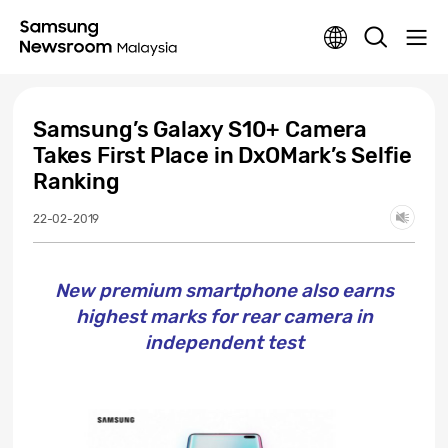
Samsung’s Galaxy S10+ Camera
Takes First Place in DxOMark’s Selfie
Ranking
22-02-2019
New premium smartphone also earns
highest marks for rear camera in
independent test