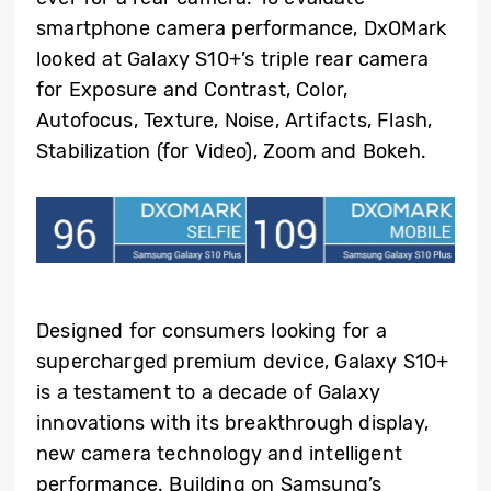
smartphone camera performance, DxOMark
looked at Galaxy S10+’s triple rear camera
for Exposure and Contrast, Color,
Autofocus, Texture, Noise, Artifacts, Flash,
Stabilization (for Video), Zoom and Bokeh.
Designed for consumers looking for a
supercharged premium device, Galaxy S10+
is a testament to a decade of Galaxy
innovations with its breakthrough display,
new camera technology and intelligent
performance. Building on Samsung’s