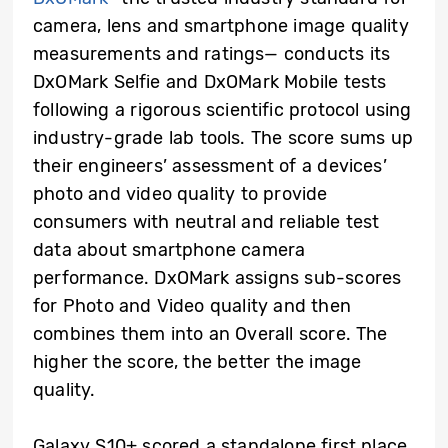
camera, lens and smartphone image quality
measurements and ratings— conducts its
DxOMark Selfie and DxOMark Mobile tests
following a rigorous scientific protocol using
industry-grade lab tools. The score sums up
their engineers’ assessment of a devices’
photo and video quality to provide
consumers with neutral and reliable test
data about smartphone camera
performance. DxOMark assigns sub-scores
for Photo and Video quality and then
combines them into an Overall score. The
higher the score, the better the image
quality.
Galaxy S10+ scored a standalone first place