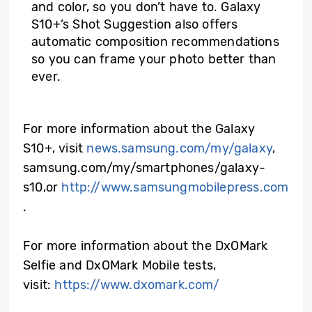
and color, so you don’t have to. Galaxy
S10+’s Shot Suggestion also offers
automatic composition recommendations
so you can frame your photo better than
ever.
For more information about the Galaxy
S10+, visit
news.samsung.com/my/galaxy
,
samsung.com/my/smartphones/galaxy-
s10,or
http://www.samsungmobilepress.com
.
For more information about the DxOMark
Selfie and DxOMark Mobile tests,
visit:
https://www.dxomark.com/