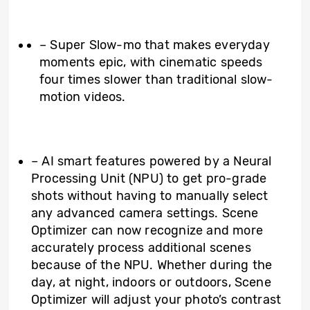
– Super Slow-mo that makes everyday
moments epic, with cinematic speeds
four times slower than traditional slow-
motion videos.
– AI smart features powered by a Neural
Processing Unit (NPU) to get pro-grade
shots without having to manually select
any advanced camera settings. Scene
Optimizer can now recognize and more
accurately process additional scenes
because of the NPU. Whether during the
day, at night, indoors or outdoors, Scene
Optimizer will adjust your photo’s contrast