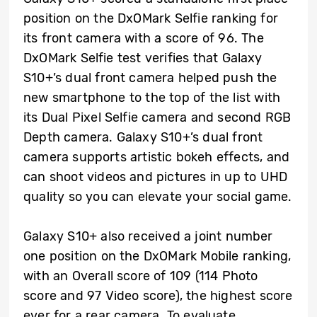
position on the DxOMark Selfie ranking for
its front camera with a score of 96. The
DxOMark Selfie test verifies that Galaxy
S10+’s dual front camera helped push the
new smartphone to the top of the list with
its Dual Pixel Selfie camera and second RGB
Depth camera. Galaxy S10+’s dual front
camera supports artistic bokeh effects, and
can shoot videos and pictures in up to UHD
quality so you can elevate your social game.
Galaxy S10+ also received a joint number
one position on the DxOMark Mobile ranking,
with an Overall score of 109 (114 Photo
score and 97 Video score), the highest score
ever for a rear camera. To evaluate