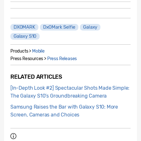
DXOMARK
DxOMark Selfie
Galaxy
Galaxy S10
Products >
Mobile
Press Resources >
Press Releases
RELATED ARTICLES
[In-Depth Look #2] Spectacular Shots Made Simple:
The Galaxy S10’s Groundbreaking Camera
Samsung Raises the Bar with Galaxy S10: More
Screen, Cameras and Choices