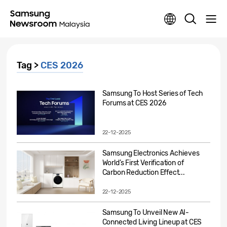
Tag >
CES 2026
Samsung To Host Series of Tech
Forums at CES 2026
22-12-2025
Samsung Electronics Achieves
World’s First Verification of
Carbon Reduction Effect...
22-12-2025
Samsung To Unveil New AI-
Connected Living Lineup at CES