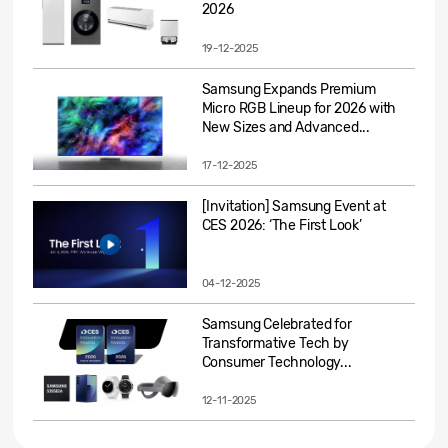
2026
19-12-2025
Samsung Expands Premium
Micro RGB Lineup for 2026 with
New Sizes and Advanced...
17-12-2025
[Invitation] Samsung Event at
CES 2026: ‘The First Look’
04-12-2025
Samsung Celebrated for
Transformative Tech by
Consumer Technology...
12-11-2025