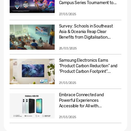
Campus Series Tournament to...
27/03/2025
Survey: Schools in Southeast
Asia & Oceania Reap Clear
Benefits from Digitalisation...
25/03/2025
Samsung Electronics Earns
“Product Carbon Reduction” and
“Product Carbon Footprint”...
21/03/2025
Embrace Connected and
Powerful Experiences
Accessible for All with...
21/03/2025