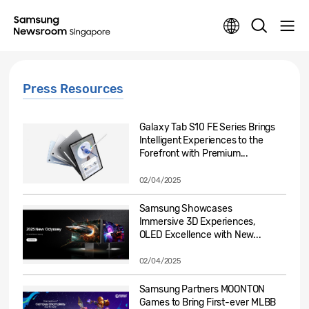
Press Resources
Galaxy Tab S10 FE Series Brings
Intelligent Experiences to the
Forefront with Premium...
02/04/2025
Samsung Showcases
Immersive 3D Experiences,
OLED Excellence with New...
02/04/2025
Samsung Partners MOONTON
Games to Bring First-ever MLBB