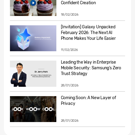
Confident Creation
18/02/2026
[Invitation] Galaxy Unpacked
February 2026: The Next AI
Phone Makes Your Life Easier
11/02/2026
Leading the Way in Enterprise
Mobile Security: Samsung’s Zero
Trust Strategy
28/01/2026
Coming Soon: A New Layer of
Privacy
28/01/2026