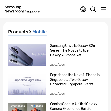
Products >
Mobile
Samsung Unveils Galaxy S26
Series: The Most Intuitive
Galaxy AI Phone Yet
26/02/2026
Experience the Next AI Phone in
Singapore at Two Galaxy
Unpacked Singapore Events
25/02/2026
Coming Soon: A Unified Galaxy
Camera Experience Built for