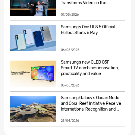
Transforms Video on the...
07/05/2026
Samsung’s One UI 8.5 Official
Rollout Starts 6 May
06/05/2026
Samsung’s new QLED Q5F
Smart TV combines innovation,
practicality and value
05/05/2026
Samsung Galaxy’s Ocean Mode
and Coral Reef Initiative Receive
International Recognition and...
28/04/2026