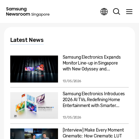
Latest News
Samsung Electronics Expands
Monitor Line-up in Singapore
with New Odyssey and...
13/05/2026
Samsung Electronics Introduces
2026 AI TVs, Redefining Home
Entertainment with Smarter...
13/05/2026
[Interview] Make Every Moment
Cinematic: How Cinematic LUT