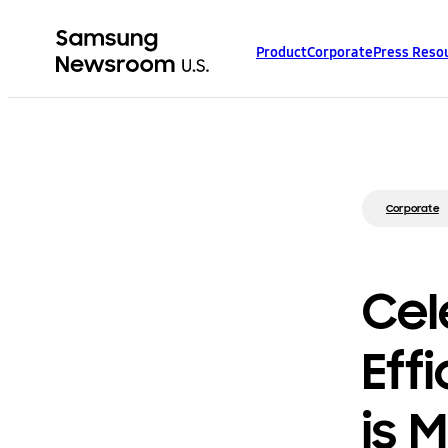
Product
Corporate
Press Reso
Corporate
Cel
Eff
is 