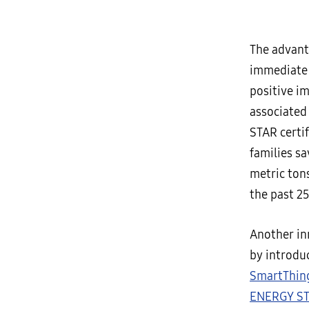
The advant
immediate c
positive i
associated
STAR certi
families sa
metric ton
the past 25
Another in
by introdu
SmartThin
ENERGY ST