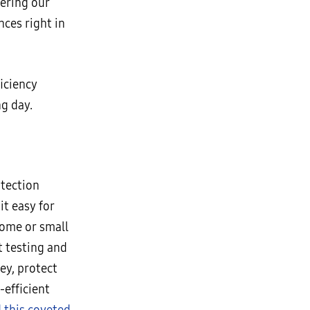
wering our
ces right in
ficiency
g day.
otection
t easy for
home or small
 testing and
ey, protect
-efficient