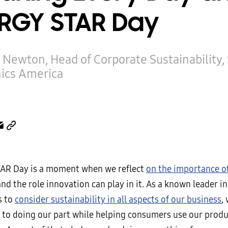
RGY STAR Day
 Newton, Head of Corporate Sustainability
nics America
AR Day is a moment when we reflect
on the importance o
nd the role innovation can play in it. As a known leader i
s to
consider sustainability in all aspects of our business
,
to doing our part while helping consumers use our produc