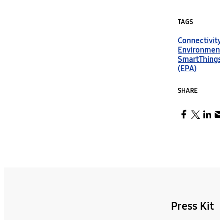
TAGS
Connectivit
Environmen
SmartThing
(EPA)
SHARE
Press Kit