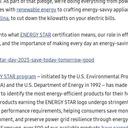
y. As part of that pledge, we’re doing everything from po
ties with
renewable energy
to crafting energy-savvy applian
lina
, to cut down the kilowatts on your electric bills.
 into what
ENERGY STAR
certification means, our role in ef
, and the importance of making every day an energy-savin
Y STAR program
– initiated by the U.S. Environmental Pr
A) and the U.S. Department of Energy in 1992 – has made i
to identify the most energy-efficient products for their 
Products earning the ENERGY STAR logo undergo stringent
t performance requirements, helping consumers save mon
nment, and preserve power grid resilience through energy