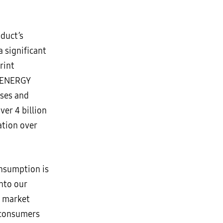
duct’s
a significant
rint
, ENERGY
sses and
ver 4 billion
tion over
nsumption is
nto our
s market
 consumers