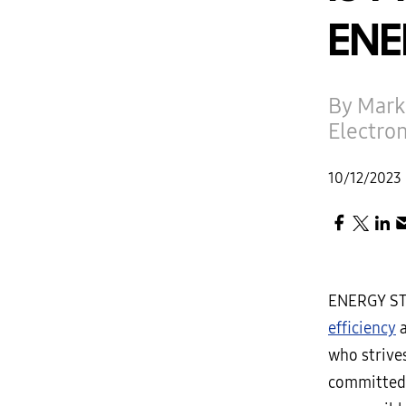
ENE
By Mark
Electro
10/12/2023
ENERGY ST
efficiency
a
who strive
committed 