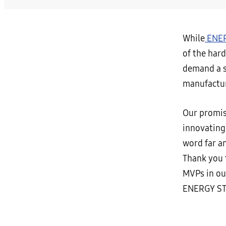
While
ENER
of the hard
demand a su
manufactur
Our promis
innovating
word far a
Thank you t
MVPs in our
ENERGY ST