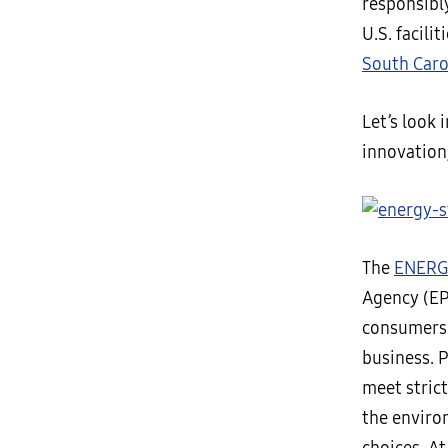
responsibl
U.S. facili
South Caro
Let’s look
innovation
The
ENERG
Agency (EP
consumers 
business. 
meet stric
the enviro