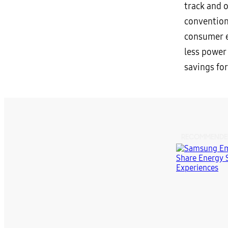
track and 
convention
consumer e
less power 
savings fo
RECOMMENDE