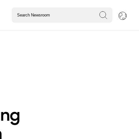
ung
n