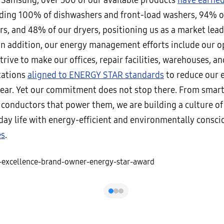
t Samsung, over 500 of our available products
have earned
luding 100% of dishwashers and front-load washers, 94% o
rs, and 48% of our dryers, positioning us as a market lea
 In addition, our energy management efforts include our o
rive to make our offices, repair facilities, warehouses, a
tations
aligned to ENERGY STAR standards
to reduce our 
year. Yet our commitment does not stop there. From smart
iconductors that power them, we are building a culture o
day life with energy-efficient and environmentally consc
es
.