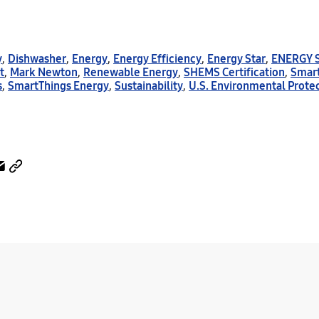
y
,
Dishwasher
,
Energy
,
Energy Efficiency
,
Energy Star
,
ENERGY 
t
,
Mark Newton
,
Renewable Energy
,
SHEMS Certification
,
Smar
s
,
SmartThings Energy
,
Sustainability
,
U.S. Environmental Prote