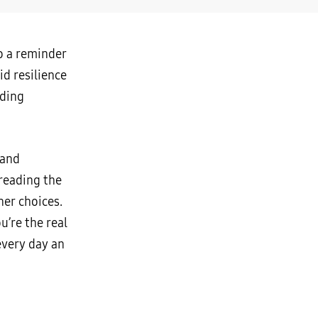
so a reminder
id resilience
uding
 and
reading the
ner choices.
u’re the real
every day an