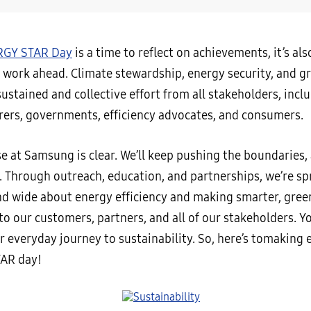
GY STAR Day
is a time to reflect on achievements, it’s al
 work ahead. Climate stewardship, energy security, and gr
stained and collective effort from all stakeholders, incl
ers, governments, efficiency advocates, and consumers.
e at Samsung is clear. We’ll keep pushing the boundaries,
. Through outreach, education, and partnerships, we’re sp
nd wide about energy efficiency and making smarter, gree
o our customers, partners, and all of our stakeholders. Yo
 everyday journey to sustainability. So, here’s tomaking 
AR day!