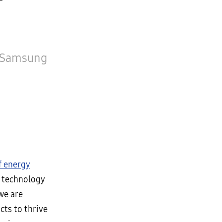
, Samsung
f energy
n technology
 we are
ts to thrive