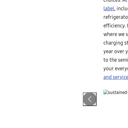
choices. A
label
, inc
refrigerato
efficiency.
where we st
charging s
year over 
to the sem
your every
and servic