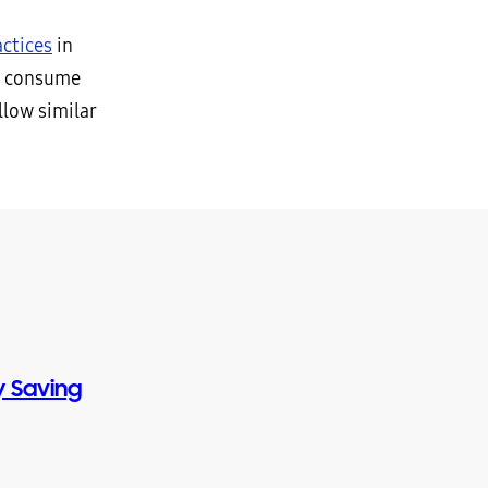
ctices
in
e consume
llow similar
 Saving