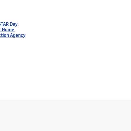
STAR Day
,
t Home
,
ction Agency