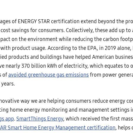
ages of ENERGY STAR certification extend beyond the pro
ost savings for consumers. Collectively, these add up to 
mpact on the environment while reducing the carbon footp
 with product usage. According to the EPA, in 2019 alone
fied products and buildings have helped American busine
ve nearly 370 billion kWh of electricity, which equates to o
s of
avoided greenhouse gas emissions
from power genera
 years.
novative way we are helping consumers reduce energy co
cing home energy monitoring and management settings i
gs app
.
SmartThings Energy
, which received the first mas
AR Smart Home Energy Management certification
, helps