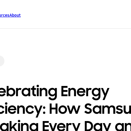
urces
About
ebrating Energy
iciency: How Sams
Making Every Day a