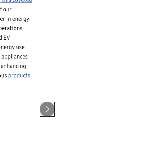
 this coveted
f our
der in energy
perations,
nd EV
energy use
 appliances
f enhancing
ious
products