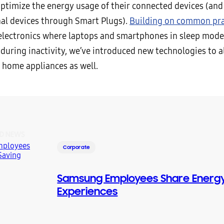
optimize the energy usage of their connected devices (and
al devices through Smart Plugs).
Building on common pra
lectronics where laptops and smartphones in sleep mod
during inactivity, we’ve introduced new technologies to a
r home appliances as well.
D NEWS
Corporate
Samsung Employees Share Energy
Experiences