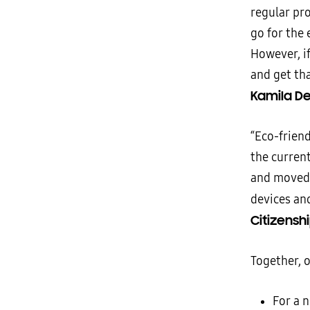
regular pr
go for the 
However, if
and get tha
Kamila De
“Eco-frien
the current
and moved 
devices an
Citizenshi
Together, 
For a 