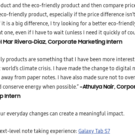
oduct and the eco-friendly product and then compare price
eco-friendly product, especially if the price difference isn
 it is a big difference, I try looking for a better eco-friendl
t one, even if I have to wait (unless I need it quickly of cou
l Mar Rivera-Diaz, Corporate Marketing Intern
dly products are something that I have been more interest
 world’s climate crisis. I have made the change to digital
away from paper notes. I have also made sure not to ove
–Athulya Nair, Corpo
d conserve energy when possible.”
p Intern
our everyday changes can create a meaningful impact.
next-level note taking experience:
Galaxy Tab S7