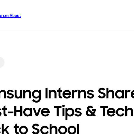
urces
About
sung Interns Shar
t-Have Tips & Tech
k to School