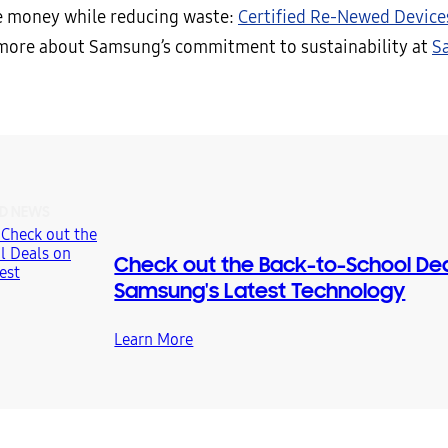
e money while reducing waste:
Certified Re-Newed Device
more about Samsung’s commitment to sustainability at
S
D NEWS
Check out the Back-to-School Dea
Samsung's Latest Technology
Learn More