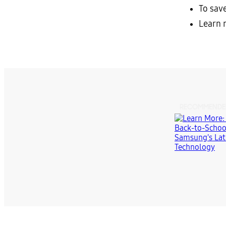
To sav
Learn 
RECOMMENDE