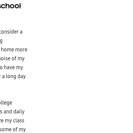
school
consider a
ng
ur home more
noise of my
to have my
r a long day
ollege
es and daily
ze my class
 some of my