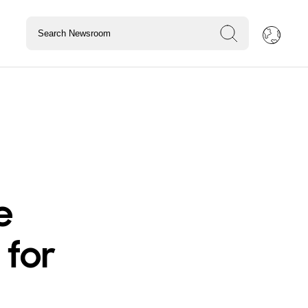
e
 for