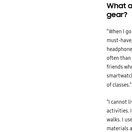
What a
gear?
“When I go 
must-have,
headphones
often than
friends wh
smartwatch 
of classes.
“I cannot l
activities.
walks. I us
materials 