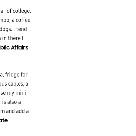
r of college.
ombo, a coffee
dogs. I tend
in there I
blic Affairs
a, fridge for
us cables, a
use my mini
 is also a
om and add a
ate