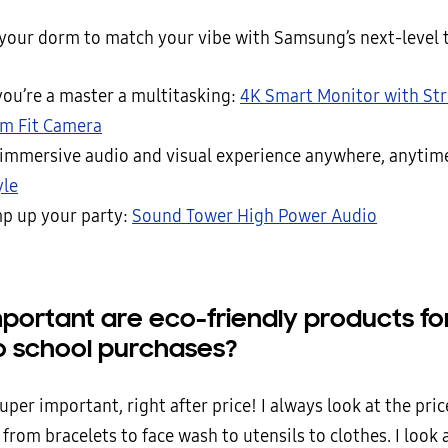
your dorm to match your vibe with Samsung’s next-level 
ou’re a master a multitasking:
4K Smart Monitor with St
im Fit Camera
 immersive audio and visual experience anywhere, anytim
yle
p up your party:
Sound Tower High Power Audio
portant are eco-friendly products fo
o school purchases?
uper important, right after price! I always look at the pric
from bracelets to face wash to utensils to clothes. I look 