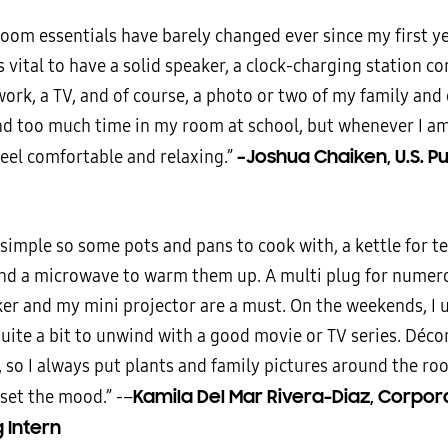
oom essentials have barely changed ever since my first yea
is vital to have a solid speaker, a clock-charging station c
ork, a TV, and of course, a photo or two of my family and 
nd too much time in my room at school, but whenever I am 
–Joshua Chaiken, U.S. Pu
feel comfortable and relaxing.”
 simple so some pots and pans to cook with, a kettle for te
and a microwave to warm them up. A multi plug for numero
er and my mini projector are a must. On the weekends, I 
uite a bit to unwind with a good movie or TV series. Décor
 so I always put plants and family pictures around the ro
Kamila Del Mar Rivera-Diaz, Corpor
 set the mood.” -–
 Intern