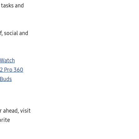
 tasks and
f, social and
 Watch
2 Pro 360
 Buds
 ahead, visit
orite