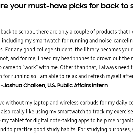
re your must-have picks for back to 
back to school, there are only a couple of products that I 
 including my smartwatch for running and noise-canceli
. For any good college student, the library becomes yo
 not, and for me, I need my headphones to drown out the 
o came to “work” with me. Other than that, I always need 
for running so I am able to relax and refresh myself afte
–Joshua Chaiken, U.S. Public Affairs Intern
”
ive without my laptop and wireless earbuds for my daily c
 I also really like using my smartwatch to track my exercis
e my tablet for digital note-taking apps to help me organi
and to practice good study habits. For studying purposes,