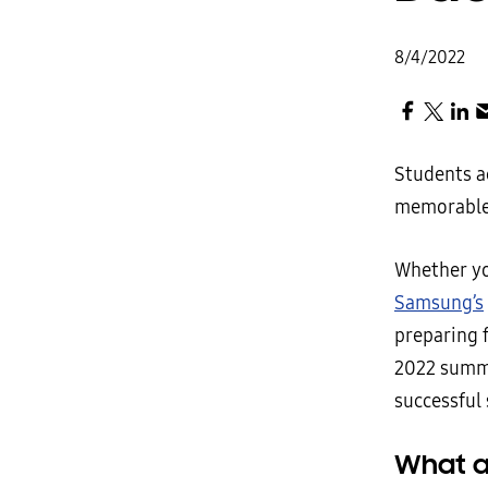
8/4/2022
Students a
memorable 
Whether yo
Samsung’s
preparing 
2022 summer
successful 
What a