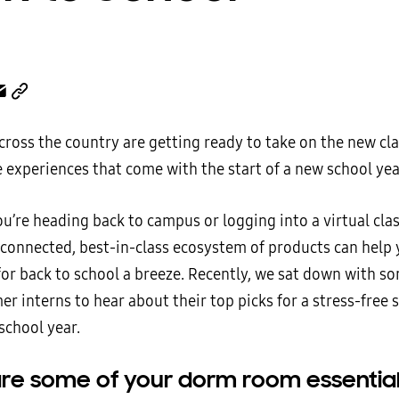
cross the country are getting ready to take on the new cl
experiences that come with the start of a new school yea
u’re heading back to campus or logging into a virtual cla
connected, best-in-class ecosystem of products can help
for back to school a breeze. Recently, we sat down with s
 interns to hear about their top picks for a stress-free s
school year.
re some of your dorm room essential