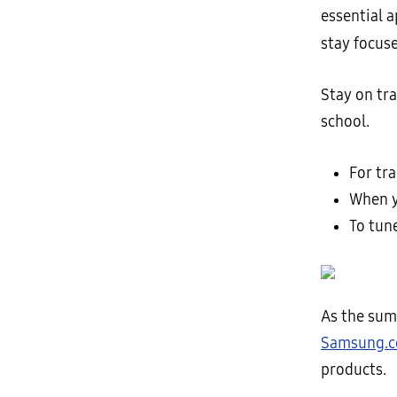
essential 
stay focus
Stay on tra
school.
For tr
When y
To tun
As the sum
Samsung.
products.