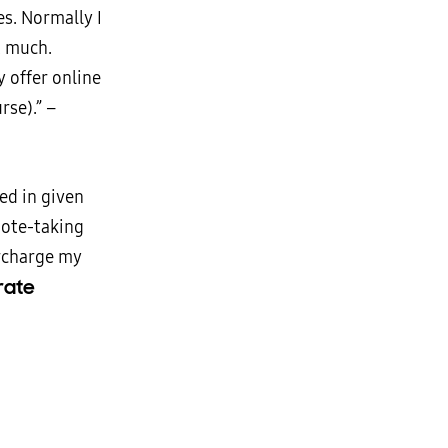
s. Normally I
’t much.
y offer online
rse).” –
ed in given
 note-taking
rcharge my
rate