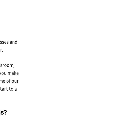
asses and
r.
ssroom,
 you make
ome of our
tart to a
s?