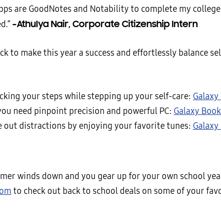
apps are GoodNotes and Notability to complete my college
–Athulya Nair, Corporate Citizenship Intern
ed.”
ck to make this year a success and effortlessly balance sel
acking your steps while stepping up your self-care:
Galaxy
ou need pinpoint precision and powerful PC:
Galaxy Book
e out distractions by enjoying your favorite tunes:
Galaxy
mer winds down and you gear up for your own school year
com
to check out back to school deals on some of your fav