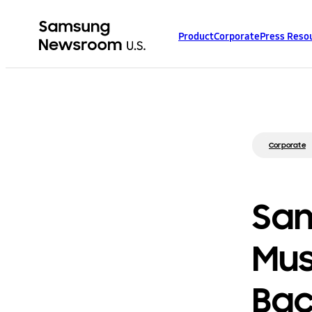
Product
Corporate
Press Reso
Corporate
Sam
Mus
Bac