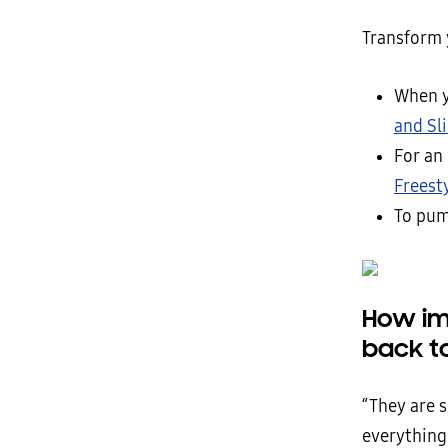
Transform 
When y
and Sl
For an
Freest
To pum
How im
back t
“They are s
everything 