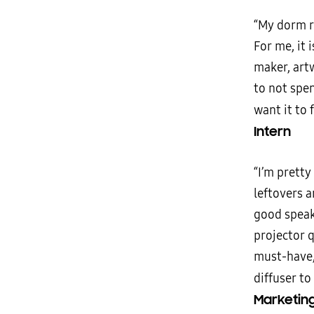
“My dorm r
For me, it 
maker, artw
to not spe
want it to 
Intern
“I’m pretty
leftovers 
good speak
projector q
must-have,
diffuser to
Marketing