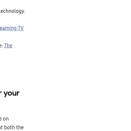
technology.
reaming TV
e:
The
r your
e on
at both the