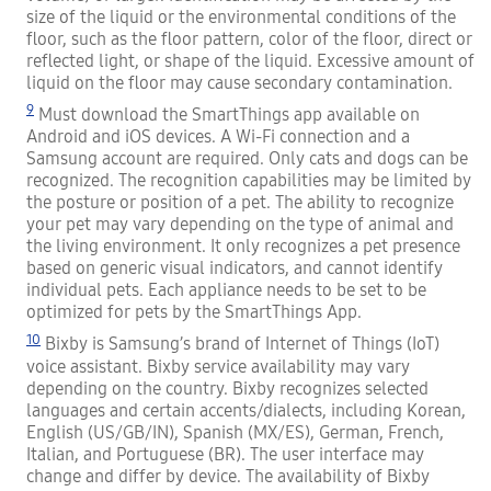
size of the liquid or the environmental conditions of the
floor, such as the floor pattern, color of the floor, direct or
reflected light, or shape of the liquid. Excessive amount of
liquid on the floor may cause secondary contamination.
9
Must download the SmartThings app available on
Android and iOS devices. A Wi-Fi connection and a
Samsung account are required. Only cats and dogs can be
recognized. The recognition capabilities may be limited by
the posture or position of a pet. The ability to recognize
your pet may vary depending on the type of animal and
the living environment. It only recognizes a pet presence
based on generic visual indicators, and cannot identify
individual pets. Each appliance needs to be set to be
optimized for pets by the SmartThings App.
10
Bixby is Samsung’s brand of Internet of Things (IoT)
voice assistant. Bixby service availability may vary
depending on the country. Bixby recognizes selected
languages and certain accents/dialects, including Korean,
English (US/GB/IN), Spanish (MX/ES), German, French,
Italian, and Portuguese (BR). The user interface may
change and differ by device. The availability of Bixby