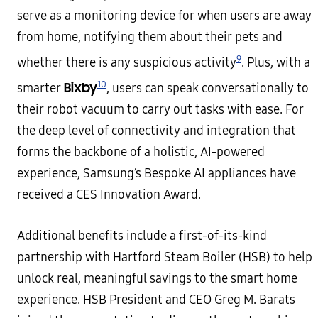
serve as a monitoring device for when users are away
from home, notifying them about their pets and
9
whether there is any suspicious activity
. Plus, with a
10
Bixby
smarter
, users can speak conversationally to
their robot vacuum to carry out tasks with ease. For
the deep level of connectivity and integration that
forms the backbone of a holistic, AI-powered
experience, Samsung’s Bespoke AI appliances have
received a CES Innovation Award.
Additional benefits include a first-of-its-kind
partnership with Hartford Steam Boiler (HSB) to help
unlock real, meaningful savings to the smart home
experience. HSB President and CEO Greg M. Barats