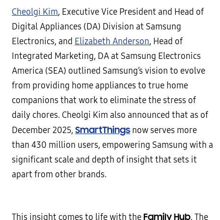
Cheolgi Kim
, Executive Vice President and Head of
Digital Appliances (DA) Division at Samsung
Electronics, and
Elizabeth Anderson
, Head of
Integrated Marketing, DA at Samsung Electronics
America (SEA) outlined Samsung’s vision to evolve
from providing home appliances to true home
companions that work to eliminate the stress of
daily chores. Cheolgi Kim also announced that as of
SmartThings
December 2025,
now serves more
than 430 million users, empowering Samsung with a
significant scale and depth of insight that sets it
apart from other brands.
Family Hub
This insight comes to life with the
. The