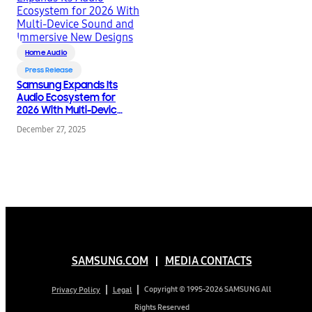
Home Audio
Press Release
Samsung Expands Its
Audio Ecosystem for
2026 With Multi-Device
Sound and Immersive
December 27, 2025
New Designs
SAMSUNG.COM
MEDIA CONTACTS
Copyright © 1995-2026 SAMSUNG All
Privacy Policy
Legal
Rights Reserved