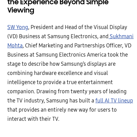
the Experience Beyond Simple
Viewing
SW Yong
, President and Head of the Visual Display
(VD) Business at Samsung Electronics, and
Sukhmani
Mohta
, Chief Marketing and Partnerships Officer, VD
Business at Samsung Electronics America took the
stage to describe how Samsung’s displays are
combining hardware excellence and visual
intelligence to provide a true entertainment
companion. Drawing from twenty years of leading
the TV industry, Samsung has built a
full AI TV lineup
that provides an entirely new way for users to
interact with their TV.