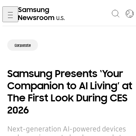
Corporate
Samsung Presents ‘Your
Companion to AI Living’ at
The First Look During CES
2026
Next-generation AI-powered devices