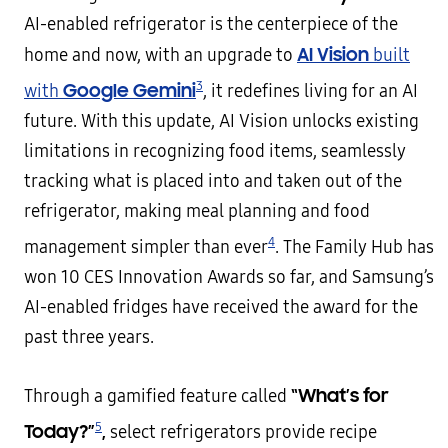
AI-enabled refrigerator is the centerpiece of the
AI Vision
home and now, with an upgrade to
built
3
Google Gemini
with
, it redefines living for an AI
future. With this update, AI Vision unlocks existing
limitations in recognizing food items, seamlessly
tracking what is placed into and taken out of the
refrigerator, making meal planning and food
4
management simpler than ever
. The Family Hub has
won 10 CES Innovation Awards so far, and Samsung’s
AI-enabled fridges have received the award for the
past three years.
“What’s for
Through a gamified feature called
5
Today?”
,
select refrigerators provide recipe