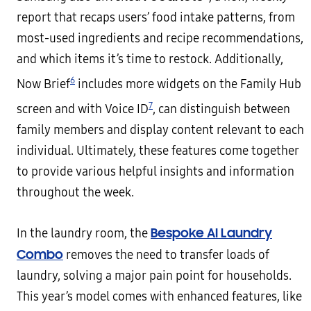
report that recaps users’ food intake patterns, from
most-used ingredients and recipe recommendations,
and which items it’s time to restock. Additionally,
6
Now Brief
includes more widgets on the Family Hub
7
screen and with Voice ID
, can distinguish between
family members and display content relevant to each
individual. Ultimately, these features come together
to provide various helpful insights and information
throughout the week.
Bespoke AI Laundry
In the laundry room, the
Combo
removes the need to transfer loads of
laundry, solving a major pain point for households.
This year’s model comes with enhanced features, like