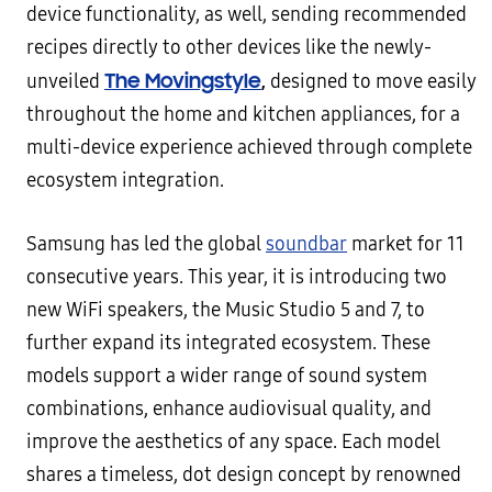
device functionality, as well, sending recommended
recipes directly to other devices like the newly-
The Movingstyle
,
unveiled
designed to move easily
throughout the home and kitchen appliances, for a
multi-device experience achieved through complete
ecosystem integration.
Samsung has led the global
soundbar
market for 11
consecutive years. This year, it is introducing two
new WiFi speakers, the Music Studio 5 and 7, to
further expand its integrated ecosystem. These
models support a wider range of sound system
combinations, enhance audiovisual quality, and
improve the aesthetics of any space. Each model
shares a timeless, dot design concept by renowned