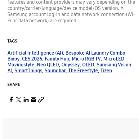
features and content providers may vary depending on the
country/carrier/language/device model/OS version. A
Samsung account log-in and data network connection (Wi-
Fi or data network) are required.
TAGS
Artificial Intelligence (AI)
,
Bespoke AI Laundry Combo
,
Bixby
,
CES 2026
,
Family Hub
,
Micro RGB TV
,
MicroLED
,
Movingstyle
,
Neo QLED
,
Odyssey
,
OLED
,
Samsung Vision
AI
,
SmartThings
,
Soundbar
,
The Freestyle
,
Tizen
SHARE