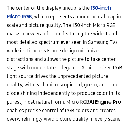
130-inch
The center of the display lineup is the
Micro RGB
, which represents a monumental leap in
scale and picture quality. The 130-inch Micro RGB
marks a new era of color, featuring the widest and
most detailed spectrum ever seen in Samsung TVs
while its Timeless Frame design minimizes
distractions and allows the picture to take center
stage with understated elegance. A micro-sized RGB
light source drives the unprecedented picture
quality, with each microscopic red, green, and blue
diode shining independently to produce color in its
AI Engine
Pro
purest, most natural form. Micro RGB
enables precise control of RGB colors and creates
overwhelmingly vivid picture quality in every scene.