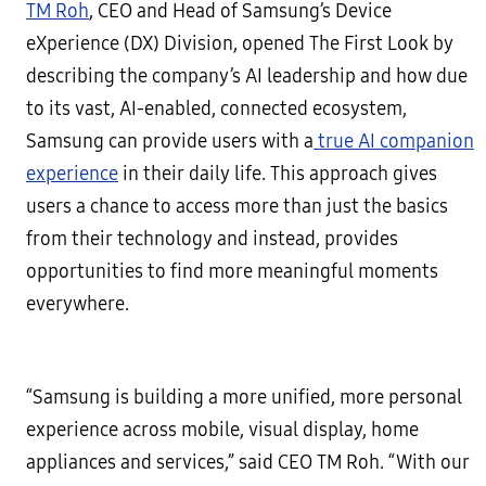
TM Roh
, CEO and Head of Samsung’s Device
eXperience (DX) Division, opened The First Look by
describing the company’s AI leadership and how due
to its vast, AI-enabled, connected ecosystem,
Samsung can provide users with a
true AI companion
experience
in their daily life. This approach gives
users a chance to access more than just the basics
from their technology and instead, provides
opportunities to find more meaningful moments
everywhere.
“Samsung is building a more unified, more personal
experience across mobile, visual display, home
appliances and services,” said CEO TM Roh. “With our