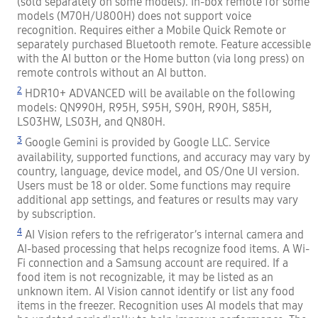
(sold separately on some models). In-box remote for some
models (M70H/U800H) does not support voice
recognition. Requires either a Mobile Quick Remote or
separately purchased Bluetooth remote. Feature accessible
with the AI button or the Home button (via long press) on
remote controls without an AI button.
2
HDR10+ ADVANCED will be available on the following
models: QN990H, R95H, S95H, S90H, R90H, S85H,
LS03HW, LS03H, and QN80H.
3
Google Gemini is provided by Google LLC. Service
availability, supported functions, and accuracy may vary by
country, language, device model, and OS/One UI version.
Users must be 18 or older. Some functions may require
additional app settings, and features or results may vary
by subscription.
4
AI Vision refers to the refrigerator’s internal camera and
AI-based processing that helps recognize food items. A Wi-
Fi connection and a Samsung account are required. If a
food item is not recognizable, it may be listed as an
unknown item. AI Vision cannot identify or list any food
items in the freezer. Recognition uses AI models that may