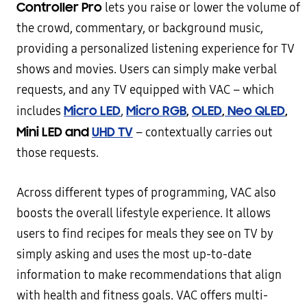
Controller Pro
lets you raise or lower the volume of
the crowd, commentary, or background music,
providing a personalized listening experience for TV
shows and movies. Users can simply make verbal
requests, and any TV equipped with VAC – which
Micro LED
Micro RGB
,
OLED
,
Neo QLED
,
includes
,
Mini LED and
UHD TV
– contextually carries out
those requests.
Across different types of programming, VAC also
boosts the overall lifestyle experience. It allows
users to find recipes for meals they see on TV by
simply asking and uses the most up-to-date
information to make recommendations that align
with health and fitness goals. VAC offers multi-