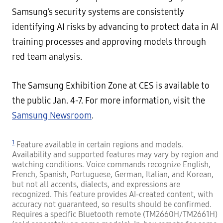
Samsung’s security systems are consistently
identifying AI risks by advancing to protect data in AI
training processes and approving models through
red team analysis.
The Samsung Exhibition Zone at CES is available to
the public Jan. 4-7. For more information, visit the
Samsung Newsroom
.
1
Feature available in certain regions and models.
Availability and supported features may vary by region and
watching conditions. Voice commands recognize English,
French, Spanish, Portuguese, German, Italian, and Korean,
but not all accents, dialects, and expressions are
recognized. This feature provides AI-created content, with
accuracy not guaranteed, so results should be confirmed.
Requires a specific Bluetooth remote (TM2660H/TM2661H)