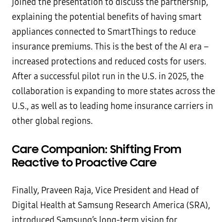
joined the presentation to discuss the partnership,
explaining the potential benefits of having smart
appliances connected to SmartThings to reduce
insurance premiums. This is the best of the AI era –
increased protections and reduced costs for users.
After a successful pilot run in the U.S. in 2025, the
collaboration is expanding to more states across the
U.S., as well as to leading home insurance carriers in
other global regions.
Care Companion: Shifting From
Reactive to Proactive Care
Finally, Praveen Raja, Vice President and Head of
Digital Health at Samsung Research America (SRA),
introduced Samsung’s long-term vision for