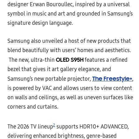
designer Erwan Bouroullec, inspired by a universal
symbol in music and art and grounded in Samsung’s
signature design language.
Samsung also unveiled a host of new products that
blend beautifully with users’ homes and aesthetics.
OLED S95H
The new, ultra-thin
features a refined
bezel that gives it art gallery elegance, and
The Freestyle+
Samsung’s new portable projector,
,
is powered by VAC and allows users to view content
on walls and ceilings, as well as uneven surfaces like
corners and curtains.
2
The 2026 TV lineup
supports HDR10+ ADVANCED,
delivering enhanced brightness, genre-based