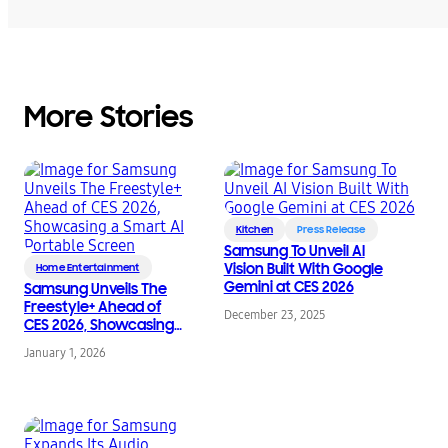
More Stories
Kitchen
Press Release
Samsung To Unveil AI
Vision Built With Google
Home Entertainment
Gemini at CES 2026
Samsung Unveils The
Freestyle+ Ahead of
December 23, 2025
CES 2026, Showcasing
a Smart AI Portable
January 1, 2026
Screen