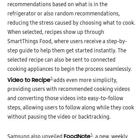
recommendations based on what is in the
refrigerator or also random recommendations,
reducing the stress caused by choosing what to cook.
When selected, recipes show up through
SmartThings Food, where users receive a step-by-
step guide to help them get started instantly. The
selected recipe can also be sent to connected
cooking appliances to begin the process seamlessly.
5
Video to Recipe
adds even more simplicity,
providing users with recommended cooking videos
and converting those videos into easy-to-follow
steps, allowing users to follow along while they cook
without pausing the video or backtracking.
5
FoodNote
Samsung also unveiled
, a new, weekly