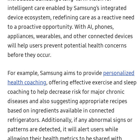
intelligent care enabled by Samsung’s integrated
device ecosystem, redefining care as a reactive need
to a proactive opportunity. With AI, phones,
appliances, wearables, and other connected devices
will help users prevent potential health concerns
before they occur.
For example, Samsung aims to provide
personalized
health coaching
, offering effective exercise and sleep
coaching to help decrease risk for major chronic
diseases and also suggesting appropriate recipes
based on ingredients available in connected
refrigerators. Additionally, if any abnormal signs or
patterns are detected, it will alert users while
allowing their health metrics to be shared with