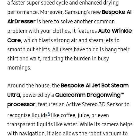
a faster super speed cycle and enhanced drying
Bespoke AI
performance. Moreover, Samsung’s new
AirDresser
is here to solve another common
Auto Wrinkle
problem with your clothes. It features
Care
, which blasts strong air and steam jets to
smooth out shirts. All users have to do is hang their
shirt and wait, reducing the burden in busy
mornings.
Bespoke AI Jet Bot Steam
Around the house, the
Ultra
Qualcomm Dragonwing
™
, powered by a
processor
, features an Active Stereo 3D Sensor to
8
recognize liquids
like coffee, juice, or even
transparent liquids like water. While its camera helps
with navigation, it also allows the robot vacuum to