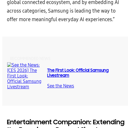
global connected ecosystem, and by embedding AI
across categories, Samsung is leading the way to
offer more meaningful everyday AI experiences.”
RECOMMENDED NEWS
The First Look: Official Samsung
Livestream
See the News
Entertainment Companion: Extending