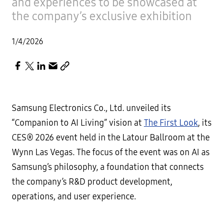
and experiences to be showcased at
the company’s exclusive exhibition
1/4/2026
Samsung Electronics Co., Ltd. unveiled its
“Companion to AI Living” vision at
The First Look
, its
CES® 2026 event held in the Latour Ballroom at the
Wynn Las Vegas. The focus of the event was on AI as
Samsung’s philosophy, a foundation that connects
the company’s R&D product development,
operations, and user experience.