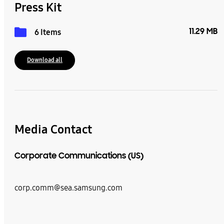
Press Kit
11.29 MB
6 Items
Download all
Media Contact
Corporate Communications (US)
corp.comm@sea.samsung.com