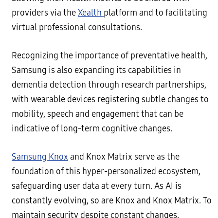
providers via the
Xealth
platform and to facilitating
virtual professional consultations.
Recognizing the importance of preventative health,
Samsung is also expanding its capabilities in
dementia detection through research partnerships,
with wearable devices registering subtle changes to
mobility, speech and engagement that can be
indicative of long-term cognitive changes.
Samsung Knox
and Knox Matrix serve as the
foundation of this hyper-personalized ecosystem,
safeguarding user data at every turn. As AI is
constantly evolving, so are Knox and Knox Matrix. To
maintain security despite constant changes,