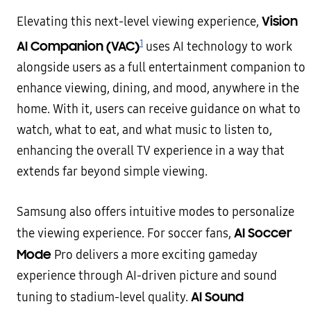
Vision
Elevating this next-level viewing experience,
1
AI Companion (VAC)
uses AI technology to work
alongside users as a full entertainment companion to
enhance viewing, dining, and mood, anywhere in the
home. With it, users can receive guidance on what to
watch, what to eat, and what music to listen to,
enhancing the overall TV experience in a way that
extends far beyond simple viewing.
Samsung also offers intuitive modes to personalize
AI Soccer
the viewing experience. For soccer fans,
Mode
Pro delivers a more exciting gameday
experience through AI-driven picture and sound
AI Sound
tuning to stadium-level quality.