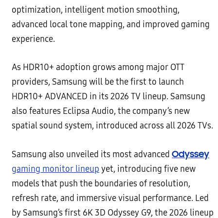
optimization, intelligent motion smoothing,
advanced local tone mapping, and improved gaming
experience.
As HDR10+ adoption grows among major OTT
providers, Samsung will be the first to launch
HDR10+ ADVANCED in its 2026 TV lineup. Samsung
also features Eclipsa Audio, the company’s new
spatial sound system, introduced across all 2026 TVs.
Odyssey
Samsung also unveiled its most advanced
gaming monitor lineup
yet, introducing five new
models that push the boundaries of resolution,
refresh rate, and immersive visual performance. Led
by Samsung’s first 6K 3D Odyssey G9, the 2026 lineup