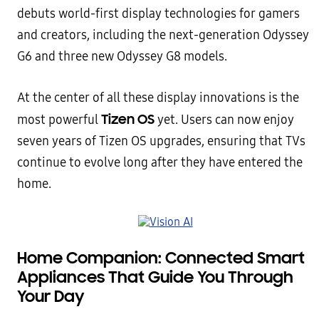
debuts world-first display technologies for gamers
and creators, including the next-generation Odyssey
G6 and three new Odyssey G8 models.
At the center of all these display innovations is the
Tizen OS
most powerful
yet. Users can now enjoy
seven years of Tizen OS upgrades, ensuring that TVs
continue to evolve long after they have entered the
home.
Home Companion: Connected Smart
Appliances That Guide You Through
Your Day