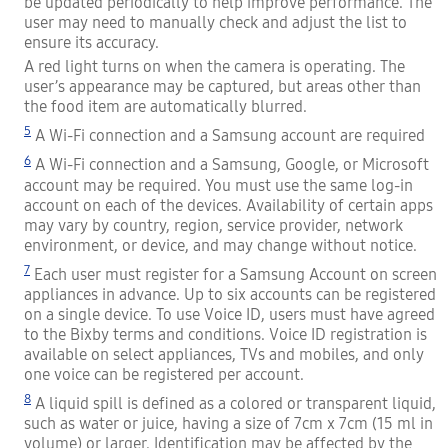
be updated periodically to help improve performance. The
user may need to manually check and adjust the list to
ensure its accuracy.
A red light turns on when the camera is operating. The
user’s appearance may be captured, but areas other than
the food item are automatically blurred.
5
A Wi-Fi connection and a Samsung account are required
6
A Wi-Fi connection and a Samsung, Google, or Microsoft
account may be required. You must use the same log-in
account on each of the devices. Availability of certain apps
may vary by country, region, service provider, network
environment, or device, and may change without notice.
7
Each user must register for a Samsung Account on screen
appliances in advance. Up to six accounts can be registered
on a single device. To use Voice ID, users must have agreed
to the Bixby terms and conditions. Voice ID registration is
available on select appliances, TVs and mobiles, and only
one voice can be registered per account.
8
A liquid spill is defined as a colored or transparent liquid,
such as water or juice, having a size of 7cm x 7cm (15 ml in
volume) or larger. Identification may be affected by the