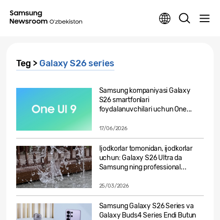
Teg >
Galaxy S26 series
Samsung kompaniyasi Galaxy
S26 smartfonlari
foydalanuvchilari uchun One...
17/06/2026
Ijodkorlar tomonidan, ijodkorlar
uchun: Galaxy S26 Ultra da
Samsung ning professional...
25/03/2026
Samsung Galaxy S26 Series va
Galaxy Buds4 Series Endi Butun