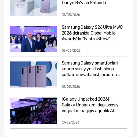
Dunyo Bo‘ylab Sotuvda
13/03/2026
Samsung Galaxy S26 Ultra MWC
2026 doirasida Global Mobile
Awards’da “Best in Show”...
06/03/2026
Samsung Galaxy smartfonlari
uchun sun’iy yo‘ldosh aloqa
qo‘llab-quvvatlanishini butun...
01/03/2026
[Galaxy Unpacked 2026]
Galaxy Unpacked-dagi asosiy
voqealar: haqiqiy agentik AI...
27/02/2026