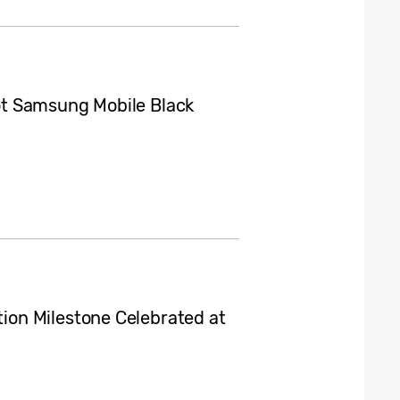
t Samsung Mobile Black
on Milestone Celebrated at