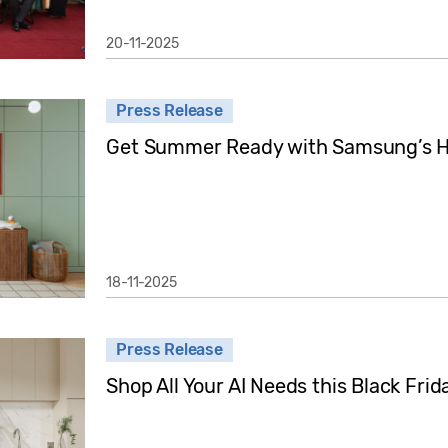
20-11-2025
Press Release
Get Summer Ready with Samsung’s Ho
18-11-2025
Press Release
Shop All Your AI Needs this Black Fr