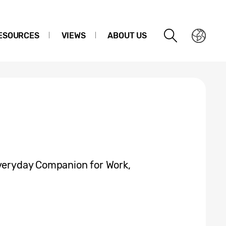
ESOURCES
VIEWS
ABOUT US
Everyday Companion for Work,