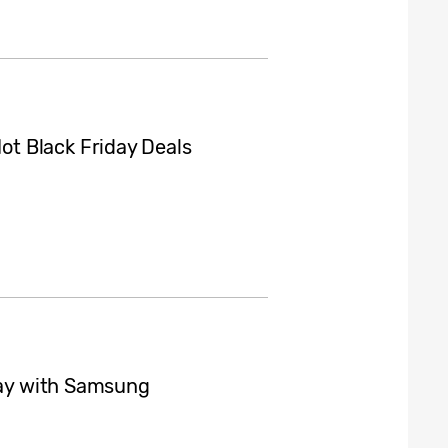
t Black Friday Deals
iday with Samsung