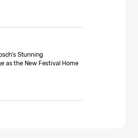
osch’s Stunning
e as the New Festival Home