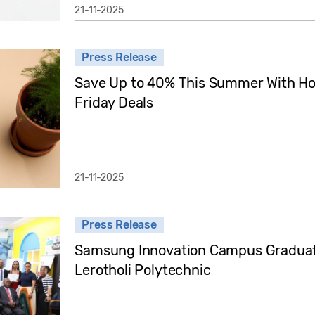
21-11-2025
Press Release
Save Up to 40% This Summer With Ho
Friday Deals
21-11-2025
Press Release
Samsung Innovation Campus Graduati
Lerotholi Polytechnic