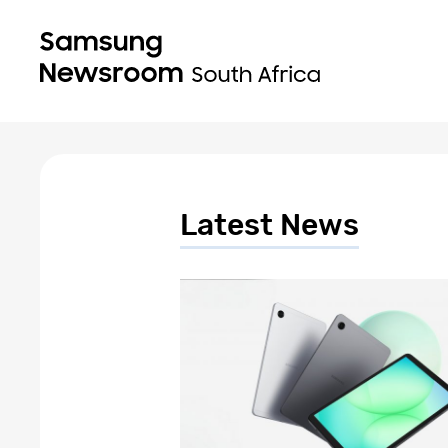
Latest News