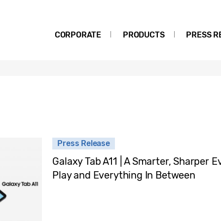
CORPORATE
PRODUCTS
PRESS R
Press Release
Galaxy Tab A11 | A Smarter, Sharper 
Play and Everything In Between