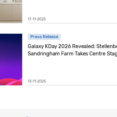
17-11-2025
Press Release
Galaxy KDay 2026 Revealed: Stellenb
Sandringham Farm Takes Centre Stag
13-11-2025