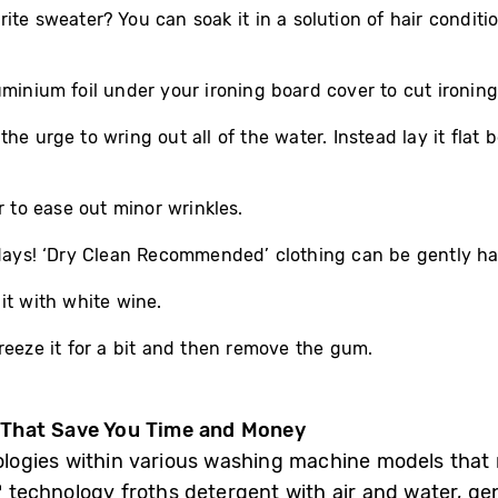
ite sweater? You can soak it in a solution of hair condit
minium foil under your ironing board cover to cut ironing 
e urge to wring out all of the water. Instead lay it flat b
r to ease out minor wrinkles.
lidays! ‘Dry Clean Recommended’ clothing can be gently 
it with white wine.
reeze it for a bit and then remove the gum.
 That Save You Time and Money
ogies within various washing machine models that 
 technology froths detergent with air and water, ge