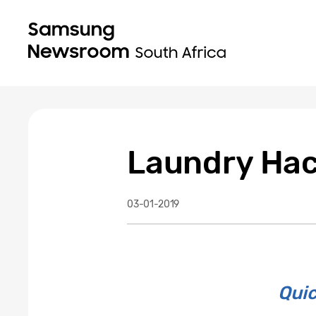
Laundry Hac
03-01-2019
Quic