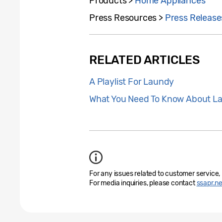
Products >
Home Appliances
Press Resources >
Press Release
RELATED ARTICLES
A Playlist For Laundy
What You Need To Know About L
For any issues related to customer service,
For media inquiries, please contact
ssapr.