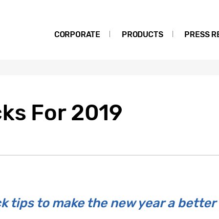
CORPORATE
PRODUCTS
PRESS R
ks For 2019
k tips to make the new year a better