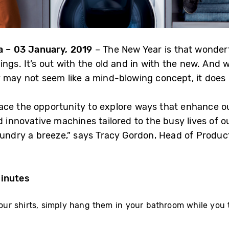
 – 03 January,
2019
– The New Year is that wonder
ngs. It’s out with the old and in with the new. And w
 may not seem like a mind-blowing concept, it does 
ce the opportunity to explore ways that enhance ou
d innovative machines tailored to the busy lives of 
aundry a breeze,” says Tracy Gordon, Head of Product
Minutes
your shirts, simply hang them in your bathroom while you 