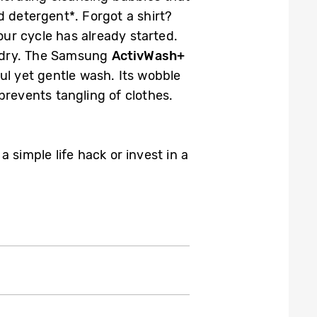
d detergent*. Forgot a shirt?
our cycle has already started.
n dry. The Samsung
ActivWash+
ul yet gentle wash. Its wobble
prevents tangling of clothes.
simple life hack or invest in a