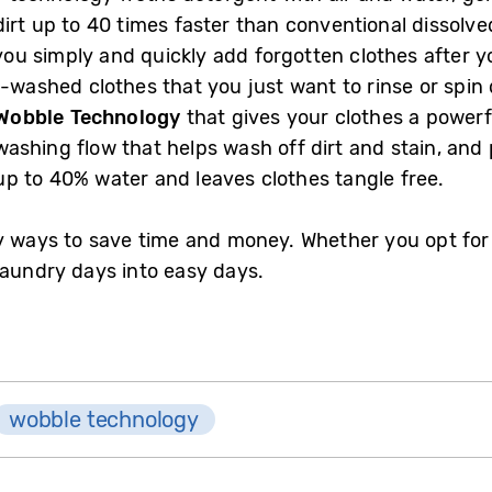
rt up to 40 times faster than conventional dissolve
 you simply and quickly add forgotten clothes after y
d-washed clothes that you just want to rinse or spi
Wobble Technology
that gives your clothes a powerf
ashing flow that helps wash off dirt and stain, and 
p to 40% water and leaves clothes tangle free.
 ways to save time and money. Whether you opt for a 
laundry days into easy days.
wobble technology