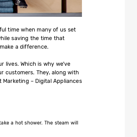
ful time when many of us set
hile saving the time that
make a difference.
r lives. Which is why we’ve
our customers. They, along with
 Marketing – Digital Appliances
take a hot shower. The steam will