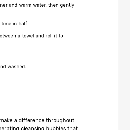
ioner and warm water, then gently
time in half.
etween a towel and roll it to
hand washed.
make a difference throughout
nerating cleansing bubbles that