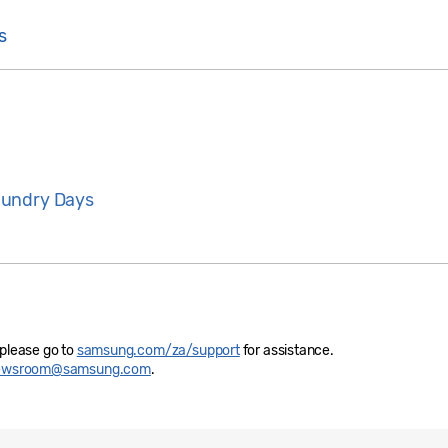
s
aundry Days
 please go to
samsung.com/za/support
for assistance.
newsroom@samsung.com
.