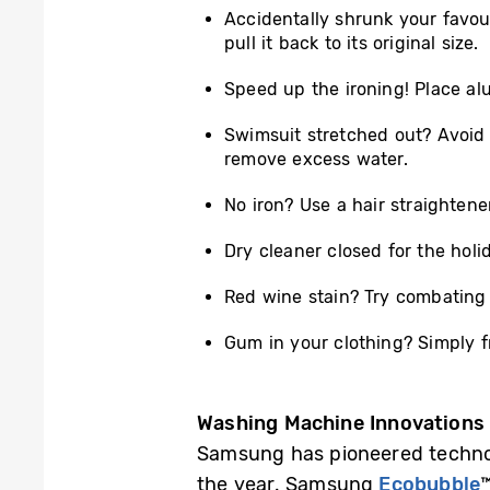
Accidentally shrunk your favour
pull it back to its original size.
Speed up the ironing! Place alu
Swimsuit stretched out? Avoid th
remove excess water.
No iron? Use a hair straightene
Dry cleaner closed for the ho
Red wine stain? Try combating 
Gum in your clothing? Simply f
Washing Machine Innovations
Samsung has pioneered technol
the year. Samsung
Ecobubble
™