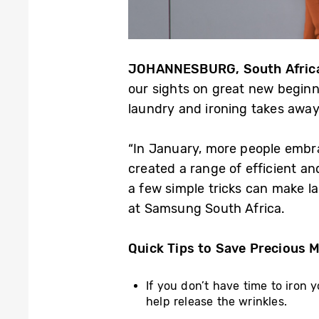
JOHANNESBURG, South Africa
our sights on great new beginni
laundry and ironing takes away
“In January, more people embra
created a range of efficient an
a few simple tricks can make l
at Samsung South Africa.
Quick Tips to Save Precious 
If you don’t have time to iron 
help release the wrinkles.