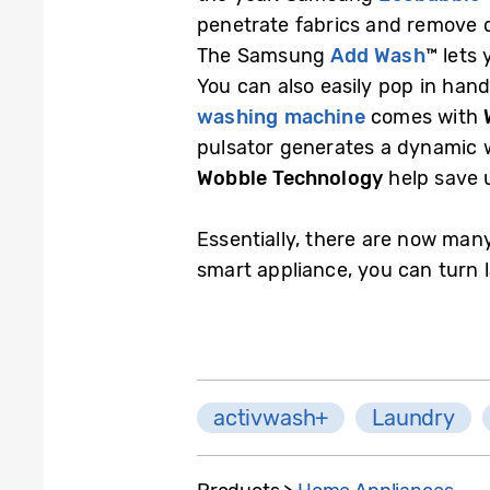
penetrate fabrics and remove di
The Samsung
Add Wash
™ lets
You can also easily pop in han
washing machine
comes with
pulsator generates a dynamic w
Wobble Technology
help save u
Essentially, there are now many
smart appliance, you can turn 
activwash+
Laundry