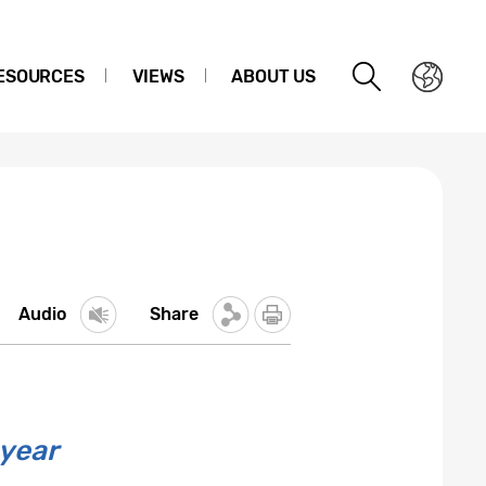
ESOURCES
VIEWS
ABOUT US
Audio
Share
 year