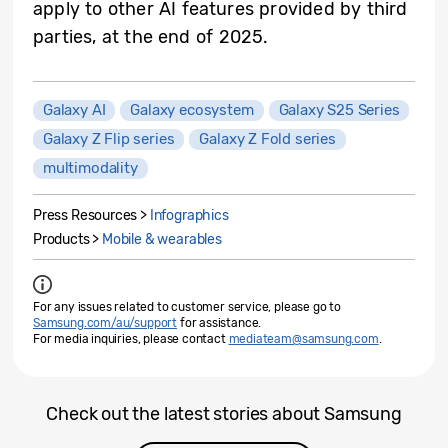
apply to other AI features provided by third
parties, at the end of 2025.
Galaxy AI
Galaxy ecosystem
Galaxy S25 Series
Galaxy Z Flip series
Galaxy Z Fold series
multimodality
Press Resources >
Infographics
Products >
Mobile & wearables
For any issues related to customer service, please go to
Samsung.com/au/support
for assistance.
For media inquiries, please contact
mediateam@samsung.com
.
Check out the latest stories about Samsung