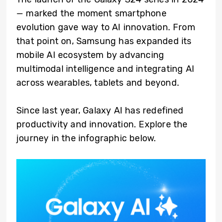
— marked the moment smartphone
evolution gave way to AI innovation. From
that point on, Samsung has expanded its
mobile AI ecosystem by advancing
multimodal intelligence and integrating AI
across wearables, tablets and beyond.
Since last year, Galaxy AI has redefined
productivity and innovation. Explore the
journey in the infographic below.