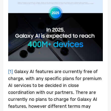
[1]
Galaxy AI features are currently free of
charge, with any specific plans for premium
AI services to be decided in close
coordination with our partners. There are
currently no plans to charge for Galaxy AI
features, however different terms may