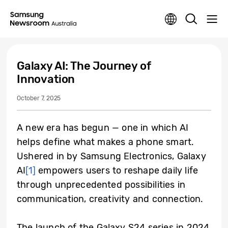
Galaxy AI: The Journey of
Innovation
October 7, 2025
A new era has begun — one in which AI
helps define what makes a phone smart.
Ushered in by Samsung Electronics, Galaxy
AI
[1]
empowers users to reshape daily life
through unprecedented possibilities in
communication, creativity and connection.
The launch of the Galaxy S24 series in 2024