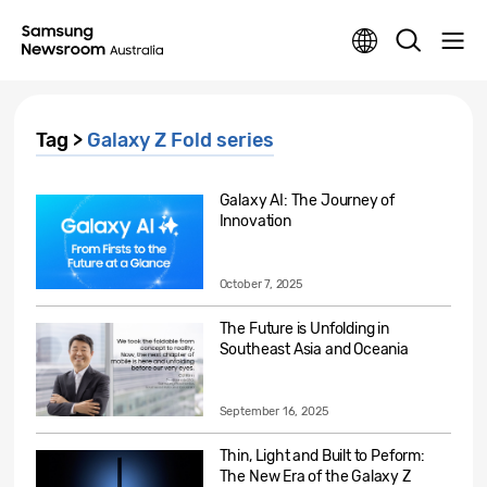
Tag >
Galaxy Z Fold series
Galaxy AI: The Journey of
Innovation
October 7, 2025
The Future is Unfolding in
Southeast Asia and Oceania
September 16, 2025
Thin, Light and Built to Peform:
The New Era of the Galaxy Z