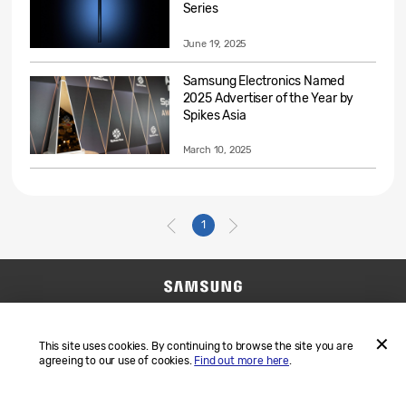
Series
June 19, 2025
Samsung Electronics Named
2025 Advertiser of the Year by
Spikes Asia
March 10, 2025
1
Contact Us
SAMSUNG.COM
Terms and Conditions
Privacy
This site uses cookies. By continuing to browse the site you are
agreeing to our use of cookies.
Find out more here
.
ACCEP